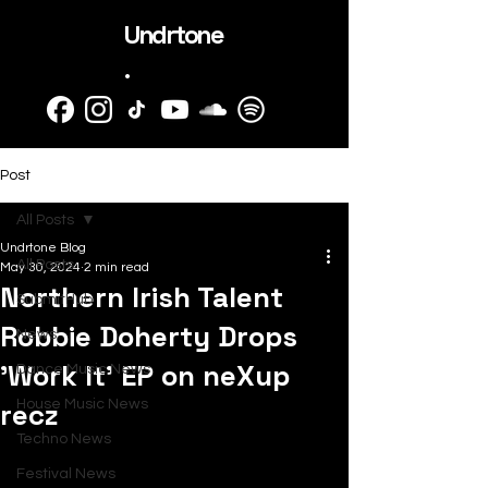
Undrtone
.
Post
All Posts
Undrtone Blog
All Posts
May 30, 2024
2 min read
Northern Irish Talent
SubmitHub
Robbie Doherty Drops
News
'Work It' EP on neXup
Dance Music News
recz
House Music News
Techno News
Festival News