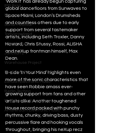
‘Work It’ has already begun capturing 
IMS Ibiza
global dancefloors from Sunwaves to 
Space Miami, London’s Drumsheds 
Movement Detroit
and countless others due to early 
Sonar Festival
support from several tastemaker 
Tomorrowland
artists, including Seth Troxler, Danny 
Howard, Chris Stussy, Rossi, ALISHA 
Glastonbury
and neXup frontman himself, Max 
Junction 2
Dean. 
Warehouse Project
B-side ‘In Your Mind’ highlights even 
Brighton Music Conference
more of the sonic characteristics that 
London Electronic Music
have seen Robbie amass ever-
Berlin Techno
growing support from fans and other 
artists alike. Another toughened 
Manchester Rave Scene
House record packed with punchy 
Amsterdam Electronic Music
rhythms, chunky, driving bass, dusty 
percussive flare and hooking vocals 
throughout, bringing his neXup recz 