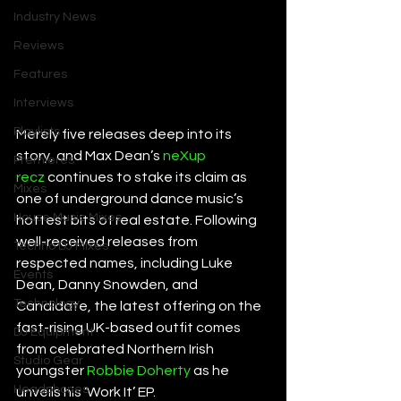
Industry News
Reviews
Features
Interviews
Playlists
Merely five releases deep into its 
story, and Max Dean’s 
neXup 
Premieres
recz
 continues to stake its claim as 
Mixes
one of underground dance music’s 
House Music Mixes
hottest bits of real estate. Following 
well-received releases from 
Techno DJ Mixes
respected names, including Luke 
Events
Dean, Danny Snowden, and 
Technology
Candidate, the latest offering on the 
fast-rising UK-based outfit comes 
DJ Equipment
from celebrated Northern Irish 
Studio Gear
youngster 
Robbie Doherty
 as he 
Headphones
unveils his ‘Work It’ EP. 