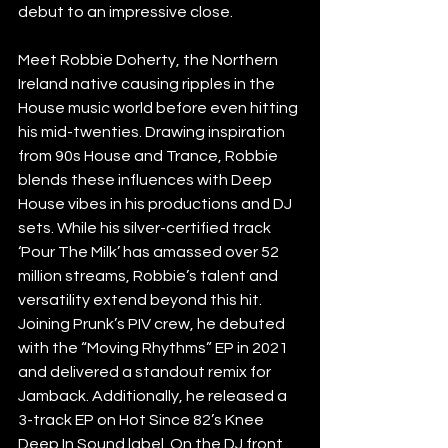
debut to an impressive close. 
Meet Robbie Doherty, the Northern 
Ireland native causing ripples in the 
House music world before even hitting 
his mid-twenties. Drawing inspiration 
from 90s House and Trance, Robbie 
blends these influences with Deep 
House vibes in his productions and DJ 
sets. While his silver-certified track 
‘Pour The Milk’ has amassed over 52 
million streams, Robbie’s talent and 
versatility extend beyond this hit. 
Joining Prunk’s PIV crew, he debuted 
with the “Moving Rhythms” EP in 2021 
and delivered a standout remix for 
Jamback. Additionally, he released a 
3-track EP on Hot Since 82’s Knee 
Deep In Sound label. On the DJ front, 