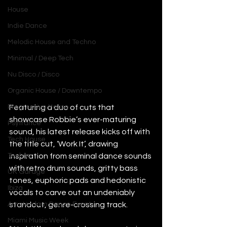
House
Indie Dance
Melodic House and Techno
Minimal / Deep Tech
Nu Disco / Disco
Organic House / Downtempo
Featuring a duo of cuts that 
Progressive House
showcase Robbie’s ever-maturing 
Psytrance
sound, his latest release kicks off with 
Tech House
the title cut, ‘Work It’, drawing 
inspiration from seminal dance sounds 
Techno
with retro drum sounds, gritty bass 
UK Garage
tones, euphoric pads and hedonistic 
Ibiza
vocals to carve out an undeniably 
standout, genre-crossing track.
Amsterdam Dance Event
Miami Music Week