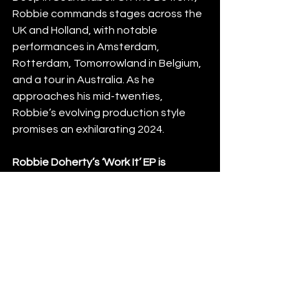
Robbie commands stages across the 
UK and Holland, with notable 
performances in Amsterdam, 
Rotterdam, Tomorrowland in Belgium, 
and a tour in Australia. As he 
approaches his mid-twenties, 
Robbie’s evolving production style 
promises an exhilarating 2024.
Robbie Doherty’s ‘Work It’ EP is 
available from 24th May 2024 via 
neXup recz. 
News
See All
Recent Posts