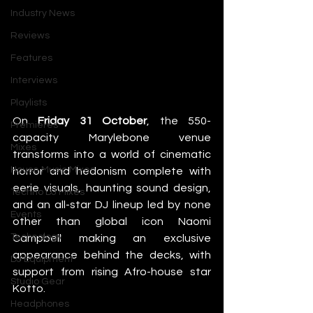
Industry News
Reviews
Features
The
 supermodel will DJ at Central 
Interviews
London’s 77 Halloween Special on 31st 
Playlists
October
On 
Friday 31 October
, the 550-
Premieres
capacity Marylebone venue 
Mixes
transforms into a world of cinematic 
House Music Mixes
horror and hedonism complete with 
eerie visuals, haunting sound design, 
Techno DJ Mixes
and an all-star DJ lineup led by none 
Events
other than global icon Naomi 
Technology
Campbell making an exclusive 
appearance behind the decks, with 
DJ Equipment
support from rising Afro-house star 
Studio Gear
Kotto.
Headphones