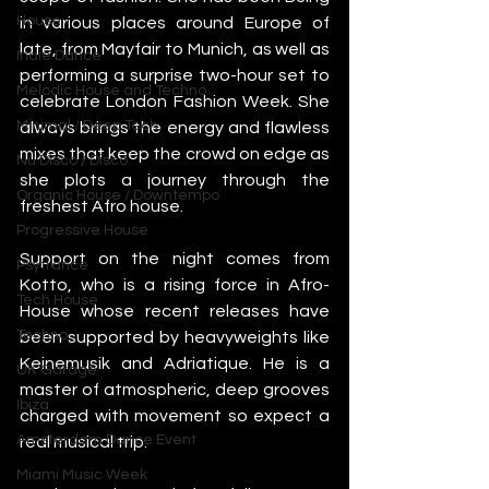
House
in various places around Europe of 
late, from Mayfair to Munich, as well as 
Indie Dance
performing a surprise two-hour set to 
Melodic House and Techno
celebrate London Fashion Week. She 
Minimal / Deep Tech
always brings the energy and flawless 
mixes that keep the crowd on edge as 
Nu Disco / Disco
she plots a journey through the 
Organic House / Downtempo
freshest Afro house.
Progressive House
Support on the night comes from 
Psytrance
Kotto, who is a rising force in Afro-
Tech House
House whose recent releases have 
Techno
been supported by heavyweights like 
Keinemusik and Adriatique. He is a 
UK Garage
master of atmospheric, deep grooves 
Ibiza
charged with movement so expect a 
Amsterdam Dance Event
real musical trip.
Miami Music Week