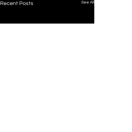
See All
Recent Posts
/
Home
Post
Undrtone
.