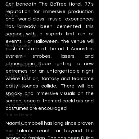
Set beneath The BoTree Hotel, 77’s 
Plugins
reputation for immersive production 
Synths
and world-class music experiences 
Music Production
has already been cemented this 
season with a superb first run of 
Featured Article
events. For Halloween, the venue will 
Most Popular
push its state-of-the-art L-Acoustics 
Afro House
system, strobes, lasers, and 
atmospheric Robe lighting to new 
Alternative Dance
extremes for an unforgettable night 
Bass House
where fashion, fantasy and fearsome 
Chill House
party sounds collide. There will be 
spooky and immersive visuals on the 
Deep House
screen, special themed cocktails and 
Drum and Bass
costumes are encouraged.
Future Dance
Naomi Campbell has long since proven 
Hard Dance
her talents reach far beyond the 
Hard Techno
scope of fashion. She has been DJing 