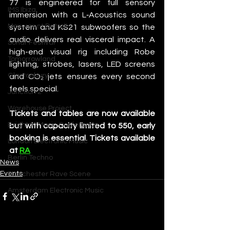
77 is engineered for full sensory 
IMS Ibiza
immersion with a L‑Acoustics sound 
Movement Detroit
system and KS21 subwoofers so the 
audio delivers real visceral impact. A 
Sonar Festival
high-end visual rig including Robe 
Tomorrowland
lighting, strobes, lasers, LED screens 
Glastonbury
and CO₂ jets ensures every second 
feels special.
Junction 2
Warehouse Project
Tickets and tables are now available 
Brighton Music Conference
but with capacity limited to 550, early 
booking is essential. Tickets available 
London Electronic Music
at 
RA
Berlin Techno
News
Events
Manchester Rave Scene
Amsterdam Electronic Music