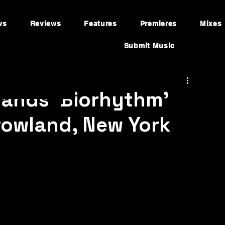
ws
Reviews
Features
Premieres
Mixes
Submit Music
ands ‘Biorhythm’
owland, New York