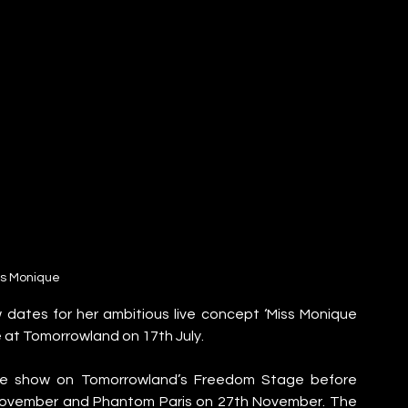
ss Monique
ates for her ambitious live concept ‘Miss Monique 
e at Tomorrowland on 17th July.
the show on Tomorrowland’s Freedom Stage before 
November and Phantom Paris on 27th November. The 