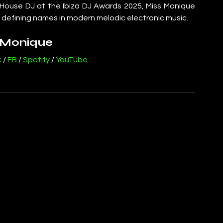
 House DJ at the Ibiza DJ Awards 2025, Miss Monique 
 defining names in modern melodic electronic music.
 Monique
k
 / 
FB
 / 
Spotify
 / 
YouTube