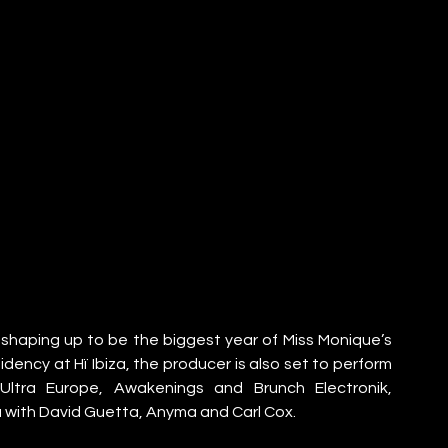
haping up to be the biggest year of Miss Monique’s 
ency at Hï Ibiza, the producer is also set to perform 
 Ultra Europe, Awakenings and Brunch Electronik, 
 with David Guetta, Anyma and Carl Cox.