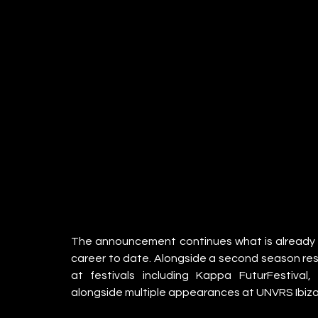
The announcement continues what is already s
career to date. Alongside a second season resid
at festivals including Kappa FuturFestival,
alongside multiple appearances at UNVRS Ibiza