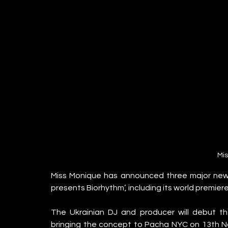
Mi
Miss Monique has announced three major new d
presents Biorhythm’, including its world premier
The Ukrainian DJ and producer will debut 
bringing the concept to Pacha NYC on 13th 