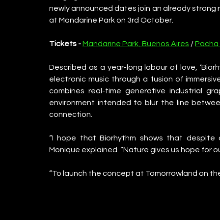
newly announced dates join an already strong 
at Mandarine Park on 3rd October.
Tickets -
Mandarine Park, Buenos Aires
 / 
Pacha
Described as a year-long labour of love, ‘Bior
electronic music through a fusion of immersive
combines real-time generative industrial grap
environment intended to blur the line betwee
connection.
“I hope that Biorhythm shows that despite ou
Monique explained. “Nature gives us hope for ou
“To launch the concept at Tomorrowland on the