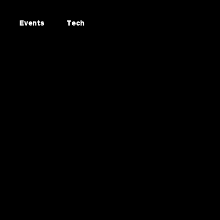
Events
Tech