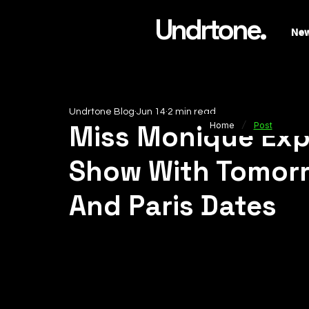
Undrtone.
Ne
Undrtone Blog
Jun 14
2 min read
/
Miss Monique Exp
Home
Post
Show With Tomorr
And Paris Dates