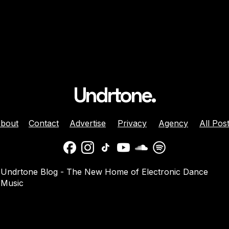
Undrtone.
bout
Contact
Advertise
Privacy
Agency
All Pos
ison Celebrates
Balaphonic Returns With
Undrtone Blog - The New Home of Electronic Dance
ehind The Decks
New Collaborative EP On
Music
g Crazy’ On
NuNorthern Soul
nk