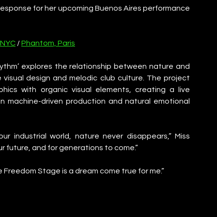
response for her upcoming Buenos Aires performance 
 NYC
 / 
Phantom, Paris
hythm’ explores the relationship between nature and 
 visual design and melodic club culture. The project 
hics with organic visual elements, creating a live 
n machine-driven production and natural emotional 
r industrial world, nature never disappears,” Miss 
r future, and for generations to come.”
 Freedom Stage is a dream come true for me.”