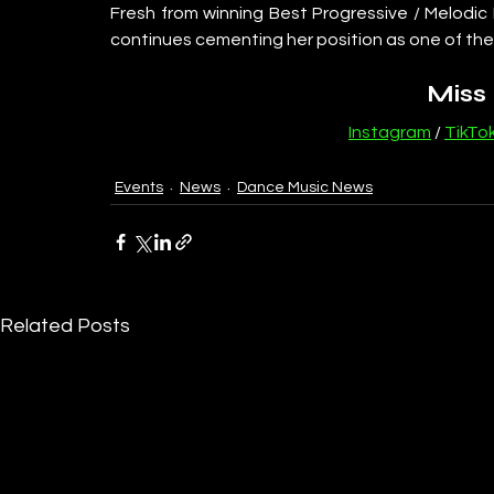
Fresh from winning Best Progressive / Melodic
continues cementing her position as one of the
Miss
Instagram
 / 
TikTo
Events
News
Dance Music News
Related Posts