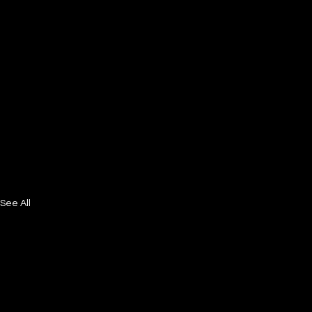
See All