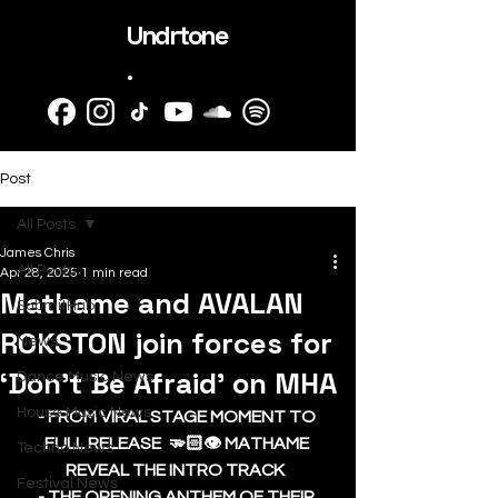
Undrtone
.
Post
All Posts
James Chris
All Posts
Apr 28, 2025
1 min read
Mathame and AVALAN
SubmitHub
ROKSTON join forces for
News
‘Don’t Be Afraid’ on MHA
Dance Music News
House Music News
- FROM VIRAL STAGE MOMENT TO 
FULL RELEASE  🫳🏻👁️ MATHAME 
Techno News
REVEAL THE INTRO TRACK  
Festival News
- THE OPENING ANTHEM OF THEIR 