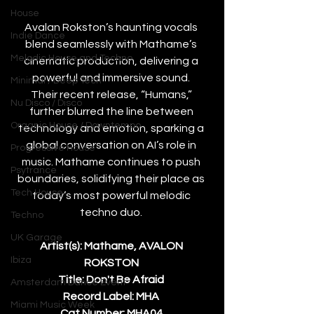
House
Avalan Rokston’s haunting vocals 
Indie Dance
blend seamlessly with Mathame’s 
Melodic House and Techno
cinematic production, delivering a 
powerful and immersive sound. 
Minimal / Deep Tech
Their recent release, “Humans,” 
Nu Disco / Disco
further blurred the line between 
Organic House / Downtempo
technology and emotion, sparking a 
global conversation on AI’s role in 
Progressive House
music. Mathame continues to push 
Psytrance
boundaries, solidifying their place as 
Tech House
today’s most powerful melodic 
techno duo. 
Techno
UK Garage
Artist(s): Mathame, AVALON 
Ibiza
ROKSTON 
Title: Don't Be Afraid 
Amsterdam Dance Event
Record Label: MHA 
Miami Music Week
Cat.Number: MHA04 