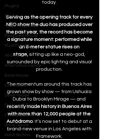
today. 
Plugins
Synths
Serving as the opening track for every 
NEO show the duo has produced over 
Music Production
the past year, the record has become 
Featured Article
a signature moment: performed while 
Most Popular
an 8-meter statue rises on 
stage,
 sitting up like a neo-god, 
Afro House
surrounded by epic lighting and visual 
Alternative Dance
production. 
Bass House
The momentum around this track has 
Chill House
grown show by show — from Ushuaïa 
Deep House
Dubai to Brooklyn Mirage — and 
Drum and Bass
recently made history in Buenos Aires 
with more than 12,000 people at the 
Future Dance
Autódromo
. It’s now set to debut at a 
Hard Dance
brand-new venue in Los Angeles with 
Hard Techno
Framework. 