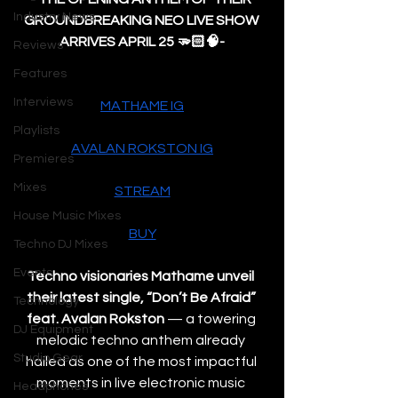
Industry News
GROUNDBREAKING NEO LIVE SHOW 
ARRIVES APRIL 25 🫳🏻🧠-
Reviews
Features
Interviews
MATHAME IG
Playlists
AVALAN ROKSTON IG
Premieres
Mixes
STREAM
House Music Mixes
BUY
Techno DJ Mixes
Events
Techno visionaries Mathame unveil 
their latest single, “Don’t Be Afraid” 
Technology
feat. Avalan Rokston
 — a towering 
DJ Equipment
melodic techno anthem already 
Studio Gear
hailed as one of the most impactful 
moments in live electronic music 
Headphones