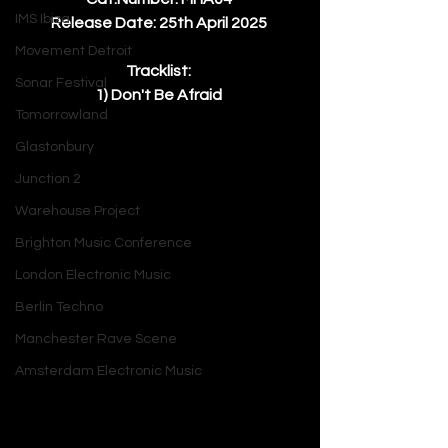
IMS Ibiza
Release Date: 25th April 2025 
Movement Detroit
Tracklist: 
Sonar Festival
1) Don't Be Afraid 
Tomorrowland
Glastonbury
Junction 2
Warehouse Project
Brighton Music Conference
London Electronic Music
Berlin Techno
Manchester Rave Scene
Amsterdam Electronic Music