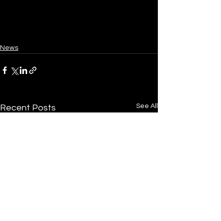
News
See All
Recent Posts