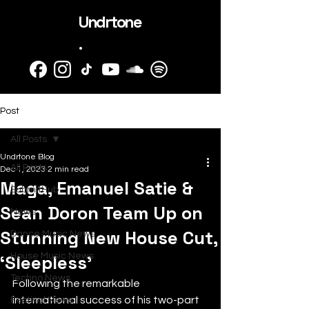
Undrtone
.
Post
All Posts
Undrtone Blog
All Posts
Dec 1, 2023
2 min read
Maga, Emanuel Satie &
SubmitHub
Sean Doron Team Up on
News
Stunning New House Cut,
Dance Music News
‘Sleepless’
House Music News
Techno News
Following the remarkable 
international success of his two-part 
Festival News