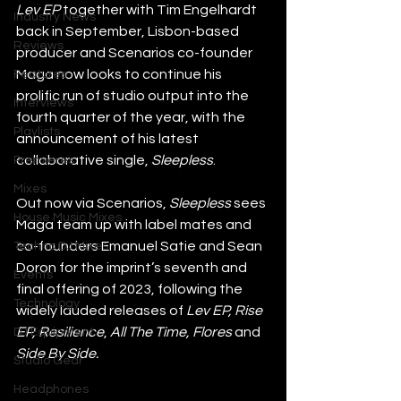
Lev EP
 together with Tim Engelhardt 
Industry News
back in September, Lisbon-based 
Reviews
producer and Scenarios co-founder 
Maga now looks to continue his 
Features
prolific run of studio output into the 
Interviews
fourth quarter of the year, with the 
Playlists
announcement of his latest 
collaborative single, 
Sleepless
.
Premieres
Mixes
Out now via Scenarios, 
Sleepless
 sees 
House Music Mixes
Maga team up with label mates and 
co-founders Emanuel Satie and Sean 
Techno DJ Mixes
Doron for the imprint’s seventh and 
Events
final offering of 2023, following the 
Technology
widely lauded releases of 
Lev EP, Rise 
EP, Resilience
, 
All The Time, Flores 
and
DJ Equipment
Side By Side. 
Studio Gear
Headphones