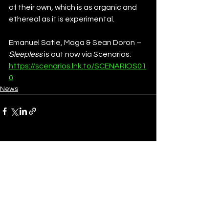
of their own, which is as organic and 
ethereal as it is experimental. 
Emanuel Satie, Maga & Sean Doron – 
Sleepless 
is out now via Scenarios: 
https://scenarios.lnk.to/SCENARIOS01
0
News
See All
Recent Posts