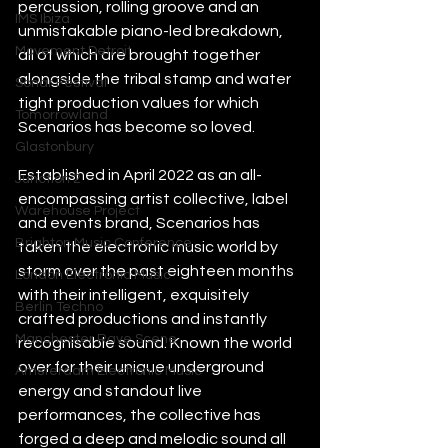
percussion, rolling groove and an 
IMS Ibiza
unmistakable piano-led breakdown, 
Movement Detroit
all of which are brought together 
alongside the tribal stamp and water 
Sonar Festival
tight production values for which 
Tomorrowland
Scenarios has become so loved.
Glastonbury
Established in April 2022 as an all-
Junction 2
encompassing artist collective, label 
Warehouse Project
and events brand, Scenarios has 
Brighton Music Conference
taken the electronic music world by 
storm over the past eighteen months 
London Electronic Music
with their intelligent, exquisitely 
Berlin Techno
crafted productions and instantly 
Manchester Rave Scene
recognisable sound. Known the world 
over for their unique underground 
Amsterdam Electronic Music
energy and standout live 
performances, the collective has 
forged a deep and melodic sound all 