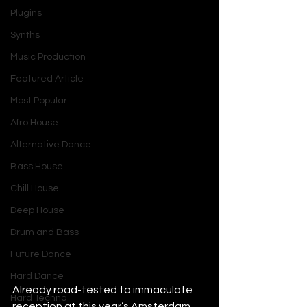
Plugins
Synths
Music Production
Featured Article
Most Popular
Afro House
Alternative Dance
Bass House
Chill House
Deep House
Drum and Bass
Future Dance
Hard Dance
Already road-tested to immaculate 
Hard Techno
reception at this year’s Amsterdam 