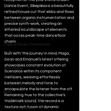
House
Dance Event, 
Sleepless
 is a beautifully 
refined house cut that ebbs and flows 
Indie Dance
between organic instrumentation and 
Melodic House and Techno
precise synth-work, creating an 
Minimal / Deep Tech
ethereal soundscape of elements 
that oozes peak-time dancefloor 
Nu Disco / Disco
charm. 
Organic House / Downtempo
Progressive House
Built with ‘the journey’ in mind, Maga, 
Sean and Emanuel’s latest offering 
Psytrance
showcases constant evolution of 
Tech House
Scenarios within its component 
Techno
members, weaving effortlessly 
between melody and tone to 
UK Garage
encapsulate the listener from the off. 
Ibiza
Remaining true to the collective’s 
Amsterdam Dance Event
trademark sound, the record is a 
texture-rich fusion of dynamic 
Miami Music Week