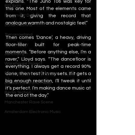
explains. “The Juno 106 was key for 
IMS Ibiza
this one. Most of the elements came 
from it, giving the record that 
Movement Detroit
analogue warmth and nostalgic feel.”
Sonar Festival
Tomorrowland
Then comes ‘Dance’, a heavy, driving 
floor-filler built for peak-time 
Glastonbury
moments. “Before anything else, I’m a 
Junction 2
raver,” Lloyd says. “The dancefloor is 
Warehouse Project
everything. I always get a record 90% 
done, then test it in my sets. If it gets a 
Brighton Music Conference
big enough reaction, I’ll tweak it until 
London Electronic Music
it’s perfect. I’m making dance music at 
Berlin Techno
the end of the day.”
Manchester Rave Scene
Amsterdam Electronic Music