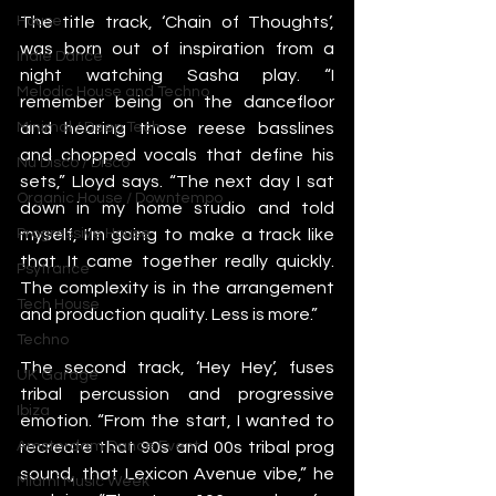
The title track, ‘Chain of Thoughts’, 
House
was born out of inspiration from a 
Indie Dance
night watching Sasha play. “I 
Melodic House and Techno
remember being on the dancefloor 
and hearing those reese basslines 
Minimal / Deep Tech
and chopped vocals that define his 
Nu Disco / Disco
sets,” Lloyd says. “The next day I sat 
Organic House / Downtempo
down in my home studio and told 
myself, I’m going to make a track like 
Progressive House
that. It came together really quickly. 
Psytrance
The complexity is in the arrangement 
Tech House
and production quality. Less is more.”
Techno
The second track, ‘Hey Hey’, fuses 
UK Garage
tribal percussion and progressive 
Ibiza
emotion. “From the start, I wanted to 
recreate that 90s and 00s tribal prog 
Amsterdam Dance Event
sound, that Lexicon Avenue vibe,” he 
Miami Music Week