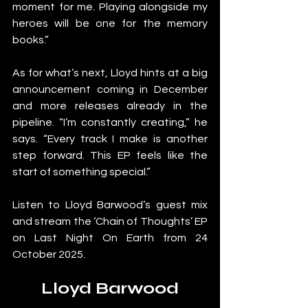
moment for me. Playing alongside my 
heroes will be one for the memory 
books.”
As for what’s next, Lloyd hints at a big 
announcement coming in December 
and more releases already in the 
pipeline. “I’m constantly creating,” he 
says. “Every track I make is another 
step forward. This EP feels like the 
start of something special.”
Listen to Lloyd Barwood’s guest mix 
and stream the ‘Chain of Thoughts’ EP 
on Last Night On Earth from 24 
October 2025.
Lloyd Barwood