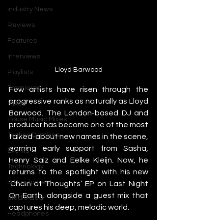
Industry News
Reviews
Features
Interviews
Lloyd Barwood
Playlists
Premieres
Few artists have risen through the 
progressive ranks as naturally as Lloyd 
Mixes
Barwood. The London-based DJ and 
House Music Mixes
producer has become one of the most 
Techno DJ Mixes
talked-about new names in the scene, 
earning early support from Sasha, 
Events
Henry Saiz and Eelke Kleijn. Now, he 
Technology
returns to the spotlight with his new 
DJ Equipment
‘Chain of Thoughts’ EP on Last Night 
On Earth, alongside a guest mix that 
Studio Gear
captures his deep, melodic world.
Headphones