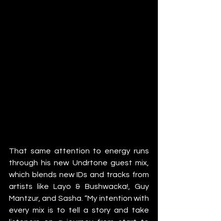
That same attention to energy runs 
through his new Undrtone guest mix, 
which blends new IDs and tracks from 
artists like Layo & Bushwacka!, Guy 
Mantzur, and Sasha. “My intention with 
every mix is to tell a story and take 