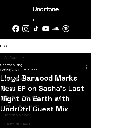
Undrtone
.
Post
All Posts
Undrtone Blog
All Posts
Oct 20, 2025
3 min read
Lloyd Barwood Marks
SubmitHub
New EP on Sasha’s Last
News
Night On Earth with
Dance Music News
UndrCtrl Guest Mix
House Music News
Techno News
Festival News