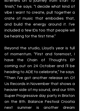
listeners on a journey from start to 
finish,” he says. “I decide what kind of 
vibe I want to create, pull together a 
crate of music that embodies that, 
and build the energy around it. I’ve 
included a few IDs too that people will 
be hearing for the first time.”
Beyond the studio, Lloyd’s year is full 
of momentum. “First and foremost, I 
have the Chain of Thoughts EP 
coming out on 24 October and I’ll be 
heading to ADE to celebrate,” he says. 
“Then I’ve got another release on Of 
Us Records in November that shows a 
heavier side of my sound, and our fifth 
Super Progressive day party in Brixton 
on the 8th. Balance Festival Croatia 
next summer is another dream 