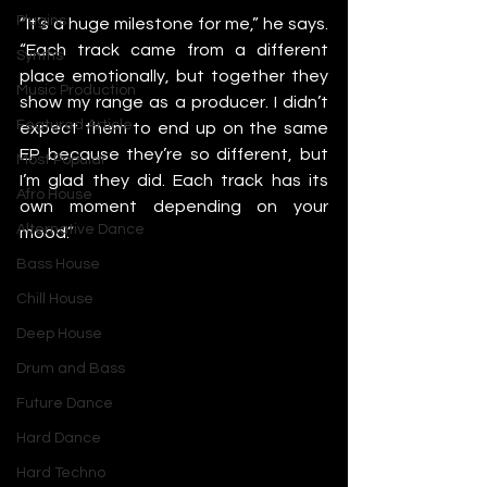
Plugins
“It’s a huge milestone for me,” he says. 
“Each track came from a different 
Synths
place emotionally, but together they 
Music Production
show my range as a producer. I didn’t 
Featured Article
expect them to end up on the same 
EP because they’re so different, but 
Most Popular
I’m glad they did. Each track has its 
Afro House
own moment depending on your 
Alternative Dance
mood.”
Bass House
Chill House
Deep House
Drum and Bass
Future Dance
Hard Dance
Hard Techno