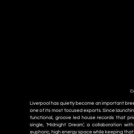
C
Liverpool has quietly become an important bree
one of its most focused exports. Since launchin
functional, groove led house records that prio
single, ‘Midnight Dream’, a collaboration wi
euphoric, high energy space while keeping that d