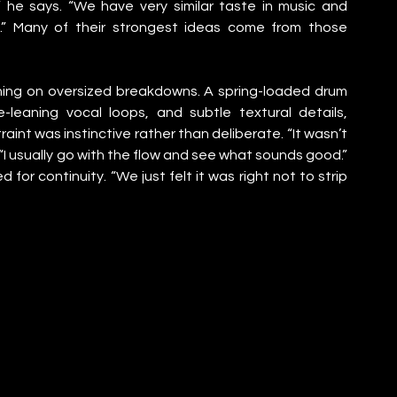
,” he says. “We have very similar taste in music and 
l.” Many of their strongest ideas come from those 
ning on oversized breakdowns. A spring-loaded drum 
-leaning vocal loops, and subtle textural details, 
aint was instinctive rather than deliberate. “It wasn’t 
“I usually go with the flow and see what sounds good.” 
for continuity. “We just felt it was right not to strip 