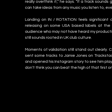
really overthink it,” he says. “If a track sounds
can take ideas from any music you listen to, even
Landing on IN / ROTATION feels significant at 
releasing on some USA based labels at the m
audience who may not have heard my production
still sounds rooted in UK club culture.
Moments of validation still stand out clearly. C
sent some tracks to Jamie Jones on Trackstack 
and opened his Instagram story to see him playin
don’t think you can beat the high of that first on