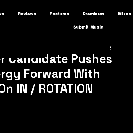
ws
Reviews
Features
Premieres
Mixes
Submit Music
er Candidate Pushes
ergy Forward With
On IN / ROTATION