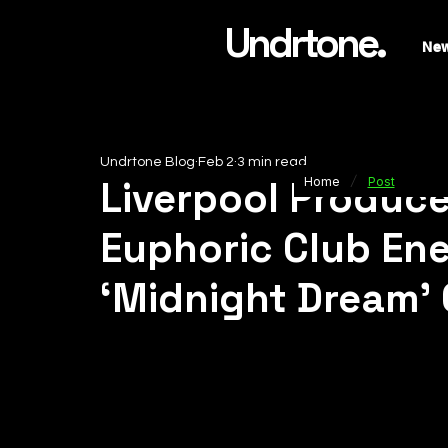
Undrtone.
Ne
Undrtone Blog
Feb 2
3 min read
/
Liverpool Produc
Home
Post
Euphoric Club En
‘Midnight Dream’ 