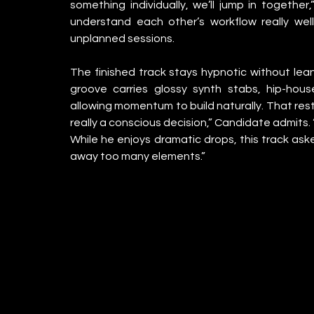
something individually, we’ll jump in together
understand each other’s workflow really wel
unplanned sessions.
The finished track stays hypnotic without lea
groove carries glossy synth stabs, hip-house
allowing momentum to build naturally. That restr
really a conscious decision,” Candidate admits. 
While he enjoys dramatic drops, this track asked 
away too many elements.”