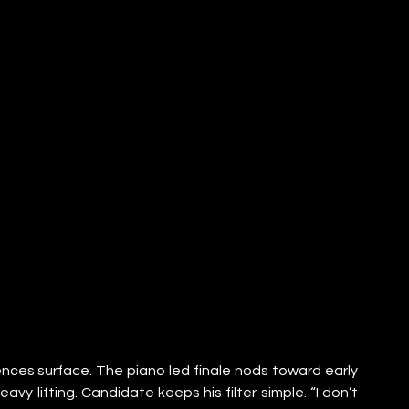
rences surface. The piano led finale nods toward early 
vy lifting. Candidate keeps his filter simple. “I don’t 