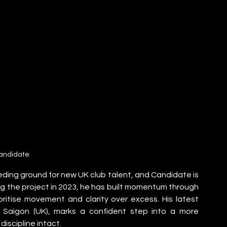
andidate
ding ground for new UK club talent, and Candidate is 
g the project in 2023, he has built momentum through 
ritise movement and clarity over excess. His latest 
th Saigon (UK), marks a confident step into a more 
iscipline intact.