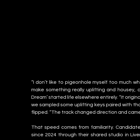
“I don’t like to pigeonhole myself too much whe
make something really uplifting and housey, an
Dream’ started life elsewhere entirely. “It origina
we sampled some uplifting keys paired with that
flipped. “The track changed direction and came 
That speed comes from familiarity. Candidat
since 2024 through their shared studio in Live