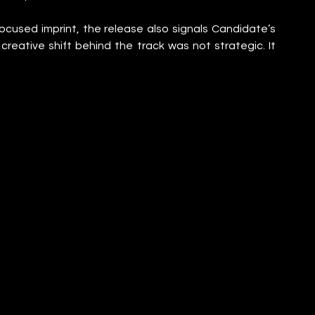
cused imprint, the release also signals Candidate’s 
reative shift behind the track was not strategic. It 