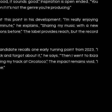
 good, it sounds good.” Inspiration is open ended. “You 
 if it’s not the genre you’re producing.”
this point in his development. “I’m really enjoying 
inute,” he explains. “Sharing my music with a new 
s before.” The label provides reach, but the record 
andidate recalls one early turning point from 2023. “I 
and forgot about it,” he says. “Then I went to Ibiza 
g my track at Circoloco.” The impact remains vivid. “I 
e.”