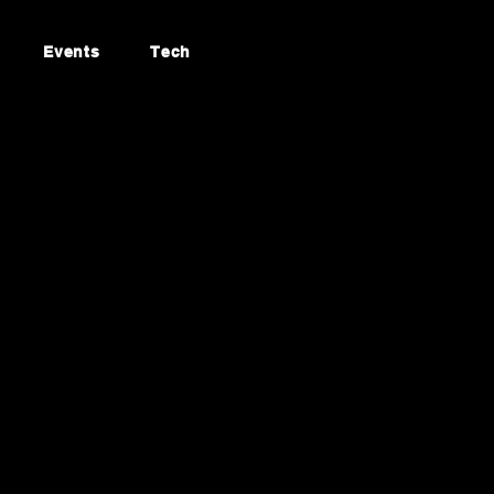
Events
Tech