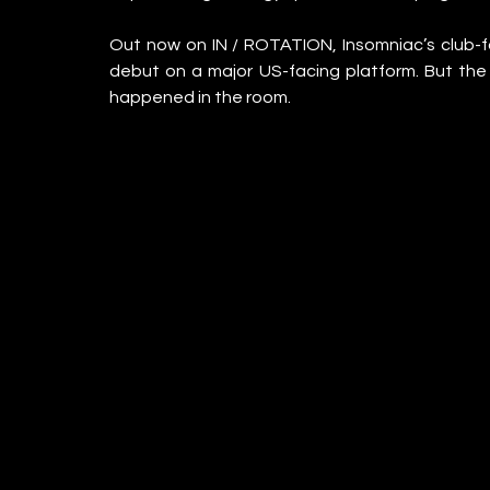
Out now on IN / ROTATION, Insomniac’s club-fo
debut on a major US-facing platform. But the c
happened in the room.