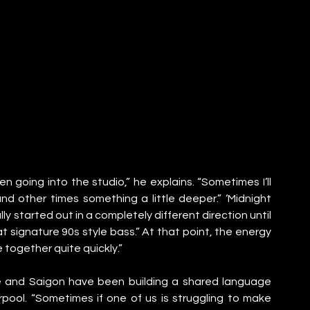
n going into the studio,” he explains. “Sometimes I’ll 
d other times something a little deeper.” ‘Midnight 
lly started out in a completely different direction until 
 signature 90s style bass.” At that point, the energy 
together quite quickly.”
e and Saigon have been building a shared language 
rpool. “Sometimes if one of us is struggling to make 