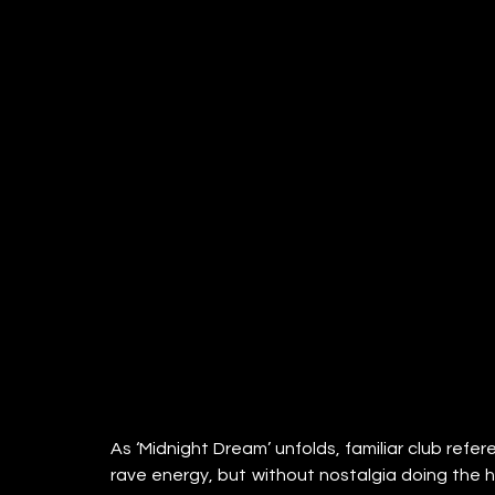
As ‘Midnight Dream’ unfolds, familiar club refe
rave energy, but without nostalgia doing the hea