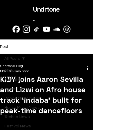
Undrtone
.
Post
All Posts
Undrtone Blog
All Posts
Mar 16
1 min read
KIDY joins Aaron Sevilla
SubmitHub
and Lizwi on Afro house
News
track ‘Indaba’ built for
Dance Music News
peak-time dancefloors
House Music News
Techno News
Festival News