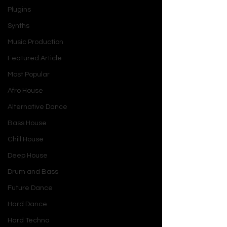
Plugins
Synths
Music Production
Featured Article
Most Popular
Afro House
Alternative Dance
Bass House
Chill House
Deep House
Drum and Bass
Future Dance
Hard Dance
Hard Techno