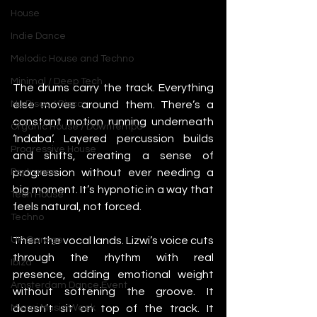
House
Indie Dance
Melodic House and Techno
Minimal / Deep Tech
The drums carry the track. Everything 
else moves around them. There’s a 
Nu Disco / Disco
constant motion running underneath 
Organic House / Downtempo
‘Indaba’. Layered percussion builds 
Progressive House
and shifts, creating a sense of 
progression without ever needing a 
Psytrance
big moment. It’s hypnotic in a way that 
Tech House
feels natural, not forced.
Techno
Then the vocal lands. Lizwi’s voice cuts 
UK Garage
through the rhythm with real 
Ibiza
presence, adding emotional weight 
Amsterdam Dance Event
without softening the groove. It 
doesn’t sit on top of the track. It 
Miami Music Week