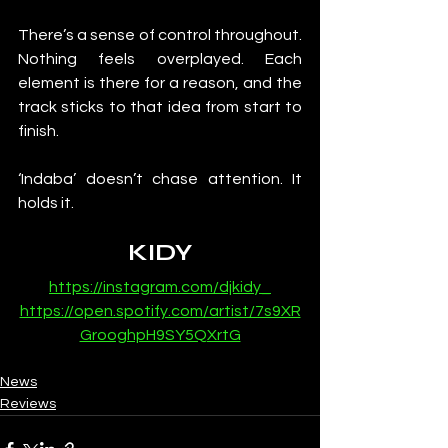
There’s a sense of control throughout. 
Nothing feels overplayed. Each 
element is there for a reason, and the 
track sticks to that idea from start to 
finish.
‘Indaba’ doesn’t chase attention. It 
holds it.
KIDY
https://instagram.com/djkidy_
https://open.spotify.com/artist/7s9XR
GrooghpH9SY5QXrtG
News
Reviews