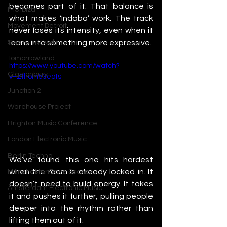
becomes part of it. That balance is 
IMS Ibiza
what makes ‘Indaba’ work. The track 
Movement Detroit
never loses its intensity, even when it 
leans into something more expressive.
Sonar Festival
Tomorrowland
https://www.youtube.com/watch?
Glastonbury
v=Zthom53eoTs
Junction 2
Warehouse Project
Brighton Music Conference
London Electronic Music
Berlin Techno
We’ve found this one hits hardest 
when the room is already locked in. It 
Manchester Rave Scene
doesn’t need to build energy. It takes 
Amsterdam Electronic Music
it and pushes it further, pulling people 
deeper into the rhythm rather than 
lifting them out of it.