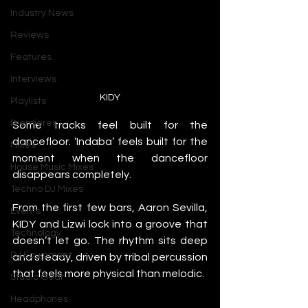
Industry News
Reviews
Features
Interviews
KIDY
Playlists
Premieres
Some tracks feel built for the 
dancefloor. ‘Indaba’ feels built for the 
Mixes
moment when the dancefloor 
House Music Mixes
disappears completely.
Techno DJ Mixes
From the first few bars, Aaron Sevilla, 
Events
KIDY and Lizwi lock into a groove that 
Technology
doesn’t let go. The rhythm sits deep 
DJ Equipment
and steady, driven by tribal percussion 
that feels more physical than melodic.
Studio Gear
Headphones