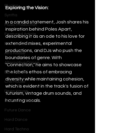
Plugins
Exploring the Vision:
Synths
In a candid statement, Josh shares his 
Music Production
inspiration behind Poles Apart, 
Featured Article
describing it as an ode to his love for 
extended mixes, experimental 
Most Popular
productions, and DJs who push the 
Afro House
boundaries of genre. With 
Alternative Dance
"Connection," he aims to showcase 
the label's ethos of embracing 
Bass House
diversity while maintaining cohesion, 
Chill House
which is evident in the track's fusion of 
Deep House
futurism, vintage drum sounds, and 
haunting vocals.
Drum and Bass
Future Dance
Hard Dance
Hard Techno