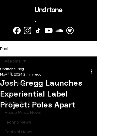
Undrtone
.
Post
All Posts
Undrtone Blog
All Posts
May 14, 2024
2 min read
Josh Gregg Launches
SubmitHub
Experiential Label
News
Project: Poles Apart
Dance Music News
House Music News
Techno News
Festival News