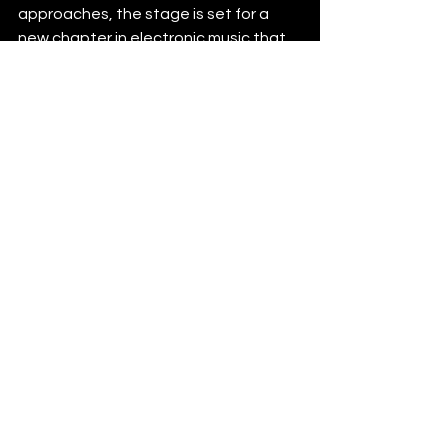
approaches, the stage is set for a 
new chapter in electronic music that 
celebrates diversity, authenticity, and 
the relentless pursuit of creative 
expression.