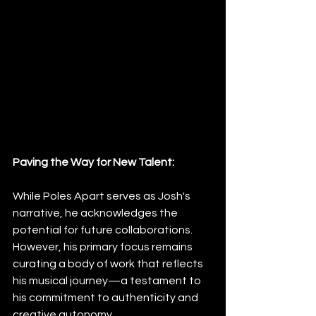
Paving the Way for New Talent:
While Poles Apart serves as Josh's 
narrative, he acknowledges the 
potential for future collaborations. 
However, his primary focus remains 
curating a body of work that reflects 
his musical journey—a testament to 
his commitment to authenticity and 
creative autonomy.