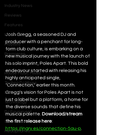
Industry News
Reviews
Features
Josh Gregg, a seasoned DJ and 
Interviews
producer with a penchant for long-
Playlists
form club culture, is embarking on a 
Premieres
new musical journey with the launch of 
his solo imprint, Poles Apart. This bold 
Mixes
endeavour started with releasing his 
House Music Mixes
highly anticipated single, 
Techno DJ Mixes
"Connection," earlier this month. 
Gregg's vision for Poles Apart is not 
Events
just a label but a platform, a home for 
Technology
the diverse sounds that define his 
DJ Equipment
musical palette. 
Download/stream 
the first release here
: 
Studio Gear
https://ingrv.es/connection-5qu-p
. 
Headphones