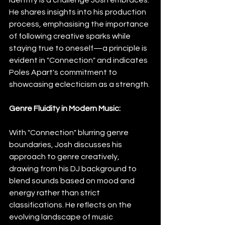
He shares insights into his production 
process, emphasising the importance 
of following creative sparks while 
staying true to oneself—a principle is 
evident in "Connection" and indicates 
Poles Apart's commitment to 
showcasing eclecticism as a strength.
Genre Fluidity in Modern Music:
With "Connection" blurring genre 
boundaries, Josh discusses his 
approach to genre creatively, 
drawing from his DJ background to 
blend sounds based on mood and 
energy rather than strict 
classifications. He reflects on the 
evolving landscape of music 