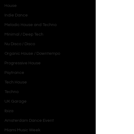
House
Indie Dance
Melodic House and Techno
Minimal / Deep Tech
Nu Disco / Disco
Organic House / Downtempo
Progressive House
Psytrance
Tech House
Techno
UK Garage
Ibiza
Amsterdam Dance Event
Miami Music Week