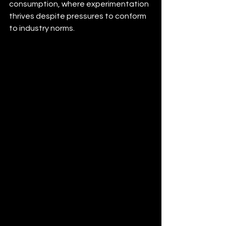
consumption, where experimentation 
thrives despite pressures to conform 
to industry norms.