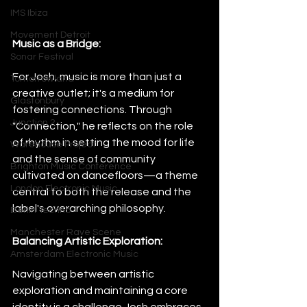
IMS Ibiza
Movement Detroit
Music as a Bridge:
Sonar Festival
For Josh, music is more than just a 
Tomorrowland
creative outlet; it's a medium for 
Glastonbury
fostering connections. Through 
Junction 2
"Connection," he reflects on the role 
of rhythm in setting the mood for life 
Warehouse Project
and the sense of community 
Brighton Music Conference
cultivated on dancefloors—a theme 
London Electronic Music
central to both the release and the 
label's overarching philosophy.
Berlin Techno
Manchester Rave Scene
Balancing Artistic Exploration:
Amsterdam Electronic Music
Navigating between artistic 
exploration and maintaining a core 
identity is a challenge Josh embraces. 