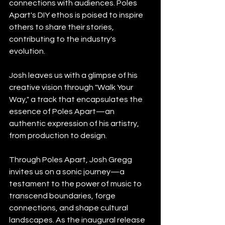
connections with audiences. Poles 
Apart's DIY ethos is poised to inspire 
others to share their stories, 
contributing to the industry's 
evolution.
Josh leaves us with a glimpse of his 
creative vision through "Walk Your 
Way," a track that encapsulates the 
essence of Poles Apart—an 
authentic expression of his artistry, 
from production to design.
Through Poles Apart, Josh Gregg 
invites us on a sonic journey—a 
testament to the power of music to 
transcend boundaries, forge 
connections, and shape cultural 
landscapes. As the inaugural release 