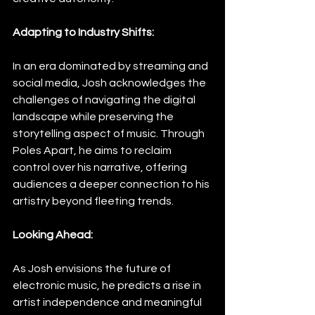
Adapting to Industry Shifts:
In an era dominated by streaming and 
social media, Josh acknowledges the 
challenges of navigating the digital 
landscape while preserving the 
storytelling aspect of music. Through 
Poles Apart, he aims to reclaim 
control over his narrative, offering 
audiences a deeper connection to his 
artistry beyond fleeting trends.
Looking Ahead:
As Josh envisions the future of 
electronic music, he predicts a rise in 
artist independence and meaningful 