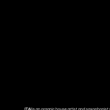
ITAI
 is an organic house artist and saxophonist