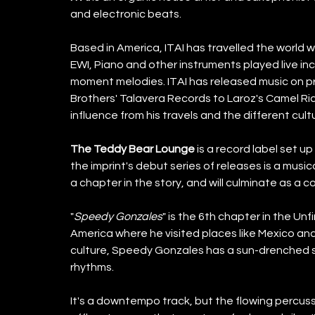
and electronic beats.
Based in America, ITAI has travelled the world wi
EWI, Piano and other instruments played live inc
moment melodies. ITAI has released music on pr
Brothers' Talavera Records to Laroz's Camel Ri
influence from his travels and the different cul
The Teddy Bear Lounge
 is a record label set u
the imprint's debut series of releases is a musical
a chapter in the story, and will culminate as a c
"
Speedy Gonzales
" is the 6th chapter in the Unfi
America where he visited places like Mexico and
culture, Speedy Gonzales has a sun-drenched s
rhythms.
It's a downtempo track, but the flowing percussi