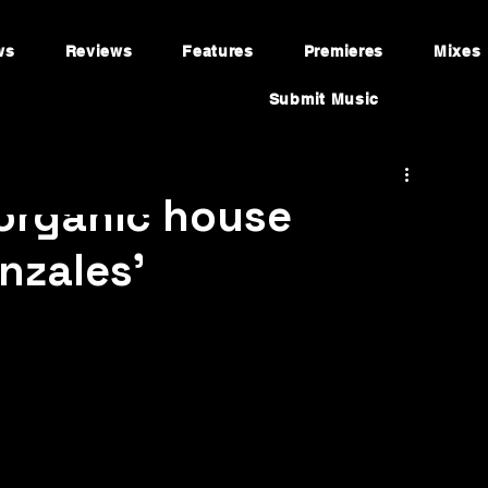
ws
Reviews
Features
Premieres
Mixes
Submit Music
 organic house
nzales’