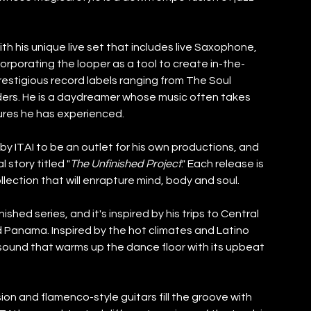
th his unique live set that includes live Saxophone, 
orporating the looper as a tool to create in-the-
estigious record labels ranging from The Soul 
ders. He is a daydreamer whose music often takes 
tures he has experienced.
p by ITAI to be an outlet for his own productions, and 
 story titled "
The Unfinished Project
." Each release is 
ollection that will enrapture mind, body and soul.
nished series, and it's inspired by his trips to Central 
 Panama. Inspired by the hot climates and Latino 
ound that warms up the dance floor with its upbeat 
on and flamenco-style guitars fill the groove with 