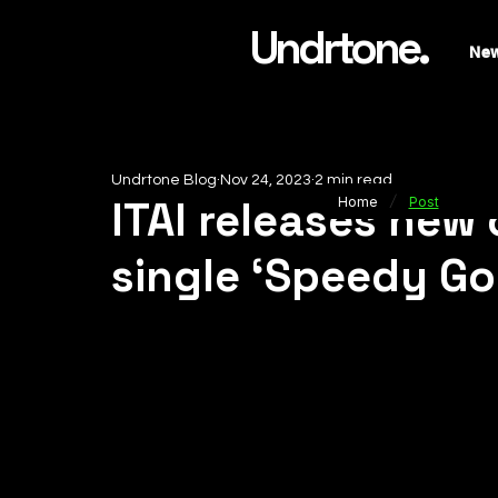
Undrtone.
Ne
Undrtone Blog
Nov 24, 2023
2 min read
/
ITAI releases new
Home
Post
single ‘Speedy Go