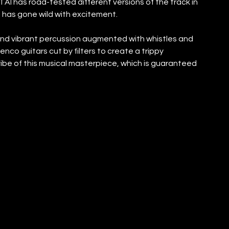
AI has road-tested different versions of the track in 
d has gone wild with excitement.
nd vibrant percussion augmented with whistles and 
nco guitars cut by filters to create a trippy 
be of this musical masterpiece, which is guaranteed 