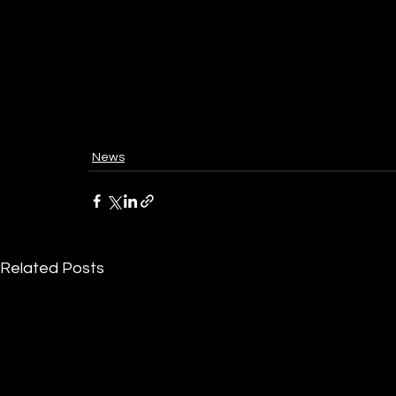
News
Related Posts