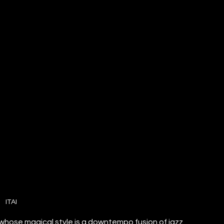
ITAI
 whose magical style is a downtempo fusion of jazz 