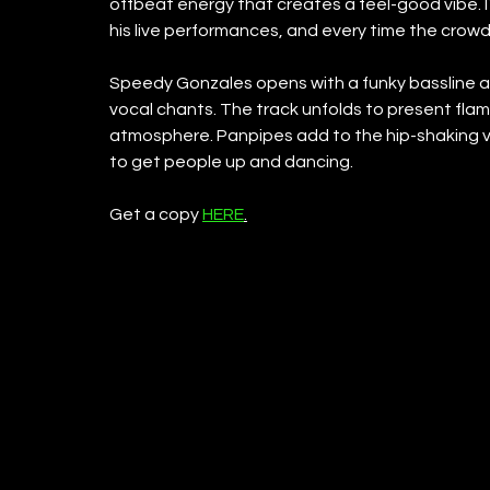
offbeat energy that creates a feel-good vibe. IT
his live performances, and every time the crow
Speedy Gonzales opens with a funky bassline a
vocal chants. The track unfolds to present flame
atmosphere. Panpipes add to the hip-shaking vi
to get people up and dancing.
Get a copy 
HERE
.