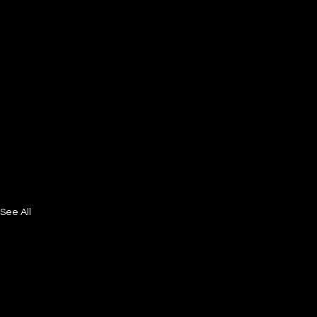
See All