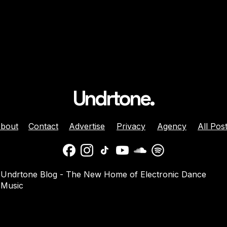
Undrtone.
bout
Contact
Advertise
Privacy
Agency
All Pos
ison Celebrates
Balaphonic Returns With
Undrtone Blog - The New Home of Electronic Dance
ehind The Decks
New Collaborative EP On
Music
g Crazy’ On
NuNorthern Soul
nk