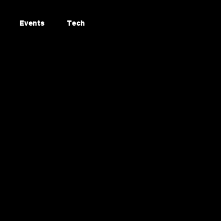
Events
Tech