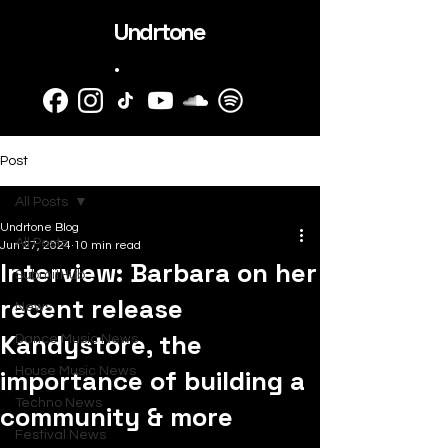
Undrtone
.
Post
All Posts
Undrtone Blog
All Posts
Jun 27, 2024
10 min read
Interview: Barbara on her
SubmitHub
recent release
News
Kandystore, the
Dance Music News
importance of building a
House Music News
Techno News
community & more
Festival News