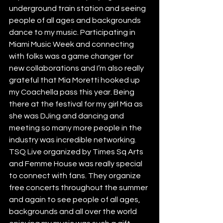
underground train station and seeing 
people of all ages and backgrounds 
dance to my music. Participating in 
Miami Music Week and connecting 
with folks was a game changer for 
new collaborations and I’m also really 
grateful that Mia Moretti hooked up 
my Coachella pass this year. Being 
there at the festival for my girl Mia as 
she was DJing and dancing and 
meeting so many more people in the 
industry was incredible networking. 
TSQ Live organized by Times Sq Arts 
and Femme House was really special 
to connect with fans. They organize 
free concerts throughout the summer 
and again to see people of all ages, 
backgrounds and all over the world 