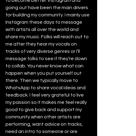
to become better. Instagram and 
going out have been the main drivers 
for building my community. I mainly use 
Instagram these days to message 
with artists all over the world and 
share my music. Folks will reach out to 
me after they hear my vocals on 
tracks of very diverse genres or I’ll 
message folks to see if they’re down 
to collab. You never know what can 
happen when you put yourself out 
there. Then we typically move to 
WhatsApp to share vocal ideas and 
feedback. I feel very grateful to live 
my passion so it makes me feel really 
good to give back and support my 
community when other artists are 
performing, want advice on tracks, 
need an intro to someone or are 