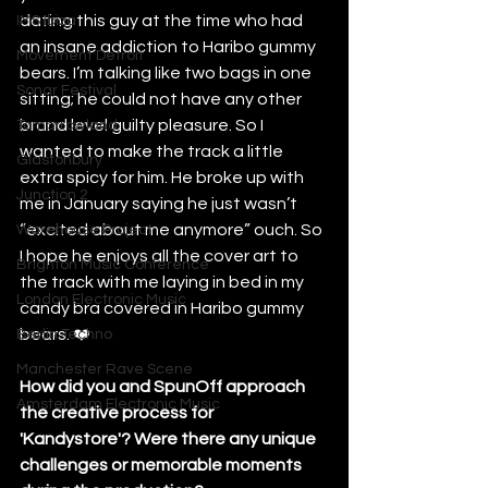
dating this guy at the time who had 
IMS Ibiza
an insane addiction to Haribo gummy 
Movement Detroit
bears. I’m talking like two bags in one 
Sonar Festival
sitting; he could not have any other 
brand level guilty pleasure. So I 
Tomorrowland
wanted to make the track a little 
Glastonbury
extra spicy for him. He broke up with 
Junction 2
me in January saying he just wasn’t 
“excited about me anymore” ouch. So 
Warehouse Project
I hope he enjoys all the cover art to 
Brighton Music Conference
the track with me laying in bed in my 
London Electronic Music
candy bra covered in Haribo gummy 
bears. ❤️
Berlin Techno
Manchester Rave Scene
How did you and SpunOff approach 
Amsterdam Electronic Music
the creative process for 
'Kandystore'? Were there any unique 
challenges or memorable moments 