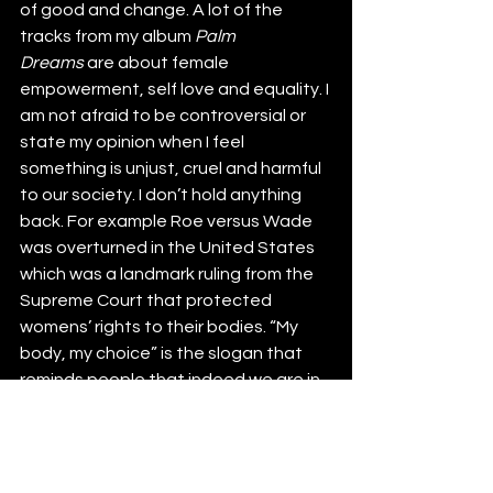
of good and change. A lot of the 
tracks from my album 
Palm 
Dreams
 are about female 
empowerment, self love and equality. I 
am not afraid to be controversial or 
state my opinion when I feel 
something is unjust, cruel and harmful 
to our society. I don’t hold anything 
back. For example Roe versus Wade 
was overturned in the United States 
which was a landmark ruling from the 
Supreme Court that protected 
womens’ rights to their bodies. “My 
body, my choice” is the slogan that 
reminds people that indeed we are in 
control of our health choices. I was 
writing “Don’t Do” at the time and was 
truly saddened and horrified with this 
decision. I proclaim when they come 