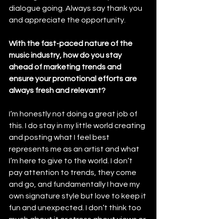
dialogue going. Always say thank you 
and appreciate the opportunity. 
With the fast-paced nature of the 
music industry, how do you stay 
ahead of marketing trends and 
ensure your promotional efforts are 
always fresh and relevant?
I’m honestly not doing a great job of 
this. I do stay in my little world creating 
and posting what I feel best 
represents me as an artist and what 
I’m here to give to the world. I don’t 
pay attention to trends, they come 
and go, and fundamentally I have my 
own signature style but love to keep it 
fun and unexpected. I don’t think too 