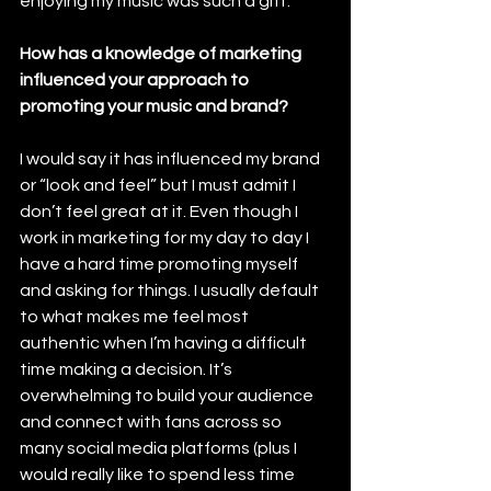
enjoying my music was such a gift.
How has a knowledge of marketing 
influenced your approach to 
promoting your music and brand?
I would say it has influenced my brand 
or “look and feel” but I must admit I 
don’t feel great at it. Even though I 
work in marketing for my day to day I 
have a hard time promoting myself 
and asking for things. I usually default 
to what makes me feel most 
authentic when I’m having a difficult 
time making a decision. It’s 
overwhelming to build your audience 
and connect with fans across so 
many social media platforms (plus I 
would really like to spend less time 