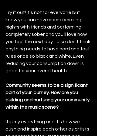
Try it out! It’s not for everyone but 
know you can have some amazing 
nights with friends and performing 
completely sober and you’ll love how 
you feel the next day. I also don’t think 
anything needs to have hard and fast 
rules or be so black and white. Even 
reducing your consumption down is 
good for your overall health. 
Community seems to be a significant 
part of your journey. How are you 
building and nurturing your community 
within the music scene?
It is my everything and it’s how we 
push and inspire each other as artists 