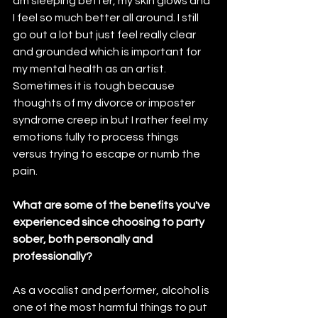
am sleeping better, my skin glows and 
I feel so much better all around. I still 
go out a lot but just feel really clear 
and grounded which is important for 
my mental health as an artist. 
Sometimes it is tough because 
thoughts of my divorce or imposter 
syndrome creep in but I rather feel my 
emotions fully to process things 
versus trying to escape or numb the 
pain.
What are some of the benefits you've 
experienced since choosing to party 
sober, both personally and 
professionally?
As a vocalist and performer, alcohol is 
one of the most harmful things to put 