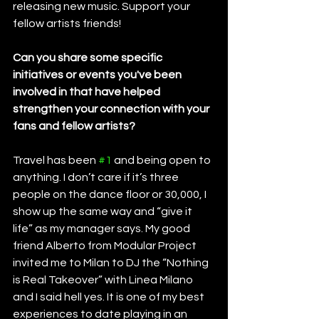
releasing new music. Support your 
fellow artists friends!
Can you share some specific 
initiatives or events you've been 
involved in that have helped 
strengthen your connection with your 
fans and fellow artists?
Travel has been 
#1
 and being open to 
anything. I don’t care if it’s three 
people on the dance floor or 30,000, I 
show up the same way and “give it 
life” as my manager says. My good 
friend Alberto from Modular Project 
invited me to Milan to DJ the “Nothing 
is Real Takeover” with Linea Milano 
and I said hell yes. It is one of my best 
experiences to date playing in an 