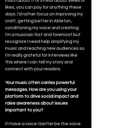
much about it or stress about views or 
likes, you can pay for anything these 
days. I’d rather focus on improving my 
craft, getting better in Ableton, 
conditioning my voice and creating. 
I’m a musician first and foremost but 
recognize I need help amplifying my 
music and reaching new audiences so 
I’m really grateful for interviews like 
this where I can tell my story and 
connect with your readers.
Your music often carries powerful 
messages. How are you using your 
platform to drive social impact and 
raise awareness about issues 
important to you?
If I have a voice I better be the voice 