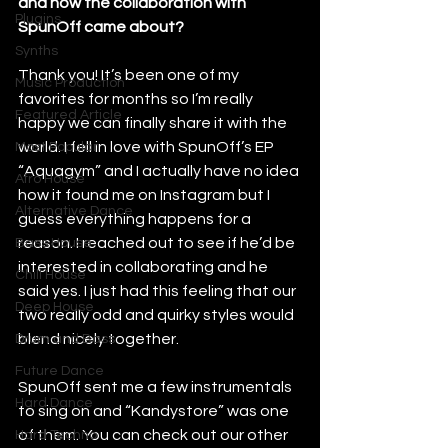
and how the collaboration with 
Plugins
SpunOff came about?
Synths
Thank you! It’s been one of my 
Music Production
favorites for months so I’m really 
Featured Article
happy we can finally share it with the 
world. I fell in love with SpunOff’s EP 
Most Popular
“Aquagym” and I actually have no idea 
Afro House
how it found me on Instagram but I 
Alternative Dance
guess everything happens for a 
reason. I reached out to see if he’d be 
Bass House
interested in collaborating and he 
Chill House
said yes. I just had this feeling that our 
Deep House
two really odd and quirky styles would 
blend nicely together. 
Drum and Bass
Future Dance
SpunOff sent me a few instrumentals 
Hard Dance
to sing on and “Kandystore” was one 
of them. You can check out our other 
Hard Techno