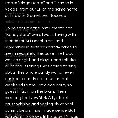
tracks “Bingo Beats” and “Trance in 
House
Vegas” from our EP of the same name 
Indie Dance
out now on SpunyLove Records. 
Melodic House and Techno
So he sent me the instrumental for 
Minimal / Deep Tech
“Kandystore” while I was staying with 
Nu Disco / Disco
friends for Art Basel Miami and I 
remember this idea of candy came to 
Organic House / Downtempo
me immediately. Because the track 
Progressive House
was so bright and playful and felt like 
Psytrance
euphoria listening I was called to sing 
about this whole candy world. I even 
Tech House
packed a candy bra to wear that 
Techno
weekend to the Circoloco party so I 
UK Garage
guess I had it on the brain. Then 
meeting the New York City street 
Ibiza
artist Whisbe and seeing his vandal 
Amsterdam Dance Event
gummy bears it just made sense. But 
Miami Music Week
you want to know a little secret? I was 