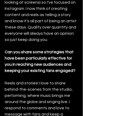
looking at screens) so I’ve focused on 
Instagram. I now think of creating 
content and reels as telling a story 
and know it’s all part of being an artist 
these days. Quality over quantity and 
everyone will always have an opinion 
so just keep doing you.
Can you share some strategies that 
have been particularly effective for 
you in reaching new audiences and 
keeping your existing fans engaged?
Reels and stories! I love to share 
behind-the-scenes from the studio, 
performing, where music brings me 
around the globe and singing live. I 
respond to comments and love to 
message with fans and keep a 