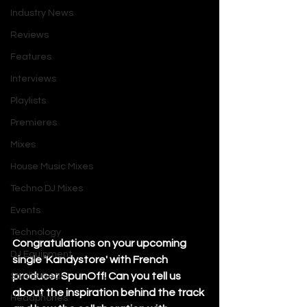
Industry News
Reviews
Features
Interviews
Playlists
Premieres
Mixes
House Music Mixes
Techno DJ Mixes
Events
Technology
Congratulations on your upcoming 
DJ Equipment
single 'Kandystore' with French 
producer SpunOff! Can you tell us 
Studio Gear
about the inspiration behind the track 
Headphones