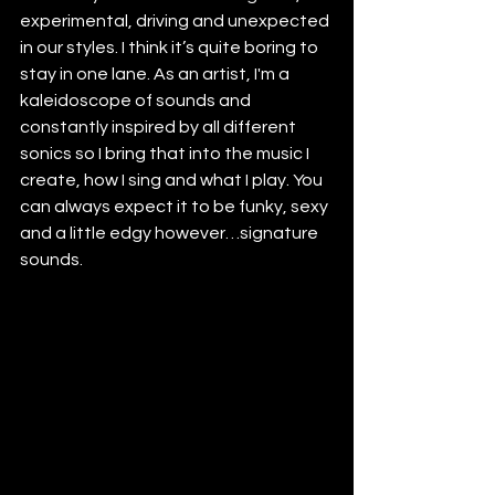
experimental, driving and unexpected 
in our styles. I think it’s quite boring to 
stay in one lane. As an artist, I'm a 
kaleidoscope of sounds and 
constantly inspired by all different 
sonics so I bring that into the music I 
create, how I sing and what I play. You 
can always expect it to be funky, sexy 
and a little edgy however…signature 
sounds.