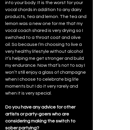
into your body. It is the worst for your 
vocal chords in addition to any dairy 
products, tea and lemon. The tea and 
lemon was a new one for me that my 
vocal coach shared is very drying so I 
switched to a throat coat and olive 
oil. So because I’m choosing to live a 
very healthy lifestyle without alcohol 
it’s helping me get stronger and build 
my endurance. Now that’s not to say I 
won’t still enjoy a glass of champagne 
when I choose to celebrate big life 
moments but I do it very rarely and 
when it is very special. 
Do you have any advice for other 
artists or party-goers who are 
considering making the switch to 
sober partying?