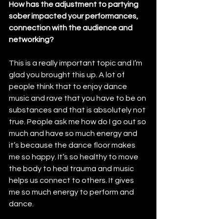
How has the adjustment to partying 
sober impacted your performances, 
connection with the audience and 
networking?
This is a really important topic and I’m 
glad you brought this up. A lot of 
people think that to enjoy dance 
music and rave that you have to be on 
substances and that is absolutely not 
true. People ask me how do I go out so 
much and have so much energy and 
it’s because the dance floor makes 
me so happy. It’s so healthy to move 
the body to heal trauma and music 
helps us connect to others. It gives 
me so much energy to perform and 
dance. 