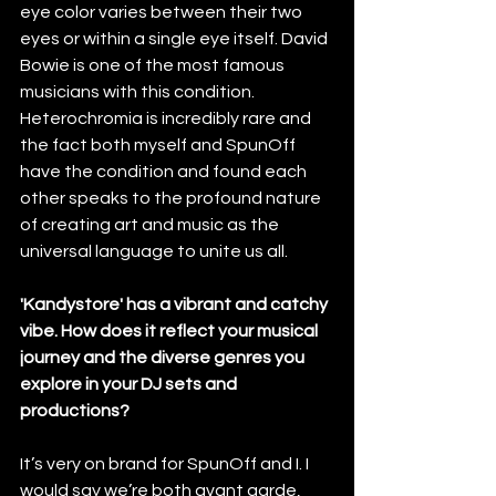
eye color varies between their two 
eyes or within a single eye itself. David 
Bowie is one of the most famous 
musicians with this condition. 
Heterochromia is incredibly rare and 
the fact both myself and SpunOff 
have the condition and found each 
other speaks to the profound nature 
of creating art and music as the 
universal language to unite us all.
'Kandystore' has a vibrant and catchy 
vibe. How does it reflect your musical 
journey and the diverse genres you 
explore in your DJ sets and 
productions?
It’s very on brand for SpunOff and I. I 
would say we’re both avant garde, 