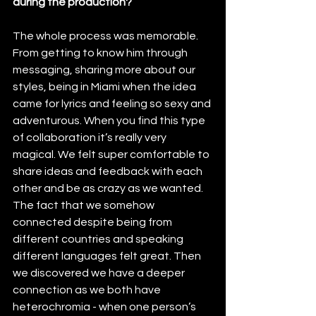
during the production?
The whole process was memorable. 
From getting to know him through 
messaging, sharing more about our 
styles, being in Miami when the idea 
came for lyrics and feeling so sexy and 
adventurous. When you find this type 
of collaboration it’s really very 
magical. We felt super comfortable to 
share ideas and feedback with each 
other and be as crazy as we wanted. 
The fact that we somehow 
connected despite being from 
different countries and speaking 
different languages felt great. Then 
we discovered we have a deeper 
connection as we both have 
heterochromia - when one person’s 