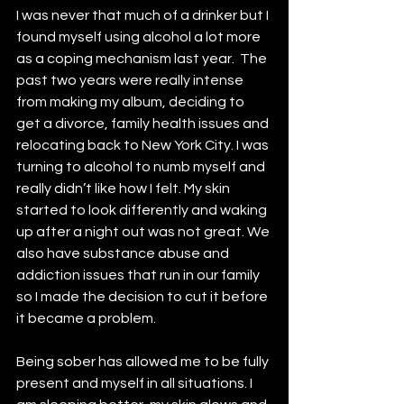
I was never that much of a drinker but I 
found myself using alcohol a lot more 
as a coping mechanism last year.  The 
past two years were really intense 
from making my album, deciding to 
get a divorce, family health issues and 
relocating back to New York City. I was 
turning to alcohol to numb myself and 
really didn’t like how I felt. My skin 
started to look differently and waking 
up after a night out was not great. We 
also have substance abuse and 
addiction issues that run in our family 
so I made the decision to cut it before 
it became a problem. 
Being sober has allowed me to be fully 
present and myself in all situations. I 