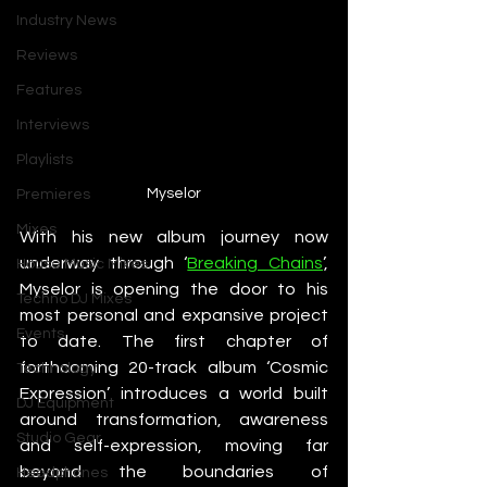
Industry News
Reviews
Features
Interviews
Playlists
Myselor
Premieres
Mixes
With his new album journey now 
underway through ‘
Breaking Chains
’, 
House Music Mixes
Myselor is opening the door to his 
Techno DJ Mixes
most personal and expansive project 
Events
to date. The first chapter of 
forthcoming 20-track album ‘Cosmic 
Technology
Expression’ introduces a world built 
DJ Equipment
around transformation, awareness 
Studio Gear
and self-expression, moving far 
beyond the boundaries of 
Headphones