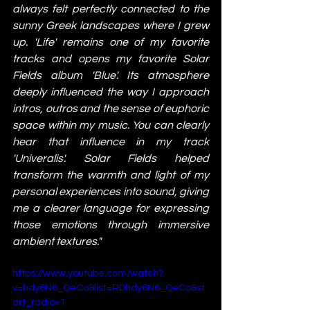
always felt perfectly connected to the 
sunny Greek landscapes where I grew 
up. 'Life' remains one of my favorite 
tracks and opens my favorite Solar 
Fields album 'Blue'. Its atmosphere 
deeply influenced the way I approach 
intros, outros and the sense of euphoric 
space within my music. You can clearly 
hear that influence in my track 
'Univeralis'. Solar Fields helped 
transform the warmth and light of my 
personal experiences into sound, giving 
me a clearer language for expressing 
those emotions through immersive 
ambient textures."
https://www.youtube.com/watch?
v=hdy6N6_QeCo&list=RDhdy6N6_QeCo&st
art_radio=1