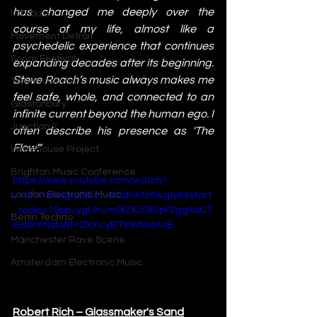
has changed me deeply over the 
IMS Ibiza
course of my life, almost like a 
Movement Detroit
psychedelic experience that continues 
Sonar Festival
expanding decades after its beginning. 
Steve Roach’s music always makes me 
Tomorrowland
feel safe, whole, and connected to an 
Glastonbury
infinite current beyond the human ego. I 
Junction 2
often describe his presence as 'The 
Flow'."
Warehouse Project
Brighton Music Conference
https://www.youtube.com/watch?
London Electronic Music
v=dhXtzKwgtyE&list=RDdhXtzKwgtyE&start
_radio=1&pp=ygUhUm9iZXJ0IFJpY2gg4oCT
Berlin Techno
IEdsYXNzbWFrZXIncyBTYW5koAcB
Manchester Rave Scene
Amsterdam Electronic Music
Robert Rich – Glassmaker's Sand