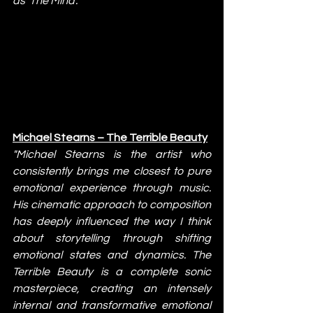
as 'The Mind'."
Michael Stearns – The Terrible Beauty
"Michael Stearns is the artist who 
consistently brings me closest to pure 
emotional experience through music. 
His cinematic approach to composition 
has deeply influenced the way I think 
about storytelling through shifting 
emotional states and dynamics. The 
Terrible Beauty is a complete sonic 
masterpiece, creating an intensely 
internal and transformative emotional 