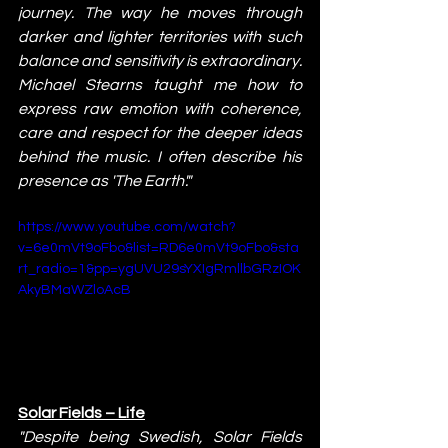
journey. The way he moves through 
darker and lighter territories with such 
balance and sensitivity is extraordinary. 
Michael Stearns taught me how to 
express raw emotion with coherence, 
care and respect for the deeper ideas 
behind the music. I often describe his 
presence as 'The Earth'."
https://www.youtube.com/watch?
v=6e0mVt9oFbo&list=RD6e0mVt9oFbo&sta
rt_radio=1&pp=ygUVU29sYXIgRmllbGRzIOK
AkyBMaWZloAcB
Solar Fields – Life
"Despite being Swedish, Solar Fields 