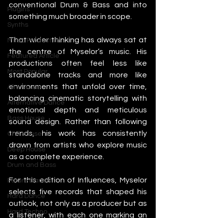
conventional Drum & Bass and into 
Plugins
something much broader in scope.
Synths
That wider thinking has always sat at 
Music Production
the centre of Myselor’s music. His 
Featured Article
productions often feel less like 
Most Popular
standalone tracks and more like 
environments that unfold over time, 
Afro House
balancing cinematic storytelling with 
Alternative Dance
emotional depth and meticulous 
Bass House
sound design. Rather than following 
trends, his work has consistently 
Chill House
drawn from artists who explore music 
Deep House
as a complete experience.
Drum and Bass
For this edition of Influences, Myselor 
Future Dance
selects five records that shaped his 
Hard Dance
outlook, not only as a producer but as 
Hard Techno
a listener, with each one marking an 