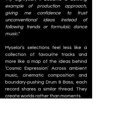
example of production approach, 
giving me confidence to trust 
unconventional ideas instead of 
following trends or formulaic dance 
music."
Myselor’s selections feel less like a 
collection of favourite tracks and 
more like a map of the ideas behind 
‘Cosmic Expression’. Across ambient 
music, cinematic composition and 
boundary-pushing Drum & Bass, each 
record shares a similar thread. They 
create worlds rather than moments.