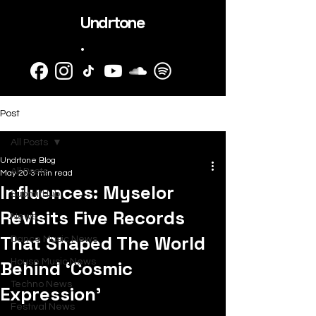
Undrtone
.
Post
All Posts
Undrtone Blog
All Posts
May 20
3 min read
Influences: Myselor
SubmitHub
Revisits Five Records
News
That Shaped The World
Dance Music News
Behind ‘Cosmic
House Music News
Techno News
Expression’
Festival News