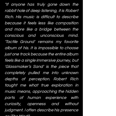
"If anyone has truly gone down the 
rabbit hole of deep listening, it is Robert 
Rich. His music is difficult to describe 
because it feels less like composition 
and more like a bridge between the 
conscious and unconscious mind. 
'Tactile Ground' remains my favorite 
album of his. It is impossible to choose 
just one track because the entire album 
feels like a single immersive journey, but 
'Glassmaker’s Sand' is the piece that 
completely pulled me into unknown 
depths of perception. Robert Rich 
taught me what true exploration in 
music means, approaching the hidden 
parts of human experience with 
curiosity, openness and without 
judgment. I often describe his presence 