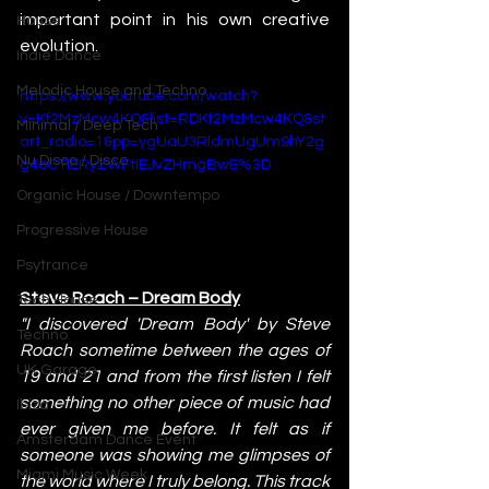
important point in his own creative 
House
evolution.
Indie Dance
Melodic House and Techno
https://www.youtube.com/watch?
v=Kf2MzMcw4KQ&list=RDKf2MzMcw4KQ&st
Minimal / Deep Tech
art_radio=1&pp=ygUaU3RldmUgUm9hY2g
Nu Disco / Disco
g4oCTIERyZWFtIEJvZHmgBwE%3D
Organic House / Downtempo
Progressive House
Psytrance
Steve Roach – Dream Body
Tech House
"I discovered 'Dream Body' by Steve 
Techno
Roach sometime between the ages of 
UK Garage
19 and 21 and from the first listen I felt 
something no other piece of music had 
Ibiza
ever given me before. It felt as if 
Amsterdam Dance Event
someone was showing me glimpses of 
Miami Music Week
the world where I truly belong. This track 