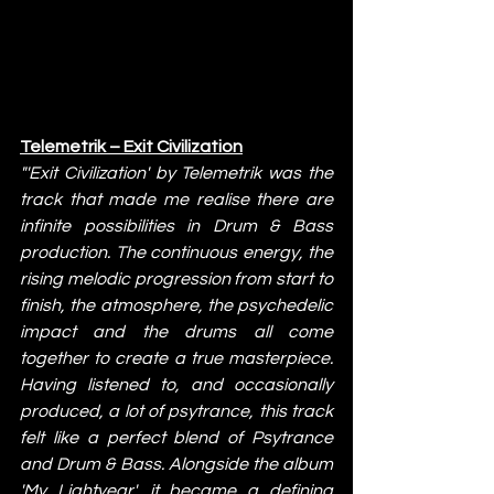
Telemetrik – Exit Civilization
"'Exit Civilization' by Telemetrik was the 
track that made me realise there are 
infinite possibilities in Drum & Bass 
production. The continuous energy, the 
rising melodic progression from start to 
finish, the atmosphere, the psychedelic 
impact and the drums all come 
together to create a true masterpiece. 
Having listened to, and occasionally 
produced, a lot of psytrance, this track 
felt like a perfect blend of Psytrance 
and Drum & Bass. Alongside the album 
'My Lightyear', it became a defining 