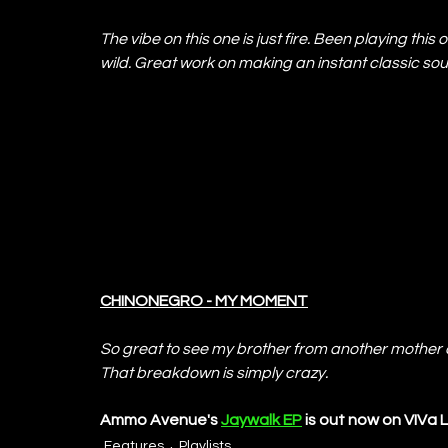
The vibe on this one is just fire. Been playing this 
wild. Great work on making an instant classic so
CHINONEGRO - MY MOMENT
So great to see my brother from another mother de
That breakdown is simply crazy.
Ammo Avenue's 
Jaywalk EP
 is out now on VIVa 
Features
Playlists