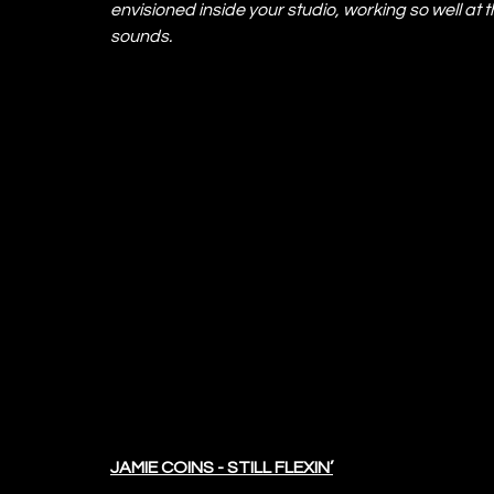
envisioned inside your studio, working so well at t
sounds.
JAMIE COINS - STILL FLEXIN’