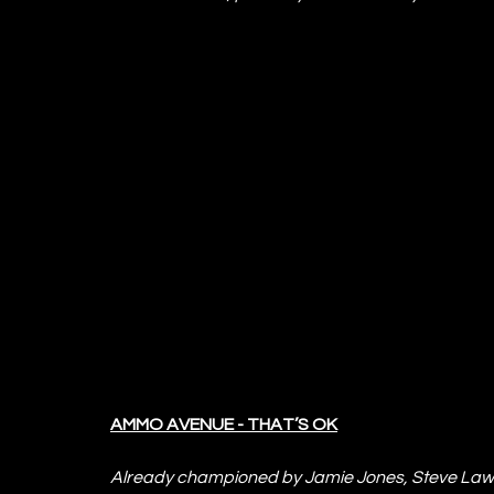
AMMO AVENUE - THAT’S OK
Already championed by Jamie Jones, Steve Lawle