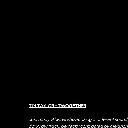
TIM TAYLOR - TWOGETHER
Just nasty. Always showcasing a different sound,
dark raw track, perfectly contrasted by melancho