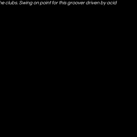
he clubs. Swing on point for this groover driven by acid 