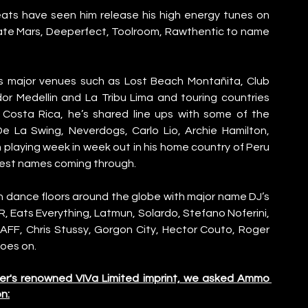
ts have seen him release his high energy tunes on 
ate Mars, Deeperfect, Toolroom, Rawthentic to name 
s major venues such as Lost Beach Montañita, Club 
r Medellin and La Tribu Lima and touring countries 
d Costa Rica, he’s shared line ups with some of the 
e La Swing, Neverdogs, Carlo Lio, Archie Hamilton, 
playing week in week out in his home country of Peru 
gest names coming through.
 dance floors around the globe with major name DJ’s 
ER, Eats Everything, Latmun, Solardo, Stefano Noferini, 
AFF, Chris Stussy, Gorgon City, Hector Couto, Roger 
goes on.
ler's renowned VIVa Limited imprint, we asked Ammo 
n: