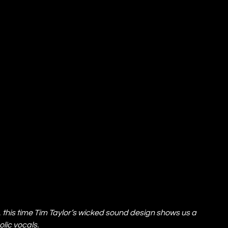
 this time Tim Taylor’s wicked sound design shows us a 
lic vocals.