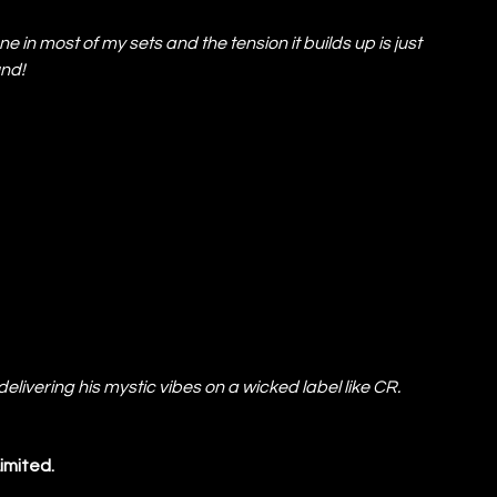
one in most of my sets and the tension it builds up is just 
und!
livering his mystic vibes on a wicked label like CR. 
Limited.