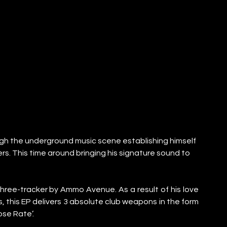
ough the underground music scene establishing himself 
s. This time around bringing his signature sound to 
ree-tracker by Ammo Avenue. As a result of his love 
this EP delivers 3 absolute club weapons in the form 
ose Rate’.