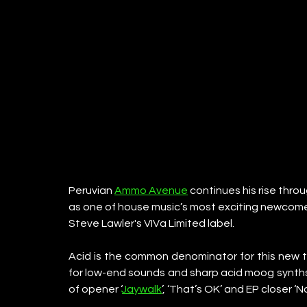
Peruvian 
Ammo Avenue
 continues his rise thr
as one of house music’s most exciting newcomer
Steve Lawler's VIVa Limited label.
Acid is the common denominator for this new th
for low-end sounds and sharp acid moog synths, 
of opener ‘
Jaywalk
’, ‘That’s OK’ and EP closer ‘N