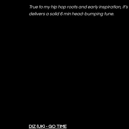
True to my hip hop roots and early inspiration, it
delivers a solid 6 min head-bumping tune.
DIZ (UK) - GO TIME