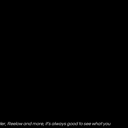
r, Reelow and more, it’s always good to see what you 