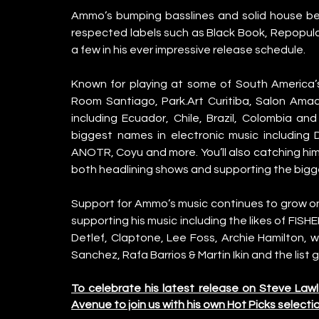
Ammo’s bumping basslines and solid house bea
respected labels such as Black Book, Repopul
a few in his ever impressive release schedule.
Known for playing at some of South America’
Room Santiago, Park.Art Curitiba, Salon Amado
including Ecuador, Chile, Brazil, Colombia an
biggest names in electronic music including D
ANOTR, Coyu and more. You’ll also catching him 
both headlining shows and supporting the big
Support for Ammo’s music continues to grow on
supporting his music including the likes of FISH
Detlef, Claptone, Lee Foss, Archie Hamilton, w
Sanchez, Rafa Barrios & Martin Ikin and the list 
To celebrate his latest release on Steve Law
Avenue to join us with his own Hot Picks selectio