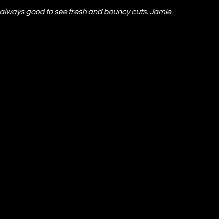
’s always good to see fresh and bouncy cuts. Jamie 