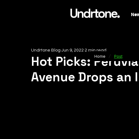
Undrtone.
Ne
Undrtone Blog
Jun 9, 2022
2 min read
/
Hot Picks: Peruvi
Home
Post
Avenue Drops an I