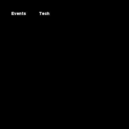
Events
Tech