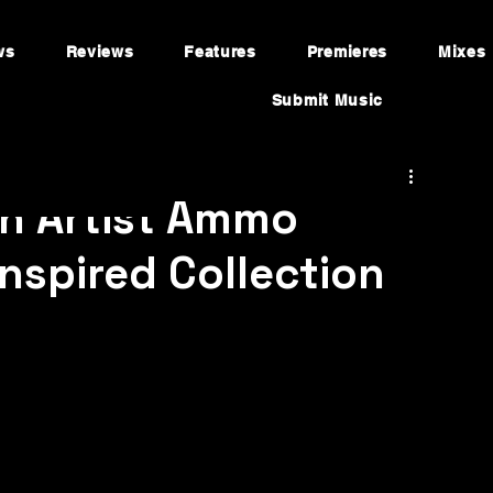
ws
Reviews
Features
Premieres
Mixes
Submit Music
an Artist Ammo
nspired Collection