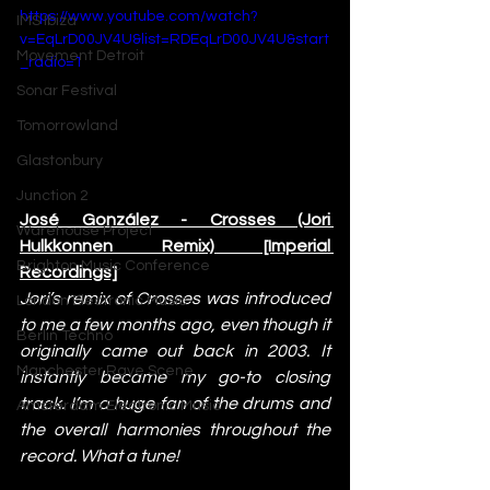
https://www.youtube.com/watch?
IMS Ibiza
v=EqLrD00JV4U&list=RDEqLrD00JV4U&start
Movement Detroit
_radio=1
Sonar Festival
Tomorrowland
Glastonbury
Junction 2
José González - Crosses (Jori 
Warehouse Project
Hulkkonnen Remix) [Imperial 
Brighton Music Conference
Recordings]
Jori’s remix of Crosses was introduced 
London Electronic Music
to me a few months ago, even though it 
Berlin Techno
originally came out back in 2003. It 
Manchester Rave Scene
instantly became my go-to closing 
track. I’m a huge fan of the drums and 
Amsterdam Electronic Music
the overall harmonies throughout the 
record. What a tune!