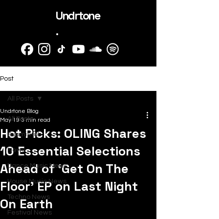
Undrtone
.
Post
All Posts
Undrtone Blog
All Posts
May 19
3 min read
Hot Picks: OLING Shares
SubmitHub
10 Essential Selections
News
Ahead of ‘Get On The
Dance Music News
Floor’ EP on Last Night
House Music News
Techno News
On Earth
Festival News