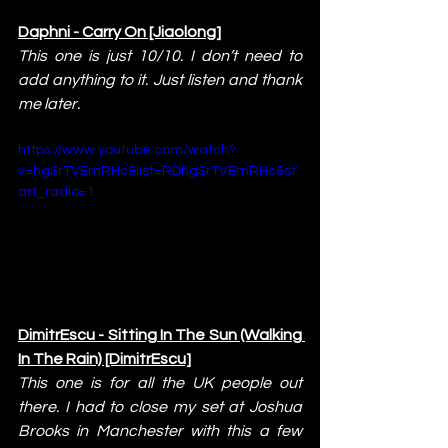
Daphni - Carry On [Jiaolong]
This one is just 10/10. I don’t need to 
add anything to it. Just listen and thank 
me later.
https://www.youtube.com/watch?
v=hgSrTVEmRHc&list=RDhgSrTVEmRHc&st
art_radio=1
DimitrEscu - Sitting In The Sun (Walking 
In The Rain) [DimitrEscu]
This one is for all the UK people out 
there. I had to close my set at Joshua 
Brooks in Manchester with this a few 