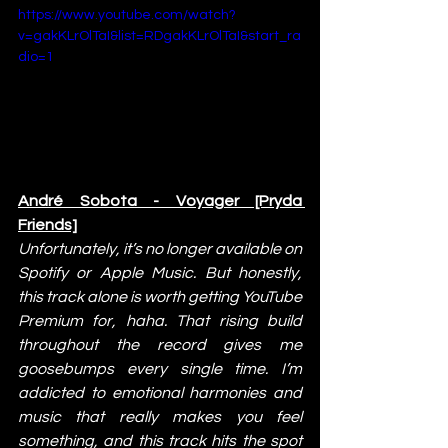
https://www.youtube.com/watch?
v=gakKLrOlTaI&list=RDgakKLrOlTaI&start_ra
dio=1
André Sobota - Voyager [Pryda 
Friends]
Unfortunately, it’s no longer available on 
Spotify or Apple Music. But honestly, 
this track alone is worth getting YouTube 
Premium for, haha. That rising build 
throughout the record gives me 
goosebumps every single time. I’m 
addicted to emotional harmonies and 
music that really makes you feel 
something, and this track hits the spot 