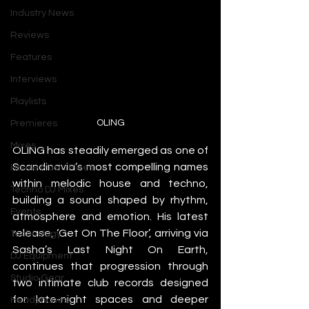
Industry News
Reviews
Features
Interviews
Playlists
OLING
Premieres
Mixes
OLING has steadily emerged as one of 
Scandinavia’s most compelling names 
House Music Mixes
within melodic house and techno, 
Techno DJ Mixes
building a sound shaped by rhythm, 
Events
atmosphere and emotion. His latest 
release, ‘Get On The Floor’, arriving via 
Technology
Sasha’s Last Night On Earth, 
DJ Equipment
continues that progression through 
Studio Gear
two intimate club records designed 
for late-night spaces and deeper 
Headphones