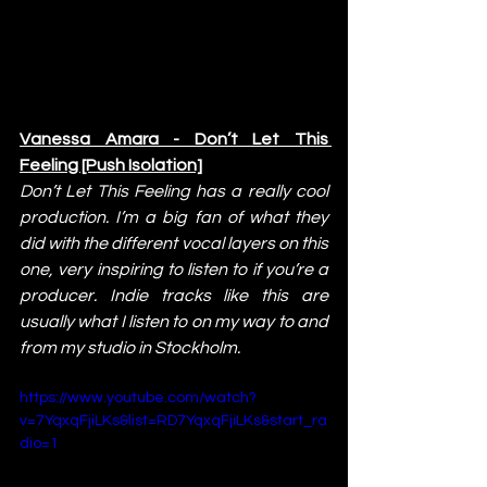
Vanessa Amara - Don’t Let This 
Feeling [Push Isolation]
Don’t Let This Feeling has a really cool 
production. I’m a big fan of what they 
did with the different vocal layers on this 
one, very inspiring to listen to if you’re a 
producer. Indie tracks like this are 
usually what I listen to on my way to and 
from my studio in Stockholm.
https://www.youtube.com/watch?
v=7YqxqFjiLKs&list=RD7YqxqFjiLKs&start_ra
dio=1