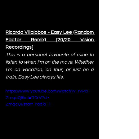
Ricardo Villalobos - Easy Lee (Random 
Factor Remix) [20/20 Vision 
Recordings]
This is a personal favourite of mine to 
listen to when I’m on the move. Whether 
I’m on vacation, on tour, or just on a 
train, Easy Lee always fits.
https://www.youtube.com/watch?v=rVPcI-
ZmqcQ&list=RDrVPcI-
ZmqcQ&start_radio=1