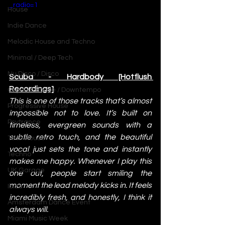
_radio=1
House
Indie Dance
Melodic House and Techno
Minimal / Deep Tech
Nu Disco / Disco
Scuba - Hardbody [Hotflush 
Recordings]
Organic House / Downtempo
This is one of those tracks that’s almost 
Progressive House
impossible not to love. It’s built on 
Psytrance
timeless, evergreen sounds with a 
subtle retro touch, and the beautiful 
Tech House
vocal just sets the tone and instantly 
Techno
makes me happy. Whenever I play this 
UK Garage
one out, people start smiling the 
moment the lead melody kicks in. It feels 
Ibiza
incredibly fresh, and honestly, I think it 
Amsterdam Dance Event
always will.
Miami Music Week