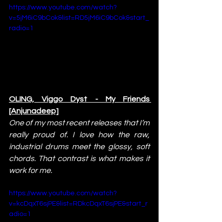
https://www.youtube.com/watch?
v=5jM6iC9bCok&list=RD5jM6iC9bCok&start_
radio=1
OLING, Viggo Dyst - My Friends 
[Anjunadeep]
One of my most recent releases that I’m 
really proud of. I love how the raw, 
industrial drums meet the glossy, soft 
chords. That contrast is what makes it 
work for me.
https://www.youtube.com/watch?
v=kcDqxT6sjPE&list=RDkcDqxT6sjPE&start_r
adio=1