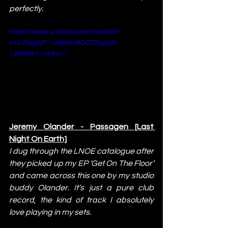
perfectly.
https://www.youtube.com/watch?
v=CZ0g2pT-1JI&list=RDCZ0g2pT-
1JI&start_radio=1
Jeremy Olander - Passagen [Last 
Night On Earth]
I dug through the LNOE catalogue after 
they picked up my EP ‘Get On The Floor’ 
and came across this one by my studio 
buddy Olander. It’s just a pure club 
record, the kind of track I absolutely 
love playing in my sets.