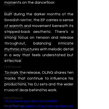
moments on the dancefloor.
Plugins
Synths
Built during the darker months of the 
Swedish winter, the EP carries a sense 
Music Production
of warmth and movement beneath its 
Featured Article
stripped-back aesthetic. There’s a 
Most Popular
strong focus on tension and release 
throughout, balancing intricate 
Afro House
rhythmic structures with melodic detail 
Alternative Dance
in a way that feels understated but 
Bass House
effective.
Chill House
To mark the release, OLING shares ten 
Deep House
tracks that continue to influence his 
Drum and Bass
productions, his DJ sets and the wider 
musical ideas behind his work.
Future Dance
Hard Dance
https://www.youtube.com/watch?
Hard Techno
v=LpM891qbHbI&list=RDLpM891qbHbI&start