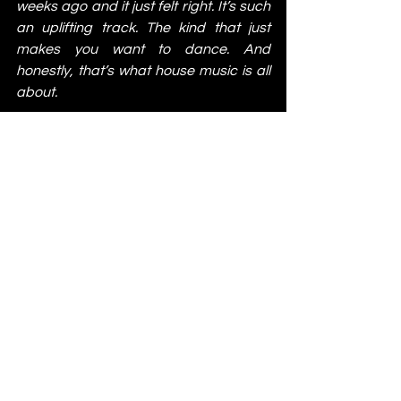
weeks ago and it just felt right. It’s such 
an uplifting track. The kind that just 
makes you want to dance. And 
honestly, that’s what house music is all 
about.
https://www.youtube.com/watch?
v=qfubyB-mXDs&list=RDqfubyB-
mXDs&start_radio=1
Meera - No Space [Crib Records]
I’ve been loving ‘No Space’ since the 
first time I heard it. It ticks all the boxes, 
and it’s definitely a track I can keep on 
repeat every now and then without 