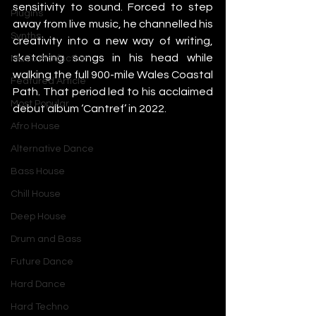
sensitivity to sound. Forced to step 
Plugins
away from live music, he channelled his 
Synths
creativity into a new way of writing, 
sketching songs in his head while 
Music Production
walking the full 900-mile Wales Coastal 
Featured Article
Path. That period led to his acclaimed 
Most Popular
debut album ‘Cantref’ in 2022.
Afro House
Alternative Dance
Bass House
Chill House
Deep House
Drum and Bass
Future Dance
Hard Dance
Hard Techno