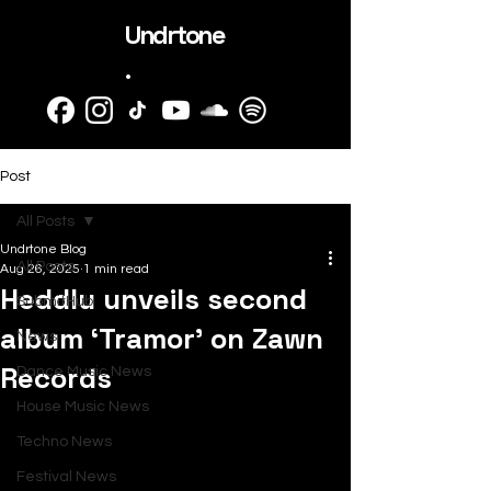
Undrtone
.
Post
All Posts
Undrtone Blog
All Posts
Aug 26, 2025
1 min read
Heddlu unveils second
SubmitHub
album ‘Tramor’ on Zawn
News
Records
Dance Music News
House Music News
Techno News
Festival News