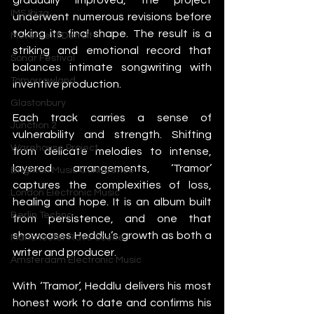
IMS Ibiza
underwent numerous revisions before 
taking its final shape. The result is a 
Movement Detroit
striking and emotional record that 
Sonar Festival
balances intimate songwriting with 
Tomorrowland
inventive production.
Glastonbury
Each track carries a sense of 
Junction 2
vulnerability and strength. Shifting 
Warehouse Project
from delicate melodies to intense, 
layered arrangements, ‘Tramor’ 
Brighton Music Conference
captures the complexities of loss, 
London Electronic Music
healing and hope. It is an album built 
Berlin Techno
from persistence, and one that 
showcases Heddlu’s growth as both a 
Manchester Rave Scene
writer and producer.
Amsterdam Electronic Music
With ‘Tramor’, Heddlu delivers his most 
honest work to date and confirms his 