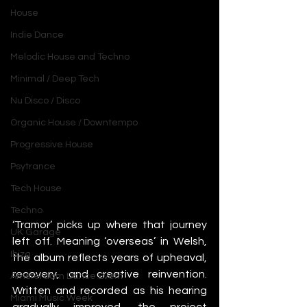
House
Indie Dance
Melodic House and Techno
Minimal / Deep Tech
Nu Disco / Disco
Organic House / Downtempo
Progressive House
Psytrance
Tech House
Techno
‘Tramor’ picks up where that journey 
UK Garage
left off. Meaning ‘overseas’ in Welsh, 
Ibiza
the album reflects years of upheaval, 
recovery, and creative reinvention. 
Amsterdam Dance Event
Written and recorded as his hearing 
Miami Music Week
gradually improved, the project 