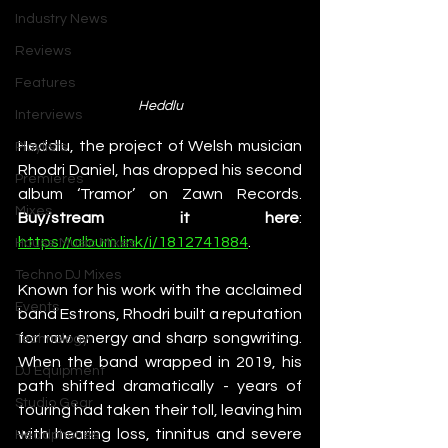
Industry News
Reviews
Features
Heddlu
Interviews
Heddlu, the project of Welsh musician 
Playlists
Rhodri Daniel, has dropped his second 
Premieres
album ‘Tramor’ on Zawn Records. 
Mixes
Buy/stream it here
: 
https://album.link/i/1812741884
. 
House Music Mixes
Techno DJ Mixes
Known for his work with the acclaimed 
Events
band Estrons, Rhodri built a reputation 
for raw energy and sharp songwriting. 
Technology
When the band wrapped in 2019, his 
DJ Equipment
path shifted dramatically - years of 
Studio Gear
touring had taken their toll, leaving him 
with hearing loss, tinnitus and severe 
Headphones