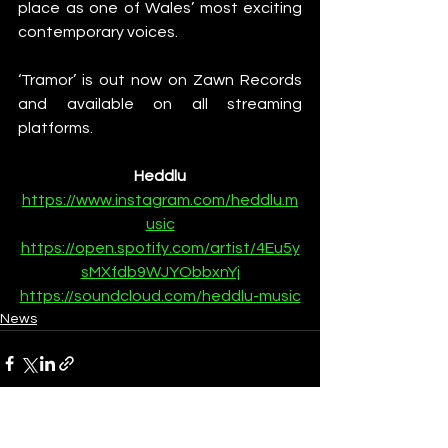
place as one of Wales’ most exciting 
contemporary voices.
‘Tramor’ is out now on Zawn Records 
and available on all streaming 
platforms.
Heddlu
https://www.instagram.com/heddlu.m
usic
https://open.spotify.com/artist/4Eu5y
sMXfdb9WJYObbxnYj
https://soundcloud.com/heddlu-music
News
See All
Recent Posts