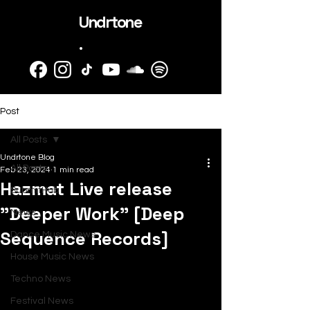
Undrtone
.
Post
All Posts
Undrtone Blog
All Posts
Feb 23, 2024
1 min read
Hazmat Live release
SubmitHub
"Deeper Work" [Deep
News
Sequence Records]
Dance Music News
House Music News
Techno News
Festival News