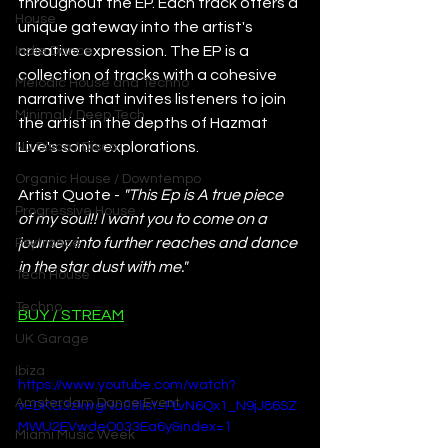
throughout the EP. Each track offers a 
House
unique gateway into the artist's 
creative expression. The EP is a 
Indie Dance
collection of tracks with a cohesive 
Melodic House and Techno
narrative that invites listeners to join 
Minimal / Deep Tech
the artist in the depths of Hazmat 
Live's sonic explorations.
Nu Disco / Disco
Organic House / Downtempo
Artist Quote - 
"This Ep is A true piece 
Progressive House
of my soul!! I want you to come on a 
journey into further reaches and dance 
Psytrance
in the star dust with me."
Tech House
Techno
BUY / STREAM
UK Garage
Ibiza
https://www.youtube.com/watch?
Amsterdam Dance Event
v=DKG3zkwgNa0&list=PLvN6Qx1_N9jJ86SZ
MWU2EVwdeO033Ea6y&index=1
Miami Music Week