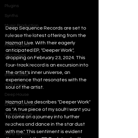
Plugins
Synths
Music Production
Deep Sequence Records are set to 
release the latest offering from the 
Featured Article
Hazmat Live. With their eagerly 
Most Popular
anticipated EP, "Deeper Work", 
Afro House
dropping on February 23, 2024. This 
four-track record is an excursion into 
Alternative Dance
the artist's inner universe, an 
Bass House
experience that resonates with the 
Chill House
soul of the artist.
Deep House
Hazmat Live describes "Deeper Work" 
Drum and Bass
as "A true piece of my soul!! I want you 
Future Dance
to come on a journey into further 
reaches and dance in the star dust 
Hard Dance
with me." This sentiment is evident 
Hard Techno