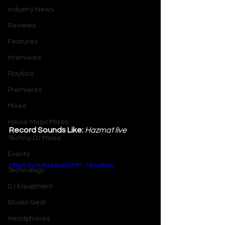
Industry News
Reviews
Features
Interviews
Playlists
Premieres
Mixes
House Music Mixes
Record Sounds Like:
 Hazmat live
Techno DJ Mixes
Events
https://youtu.be/6GMM_HbuWao
Technology
DJ Equipment
Studio Gear
Headphones