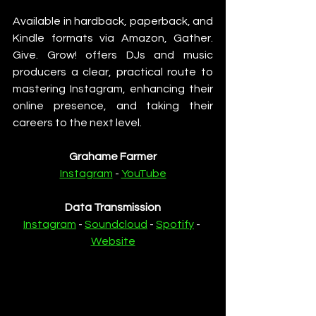
Available in hardback, paperback, and 
Kindle formats via Amazon, Gather. 
Give. Grow! offers DJs and music 
producers a clear, practical route to 
mastering Instagram, enhancing their 
online presence, and taking their 
careers to the next level.
Grahame Farmer
Instagram
 - 
YouTube
Data Transmission
Instagram
 - 
Soundcloud
 - 
Spotify
 - 
Website