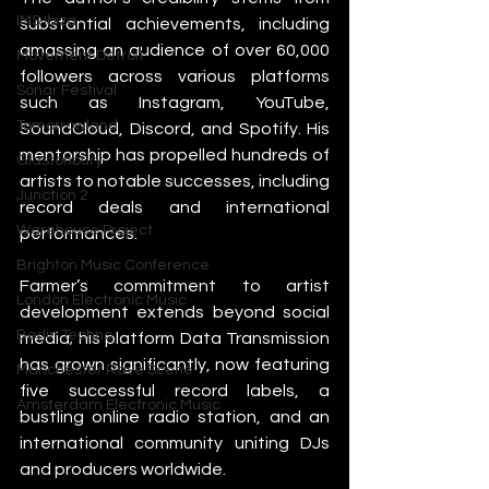
IMS Ibiza
substantial achievements, including 
amassing an audience of over 60,000 
Movement Detroit
followers across various platforms 
Sonar Festival
such as Instagram, YouTube, 
Tomorrowland
SoundCloud, Discord, and Spotify. His 
mentorship has propelled hundreds of 
Glastonbury
artists to notable successes, including 
Junction 2
record deals and international 
Warehouse Project
performances.
Brighton Music Conference
Farmer’s commitment to artist 
London Electronic Music
development extends beyond social 
Berlin Techno
media; his platform Data Transmission 
has grown significantly, now featuring 
Manchester Rave Scene
five successful record labels, a 
Amsterdam Electronic Music
bustling online radio station, and an 
international community uniting DJs 
and producers worldwide.