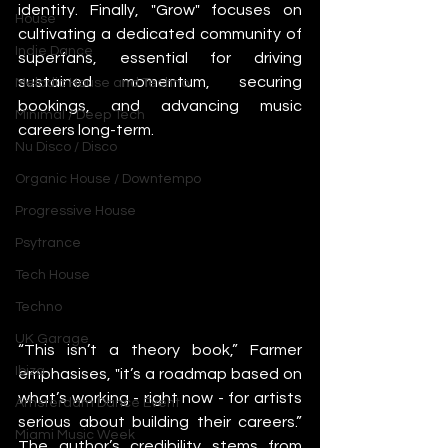
identity. Finally, "Grow" focuses on 
House
cultivating a dedicated community of 
Indie Dance
superfans, essential for driving 
sustained momentum, securing 
Melodic House and Techno
bookings, and advancing music 
Minimal / Deep Tech
careers long-term.
Nu Disco / Disco
Organic House / Downtempo
Progressive House
Psytrance
Tech House
Techno
UK Garage
“This isn’t a theory book,” Farmer 
Ibiza
emphasises, "it’s a roadmap based on 
what’s working - right now - for artists 
Amsterdam Dance Event
serious about building their careers.” 
Miami Music Week
The author’s credibility stems from 