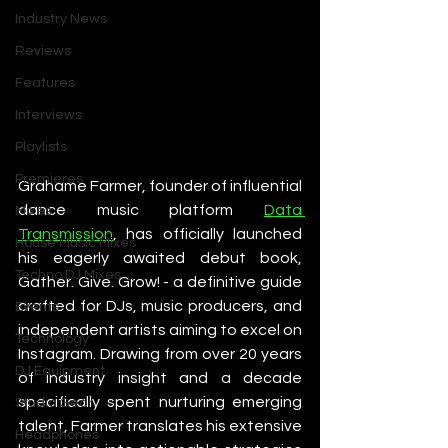
Industry News
Reviews
Features
Interviews
Playlists
Premieres
Grahame Farmer, founder of influential 
dance music platform 
Data 
Mixes
Transmission
, has officially launched 
House Music Mixes
his eagerly awaited debut book, 
Techno DJ Mixes
Gather. Give. Grow! - a definitive guide 
crafted for DJs, music producers, and 
Events
independent artists aiming to excel on 
Technology
Instagram. Drawing from over 20 years 
DJ Equipment
of industry insight and a decade 
specifically spent nurturing emerging 
Studio Gear
talent, Farmer translates his extensive 
Headphones