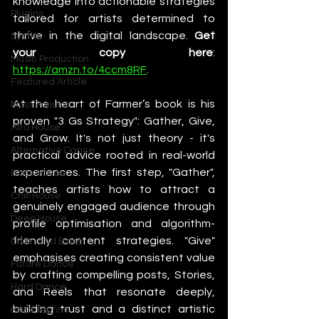
knowledge into actionable strategies 
Plugins
tailored for artists determined to 
thrive in the digital landscape. 
Get 
Synths
your copy here
: 
Music Production
https://amzn.to/4ccm8RF
. 
Featured Article
At the heart of Farmer’s book is his 
Most Popular
proven "3 Gs Strategy": Gather, Give, 
Afro House
and Grow. It's not just theory - it's 
Alternative Dance
practical advice rooted in real-world 
experiences. The first step, "Gather", 
Bass House
teaches artists how to attract a 
Chill House
genuinely engaged audience through 
Deep House
profile optimisation and algorithm-
friendly content strategies. "Give" 
Drum and Bass
emphasises creating consistent value 
Future Dance
by crafting compelling posts, Stories, 
Hard Dance
and Reels that resonate deeply, 
building trust and a distinct artistic 
Hard Techno