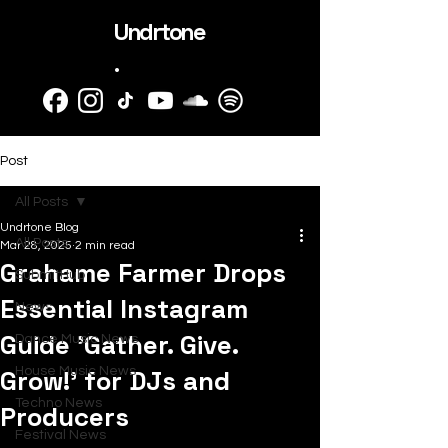
Undrtone
.
Post
All Posts
Undrtone Blog
All Posts
Mar 28, 2025
2 min read
Grahame Farmer Drops
SubmitHub
Essential Instagram
News
Guide 'Gather. Give.
Dance Music News
Grow!' for DJs and
House Music News
Techno News
Producers
Festival News