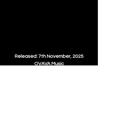
Released: 7th November, 2025​
OVAVA Music
Pre-order: 
Beatport
| 
Traxsource
News
See All
Recent Posts