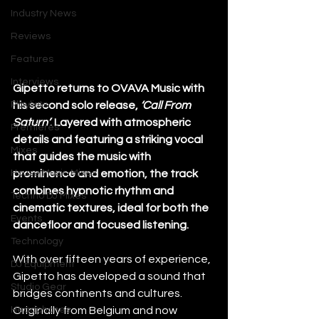
Industry News
Reviews
Features
Interviews
Gipetto returns to OVAVA Music with 
Playlists
his second solo release, 
‘Call From 
Saturn’
. Layered with atmospheric 
Premieres
details and featuring a striking vocal 
Mixes
that guides the music with 
House Music Mixes
prominence and emotion, the track 
combines hypnotic rhythm and 
Techno DJ Mixes
cinematic textures, ideal for both the 
Events
dancefloor and focused listening.
Technology
With over fifteen years of experience, 
DJ Equipment
Gipetto has developed a sound that 
Studio Gear
bridges continents and cultures. 
Headphones
Originally from Belgium and now 