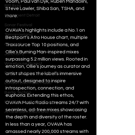
Voorn, Paul van Dyk, Ruben Mandolini, 
IMS Ibiza
Steve Lawler, Shiba San, TSHA, and 
Movement Detroit
more.
Sonar Festival
OVAVA’s highlights include a No.1 on 
Tomorrowland
Beatport’s Afro House chart, multiple 
Glastonbury
Traxsource Top 10 positions, and 
Ollie’s Burning Man-inspired mixes 
Junction 2
surpassing 5.2 million views. Rooted in 
Warehouse Project
emotion, Ollie’s journey as curator and 
Brighton Music Conference
artist shapes the label’s immersive 
output, designed to inspire 
London Electronic Music
introspection, connection, and 
Berlin Techno
euphoria. Extending this ethos, 
Manchester Rave Scene
OVAVA Music Radio streams 24/7 with 
seamless, ad-free mixes showcasing 
Amsterdam Electronic Music
the depth and diversity of the roster. 
In less than a year, OVAVA has 
amassed nearly 200,000 streams with 