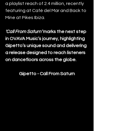
a playlist reach of 2.4 million, recently 
featuring at Café del Mar and Back to 
Mine at Pikes Ibiza.
‘Call From Saturn’
 marks the next step 
in OVAVA Music’s journey, highlighting 
Gipetto’s unique sound and delivering 
a release designed to reach listeners 
on dancefloors across the globe.
Gipetto - Call From Saturn