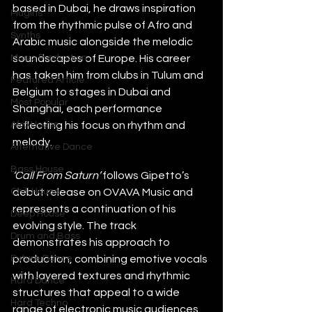
based in Dubai, he draws inspiration 
Plugins
from the rhythmic pulse of Afro and 
Synths
Arabic music alongside the melodic 
Music Production
soundscapes of Europe. His career 
has taken him from clubs in Tulum and 
Featured Article
Belgium to stages in Dubai and 
Most Popular
Shanghai, each performance 
Afro House
reflecting his focus on rhythm and 
melody.
Alternative Dance
Bass House
‘Call From Saturn’ 
follows Gipetto’s 
Chill House
debut release on OVAVA Music and 
represents a continuation of his 
Deep House
evolving style. The track 
Drum and Bass
demonstrates his approach to 
Future Dance
production, combining emotive vocals 
with layered textures and rhythmic 
Hard Dance
structures that appeal to a wide 
Hard Techno
range of electronic music audiences.