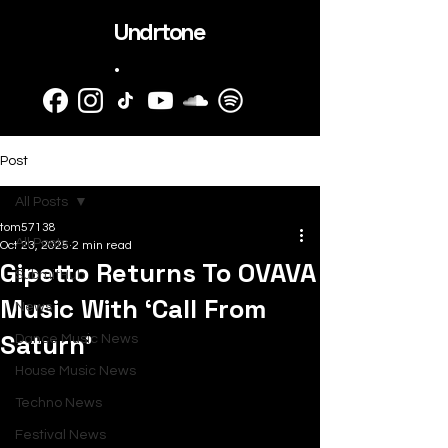
Undrtone
.
Post
All Posts
tom57138
All Posts
Oct 23, 2025
2 min read
Gipetto Returns To OVAVA
SubmitHub
Music With ‘Call From
News
Saturn’
Dance Music News
House Music News
Techno News
Festival News