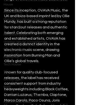
House
Since its inception, OVAVA Music, the 
Indie Dance
UK and Ibiza-based imprint led by Ollie 
Melodic House and Techno
Mundy, has built a strong reputation 
Minimal / Deep Tech
for standout releases and authentic 
talent. Celebrating both emerging 
Nu Disco / Disco
and established artists, OVAVA has 
Organic House / Downtempo
created a distinct identity in the 
Progressive House
electronic music scene, drawing 
inspiration from Burning Man and 
Psytrance
Ollie’s global travels.
Tech House
Techno
Known for quality club-focused 
releases, the label has received 
UK Garage
consistent support from industry 
Ibiza
heavyweights including Black Coffee, 
Amsterdam Dance Event
Damian Lazarus, Themba, Claptone, 
Marco Carola, Paco Osuna, Joris 
Miami Music Week