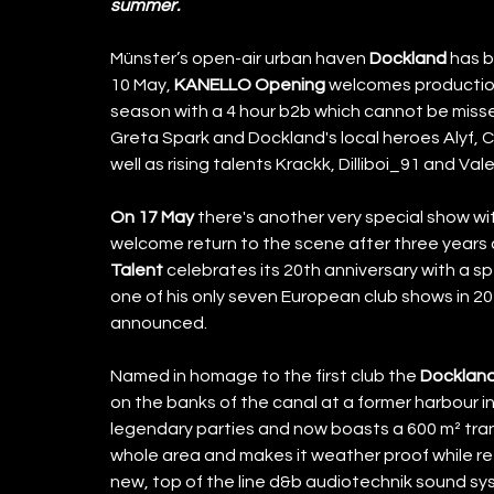
summer.
Münster’s open-air urban haven 
Dockland
 has 
10 May, 
KANELLO Opening
 welcomes productio
season with a 4 hour b2b which cannot be miss
Greta Spark and Dockland's local heroes Alyf
well as rising talents Krackk, Dilliboi_91 and Vale
On 17 May
 there's another very special show w
welcome return to the scene after three years 
Talent
 celebrates its 20th anniversary with a 
one of his only seven European club shows in 20
announced. 
Named in homage to the first club the 
Docklan
on the banks of the canal at a former harbour i
legendary parties and now boasts a 600 m² tran
whole area and makes it weather proof while ret
new, top of the line d&b audiotechnik sound s