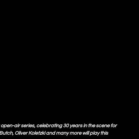
en-air series, celebrating 30 years in the scene for 
Butch, Oliver Koletzki and many more will play this 