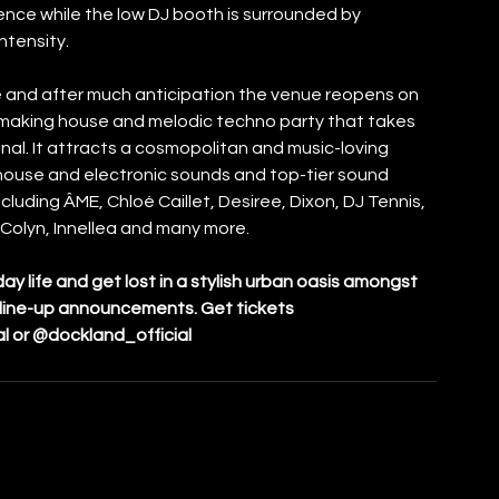
nce while the low DJ booth is surrounded by 
ntensity.
e and after much anticipation the venue reopens on 
making house and melodic techno party that takes 
nal. It attracts a cosmopolitan and music-loving 
 house and electronic sounds and top-tier sound 
luding ÂME, Chloé Caillet, Desiree, Dixon, DJ Tennis, 
Colyn, Innellea and many more. 
 life and get lost in a stylish urban oasis amongst 
r line-up announcements. Get tickets 
al or @dockland_official