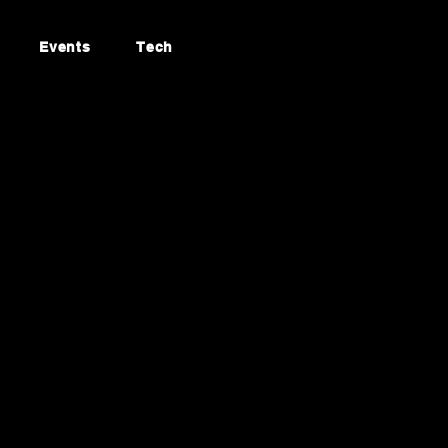
Events
Tech