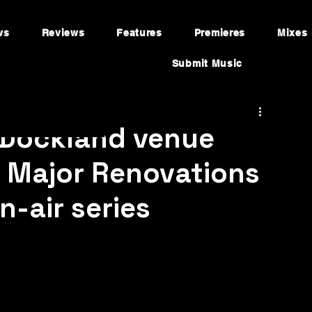
ws
Reviews
Features
Premieres
Mixes
Submit Music
 Dockland venue
g Major Renovations
-air series