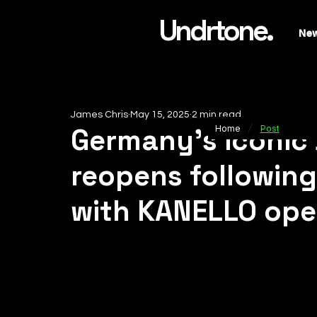
Undrtone.
Ne
James Chris
May 15, 2025
2 min read
/
Germany’s iconic
Home
Post
reopens followin
with KANELLO open