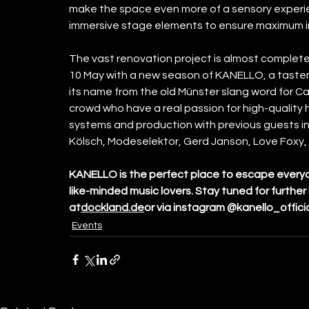
make the space even more of a sensory experie
immersive stage elements to ensure maximum i
The vast renovation project is almost complet
10 May with a new season of KANELLO, a taste
its name from the old Münster slang word for Ca
crowd who have a real passion for high-quality
systems and production with previous guests inc
Kölsch, Modeselektor, Gerd Janson, Love Foxy, 
KANELLO is the perfect place to escape everyday
like-minded music lovers. Stay tuned for furthe
at
dockland.de
or via instagram @kanello_offici
Events