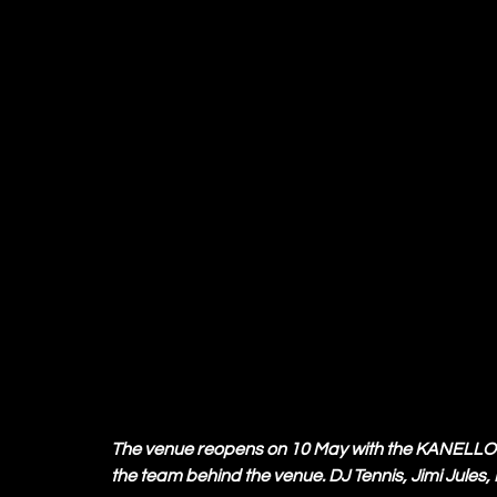
The venue reopens on 10 May with the KANELLO op
the team behind the venue. DJ Tennis, Jimi Jules, 