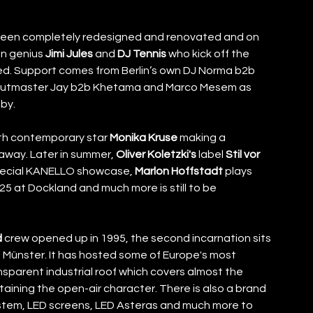
been completely redesigned and renovated and on 
n genius 
Jimi Jules
 and 
DJ Tennis
 who kick off the 
ed. Support comes from Berlin’s own DJ Norma b2b 
, Cutmaster Jay b2b Khetama and Marco Mesem as 
by. 
ith contemporary star 
Monika Kruse
 making a 
away. Later in summer, 
Oliver Koletzki's
 label 
Stil vor 
special KANELLO showcase, 
Marlon Hoffstadt
 plays 
25 at Dockland and much more is still to be 
d
 crew opened up in 1995, the second incarnation sits 
n Münster. It has hosted some of Europe's most 
sparent industrial roof which covers almost the 
aining the open-air character. There is also a brand 
ystem, LED screens, LED Asteras and much more to 