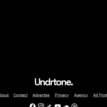
Undrtone.
bout
Contact
Advertise
Privacy
Agency
All Pos