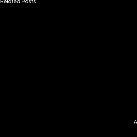
Related Posts
A