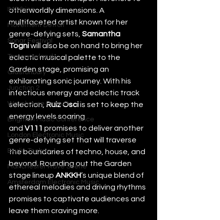
IMS Ibiza
otherworldly dimensions. A 
multifaceted artist known for her 
Movement Detroit
genre-defying sets, 
Samantha 
Sonar Festival
Togni
 will also be on hand to bring her 
Tomorrowland
eclectic musical palette to the 
Garden stage, promising an 
Glastonbury
exhilarating sonic journey. With his 
Junction 2
infectious energy and eclectic track 
Warehouse Project
selection, 
Ruiz Osci 
is set to keep the 
energy levels soaring 
Brighton Music Conference
and 
V111 
promises to deliver another 
London Electronic Music
genre-defying set that will traverse 
Berlin Techno
the boundaries of techno, house, and 
beyond. Rounding out the Garden 
Manchester Rave Scene
stage lineup 
ANKKH
’s unique blend of 
Amsterdam Electronic Music
ethereal melodies and driving rhythms 
promises to captivate audiences and 
leave them craving more. 