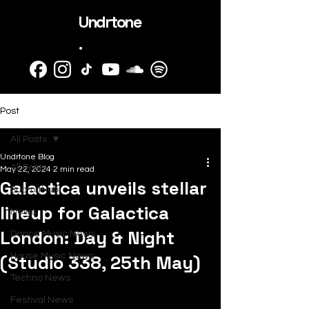
Undrtone
.
Post
All Posts
Undrtone Blog
All Posts
May 22, 2024
2 min read
Galactica unveils stellar
SubmitHub
lineup for Galactica
News
London: Day & Night
Dance Music News
(Studio 338, 25th May)
House Music News
Techno News
Festival News