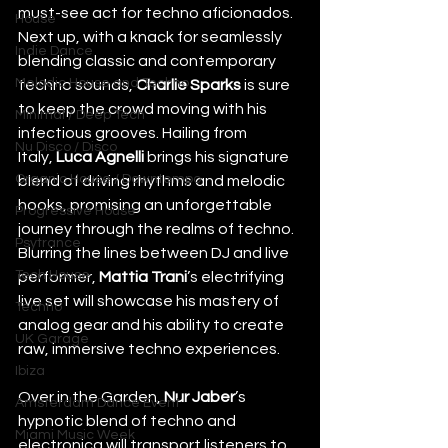
must-see act for techno aficionados. 
House
Next up, with a knack for seamlessly 
Indie Dance
blending classic and contemporary 
Melodic House and Techno
techno sounds, 
Charlie Sparks
 is sure 
to keep the crowd moving with his 
Minimal / Deep Tech
infectious grooves. Hailing from 
Nu Disco / Disco
Italy, 
Luca Agnelli
 brings his signature 
Organic House / Downtempo
blend of driving rhythms and melodic 
hooks, promising an unforgettable 
Progressive House
journey through the realms of techno. 
Psytrance
Blurring the lines between DJ and live 
Tech House
performer, 
Mattia Trani
’s electrifying 
live set will showcase his mastery of 
Techno
analog gear and his ability to create 
UK Garage
raw, immersive techno experiences. 
Ibiza
Over in the Garden, 
Nur Jaber
’s 
Amsterdam Dance Event
hypnotic blend of techno and 
Miami Music Week
electronica will transport listeners to 