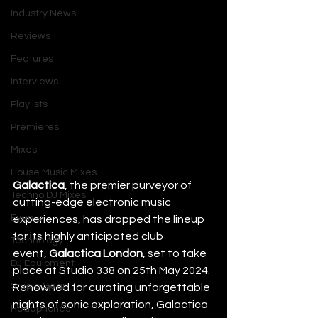
Industry News
Reviews
Features
Interviews
Playlists
Premieres
Mixes
House Music Mixes
Galactica
, the premier purveyor of 
Techno DJ Mixes
cutting-edge electronic music 
Events
experiences, has dropped the lineup 
for its highly anticipated club 
Technology
event, 
Galactica London
, set to take 
DJ Equipment
place at Studio 338 on 25th May 2024. 
Studio Gear
Renowned for curating unforgettable 
nights of sonic exploration, Galactica 
Headphones