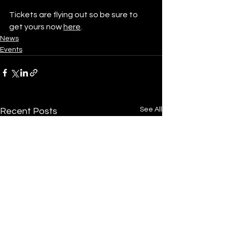
Tickets are flying out so be sure to 
get yours now 
here
. 
News
Events
See All
Recent Posts