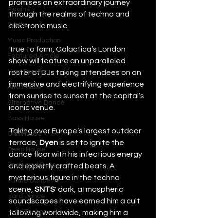
promises an extraordinary journey 
Plugins
through the realms of techno and 
Synths
electronic music. 
Music Production
True to form, Galactica’s London 
Featured Article
show will feature an unparalleled 
Most Popular
roster of DJs taking attendees on an 
immersive and electrifying experience 
Afro House
from sunrise to sunset at the capital’s 
Alternative Dance
iconic venue.   
Bass House
Taking over Europe’s largest outdoor 
Chill House
terrace, 
Dyen 
is set to ignite the 
Deep House
dance floor with his infectious energy 
Drum and Bass
and expertly crafted beats. A 
mysterious figure in the techno 
Future Dance
scene, 
SNTS
' dark, atmospheric 
Hard Dance
soundscapes have earned him a cult 
Hard Techno
following worldwide, making him a 