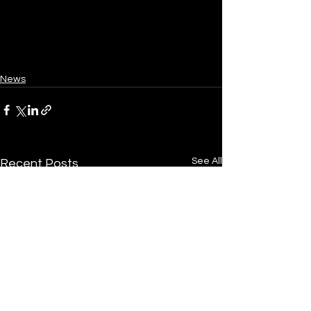
News
See All
Recent Posts