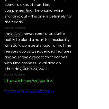
come to expect from him, 
IMS Ibiza
complementing the original while 
Movement Detroit
standing out - this one is definitely for 
Sonar Festival
the heads.
Tomorrowland
"Hold On" showcases Future Self's 
Glastonbury
ability to blend a heartfelt musicality 
Junction 2
with darkroom beats, add to that the 
remixes evolving sequenced textures 
Warehouse Project
and you have a record that echoes 
Brighton Music Conference
with timelessness - available on 
London Electronic Music
Thursday, June 20, 2024.
Berlin Techno
https://linktr.ee/selfcontrol
Manchester Rave Scene
Amsterdam Electronic Music
https://youtu.be/auD3EZOWByo