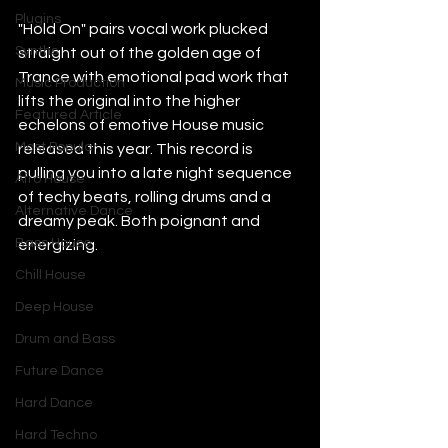
Plugins
"Hold On" pairs vocal work plucked 
Synths
straight out of the golden age of 
Trance with emotional pad work that 
Music Production
lifts the original into the higher 
Featured Article
echelons of emotive House music 
Most Popular
released this year. This record is 
pulling you into a late night sequence 
Afro House
of techy beats, rolling drums and a 
Alternative Dance
dreamy peak. Both poignant and 
Bass House
energizing.
Chill House
Deep House
Drum and Bass
Future Dance
Hard Dance
Hard Techno