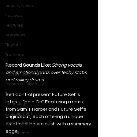
Industry News
Reviews
Features
Interviews
Playlists
Premieres
Mixes
Record Sounds Like: 
Strong vocals 
and emotional pads over techy stabs 
House Music Mixes
and rolling drums.
Techno DJ Mixes
Events
Self Control present Future Self's 
latest - "Hold On". Featuring a remix 
Technology
from Sam T Harper and Future Self's 
DJ Equipment
original cut, each offering a unique 
Studio Gear
emotional House push with a summery 
edge.
Headphones