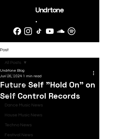
Undrtone
.
Post
All Posts
Undrtone Blog
All Posts
Jun 28, 2024
1 min read
Future Self "Hold On" on
SubmitHub
Self Control Records
News
Dance Music News
House Music News
Techno News
Festival News