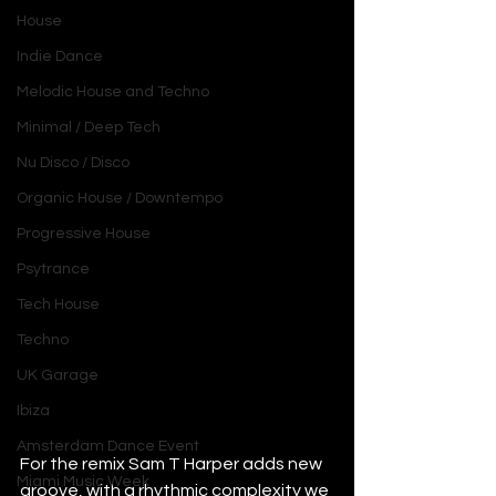
House
Indie Dance
Melodic House and Techno
Minimal / Deep Tech
Nu Disco / Disco
Organic House / Downtempo
Progressive House
Psytrance
Tech House
Techno
UK Garage
Ibiza
Amsterdam Dance Event
For the remix Sam T Harper adds new 
Miami Music Week
groove, with a rhythmic complexity we 