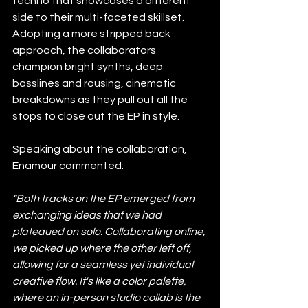
techno that showcases a different 
side to their multi-faceted skillset. 
Adopting a more stripped back 
approach, the collaborators 
champion bright synths, deep 
basslines and rousing, cinematic 
breakdowns as they pull out all the 
stops to close out the EP in style.
Speaking about the collaboration, 
Enamour commented:
"Both tracks on the EP emerged from 
exchanging ideas that we had 
plateaued on solo. Collaborating online, 
we picked up where the other left off, 
allowing for a seamless yet individual 
creative flow. It's like a color palette, 
where an in-person studio collab is the 