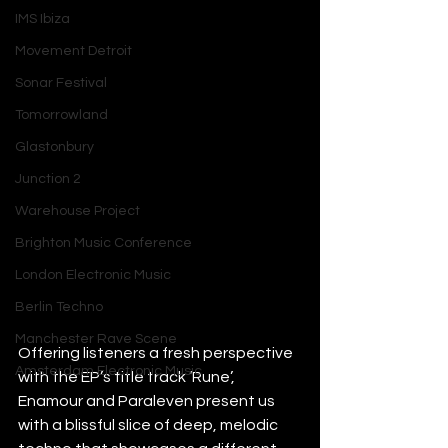
IMS Ibiza
Movement Detroit
Sonar Festival
Tomorrowland
Glastonbury
Junction 2
Warehouse Project
Brighton Music Conference
London Electronic Music
Berlin Techno
Manchester Rave Scene
Offering listeners a fresh perspective 
Amsterdam Electronic Music
with the EP’s title track ‘Rune’, 
Enamour and Paraleven present us 
with a blissful slice of deep, melodic 