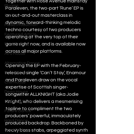
together with Rose Avenue mainstay 
Plugins
Paraleven, the two-part ‘Rune’ EP is 
an out-and-out masterclass in 
Synths
dynamic, forward-thinking melodic 
Music Production
techno courtesy of two producers 
Featured Article
operating at the very top of their 
game right now, and is available now 
Most Popular
across all major platforms.
Afro House
Alternative Dance
Opening the EP with the February-
released single ‘Can’t Stay’, Enamour 
Bass House
and Paraleven draw on the vocal 
Chill House
expertise of Scottish singer-
Deep House
songwriter ALLKNIGHT (aka Jodie 
Knight), who delivers a mesmerising 
Drum and Bass
topline to compliment the two 
Future Dance
producers’ powerful, immaculately 
Hard Dance
produced backdrop. Backboned by 
heavy bass stabs, arpeggiated synth 
Hard Techno