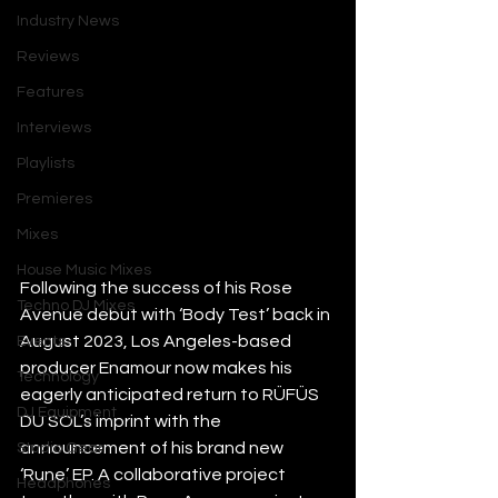
Industry News
Reviews
Features
Interviews
Playlists
Premieres
Mixes
House Music Mixes
Following the success of his Rose 
Techno DJ Mixes
Avenue debut with ‘Body Test’ back in 
August 2023, Los Angeles-based 
Events
producer Enamour now makes his 
Technology
eagerly anticipated return to RÜFÜS 
DJ Equipment
DU SOL’s imprint with the 
announcement of his brand new 
Studio Gear
‘Rune’ EP. A collaborative project 
Headphones