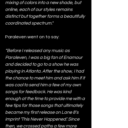
mixing of colors into a new shade, but 
online, each of our styles remains 
distinct but together forms a beautifully 
coordinated spectrum."
Paraleven went on to say:
“Before I released any music as 
Paraleven, I was a big fan of Enamour 
and decided to go to a show he was 
playing in Atlanta. After the show, I had 
the chance to meet him and ask him if it 
was cool to send him a few of my own 
songs for feedback. He was kind 
enough at the time to provide me with a 
few tips for those songs that ultimately 
became my first release on Lane 8’s 
imprint ‘This Never Happened’. Since 
then, we crossed paths a few more 