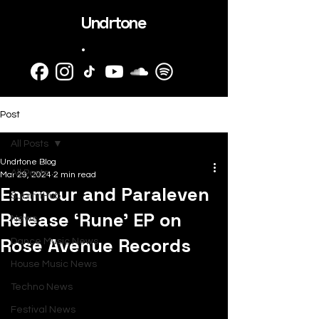
Undrtone
.
Post
All Posts
Undrtone Blog
All Posts
Mar 29, 2024
2 min read
Enamour and Paraleven
SubmitHub
Release ‘Rune’ EP on
News
Rose Avenue Records
Dance Music News
House Music News
Techno News
Festival News