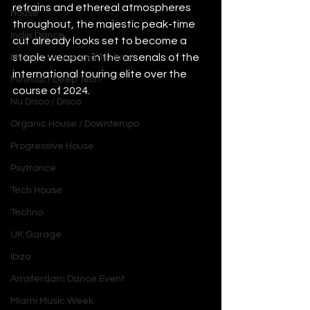
refrains and ethereal atmospheres 
House
throughout, the majestic peak-time 
Indie Dance
cut already looks set to become a 
staple weapon in the arsenals of the 
Melodic House and Techno
international touring elite over the 
Minimal / Deep Tech
course of 2024.
Nu Disco / Disco
Organic House / Downtempo
Progressive House
Psytrance
Tech House
Techno
UK Garage
Ibiza
Amsterdam Dance Event
Miami Music Week