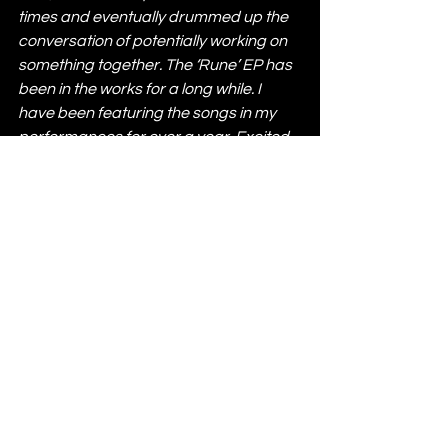
times and eventually drummed up the 
conversation of potentially working on 
something together. The ‘Rune’ EP has 
been in the works for a long while. I 
have been featuring the songs in my 
performances for over a year. Excited 
to finally share these.”
Enamour & Paraleven – Rune is out 
now via Rose 
Avenue:
https://stem.ffm.to/enamourp
aralevenruneep
News
Most Popular
See All
Recent Posts