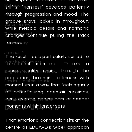
IMS Ibiza
shifts, ‘Manifest’ develops patiently 
through progression and mood. The 
Movement Detroit
groove stays locked in throughout, 
Sonar Festival
while melodic details and harmonic 
Tomorrowland
changes continue pulling the track 
forward.
Glastonbury
Junction 2
The result feels particularly suited to 
Warehouse Project
transitional moments. There’s a 
sunset quality running through the 
Brighton Music Conference
production, balancing calmness with 
London Electronic Music
momentum in a way that feels equally 
Berlin Techno
at home during open-air sessions, 
early evening dancefloors or deeper 
Manchester Rave Scene
moments within longer sets.
Amsterdam Electronic Music
That emotional connection sits at the 
centre of EDUARD’s wider approach 