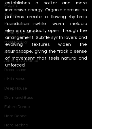
establishes a softer and more 
Plugins
immersive energy. Organic percussion 
Synths
patterns create a flowing rhythmic 
foundation while warm melodic 
Music Production
elements gradually open through the 
Featured Article
arrangement. Subtle synth layers and 
Most Popular
evolving textures widen the 
soundscape, giving the track a sense 
Afro House
of movement that feels natural and 
Alternative Dance
unforced.
Bass House
Chill House
Deep House
Drum and Bass
Future Dance
Hard Dance
Hard Techno