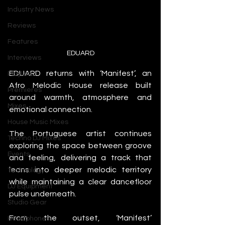
Industry News
Reviews
Features
EDUARD
Interviews
EDUARD returns with ‘Manifest’, an 
Playlists
Afro Melodic House release built 
Premieres
around warmth, atmosphere and 
Mixes
emotional connection.
House Music Mixes
The Portuguese artist continues 
Techno DJ Mixes
exploring the space between groove 
Events
and feeling, delivering a track that 
leans into deeper melodic territory 
Technology
while maintaining a clear dancefloor 
DJ Equipment
pulse underneath.
Studio Gear
From the outset, ‘Manifest’ 
Headphones