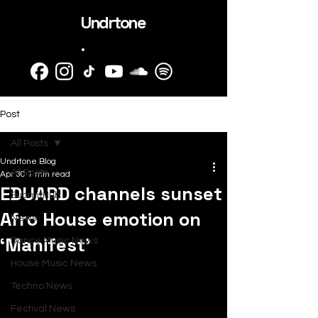
Undrtone
.
Post
All Posts
Undrtone Blog
All Posts
Apr 30
1 min read
EDUARD channels sunset
SubmitHub
Afro House emotion on
News
‘Manifest’
Dance Music News
House Music News
Techno News
Festival News