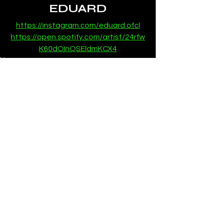
EDUARD
https://instagram.com/eduard.ofcl
https://open.spotify.com/artist/24rfw
K60dOInQSEldmKCX4
News
See All
Recent Posts