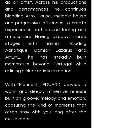
as an artist. Across his productions 
and performances, he continues 
blending Afro House, melodic house 
and progressive influences to create 
experiences built around feeling and 
atmosphere. Having already shared 
stages with names including 
Adriatique, Damian Lazarus and 
AMÉMÉ, he has steadily built 
momentum beyond Portugal while 
refining a clear artistic direction.
With ‘Manifest’, EDUARD delivers a 
warm and deeply immersive release 
built on groove, melody and emotion, 
capturing the kind of moments that 
often stay with you long after the 
music fades.