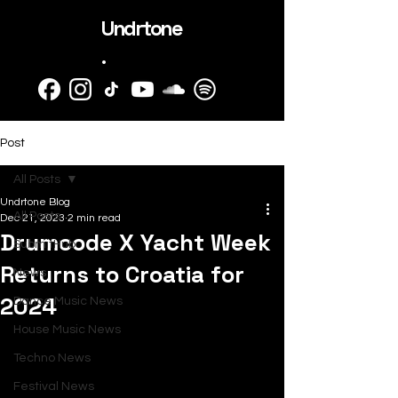
Undrtone
.
Post
All Posts
Undrtone Blog
All Posts
Dec 21, 2023
2 min read
Drumcode X Yacht Week
SubmitHub
Returns to Croatia for
News
2024
Dance Music News
House Music News
Techno News
Festival News