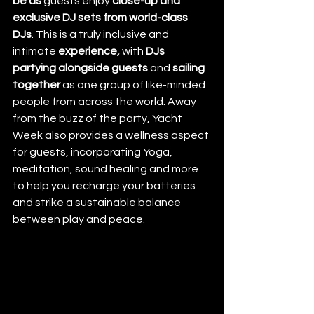
be as 
guests enjoy 
close-up and 
exclusive DJ sets from world-class 
DJs
. This is a truly inclusive and 
intimate 
experience,
 with 
DJs 
partying alongside guests
 and 
sailing 
together
 as one group of like-minded 
people from across the world. Away 
from the buzz of the party, Yacht 
Week also provides a wellness aspect 
for guests, incorporating Yoga, 
meditation, sound healing and more 
to help you recharge your batteries 
and strike a sustainable balance 
between play and peace. 