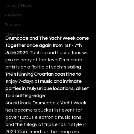
Industry News
Reviews
Features
Interviews
Drumcode and The Yacht Week come 
Playlists
together once again from 1st - 7th 
June 2024
. Techno and house fans will 
Premieres
join an array of top-level Drumcode 
Mixes
artists on a flotilla of yachts
 sailing 
House Music Mixes
the stunning Croatian coastline to 
enjoy 7-days of music and intimate 
Techno DJ Mixes
parties in truly unique locations, all set 
Events
to a cutting-edge 
Technology
soundtrack.
 Drumcode x Yacht Week 
has become a bucket list event for 
DJ Equipment
adventurous electronic music fans, 
Studio Gear
and the trilogy of trips ends in style in 
Headphones
2024. Confirmed for the lineup are 