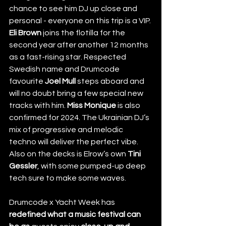
chance to see him DJ up close and 
personal - everyone on this trip is a VIP. 
Eli Brown
 joins the flotilla for the 
second year after another 12 months 
as a fast-rising star. Respected 
Swedish name and Drumcode 
favourite 
Joel Mull
 steps aboard and 
will no doubt bring a few special new 
tracks with him. 
Miss Monique
 is also 
confirmed for 2024. The Ukrainian DJ’s 
mix of progressive and melodic 
techno will deliver the perfect vibe. 
Also on the decks is Elrow’s own 
Tini 
Gessler
, with some pumped-up deep 
tech sure to make some waves.
Drumcode x Yacht Week has 
redefined what a music festival can 