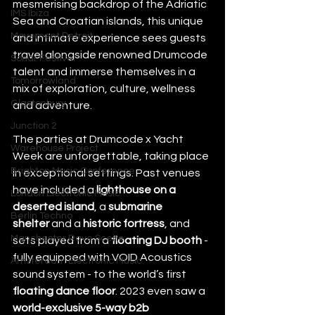
mesmerising backdrop of the Adriatic 
IMS Ibiza
Sea and Croatian islands, this unique 
Movement Detroit
and intimate experience sees guests 
travel alongside renowned Drumcode 
Sonar Festival
talent and immerse themselves in a 
Tomorrowland
mix of exploration, culture, wellness 
Glastonbury
and adventure. 
Junction 2
The parties at Drumcode x Yacht 
Warehouse Project
Week are unforgettable, taking place 
Brighton Music Conference
in exceptional settings. Past venues 
have included a 
lighthouse on a 
London Electronic Music
deserted island
, a 
submarine 
Berlin Techno
shelter
 and a 
historic fortress
, and 
Manchester Rave Scene
sets played from a 
floating DJ booth
 - 
fully equipped with VOID Acoustics 
Amsterdam Electronic Music
sound system - to the world’s first 
floating dance floor
. 2023 even saw a 
world-exclusive 5-way b2b 