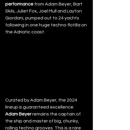
performance
 from Adam Beyer, Bart 
Skils, Juliet Fox, Joel Mull and Layton 
Giordani, pumped out to 24 yachts 
following in one huge techno flotilla on 
the Adriatic coast.
Curated by Adam Beyer, the 2024 
lineup is guaranteed excellence. 
Adam Beyer
 remains the captain of 
the ship and master of big, chunky, 
rolling techno grooves. This is a rare 