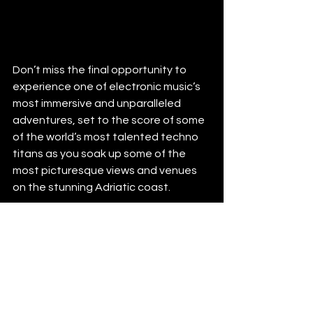
Don’t miss the final opportunity to 
experience one of electronic music’s 
most immersive and unparalleled 
adventures, set to the score of some 
of the world’s most talented techno 
titans as you soak up some of the 
most picturesque views and venues 
on the stunning Adriatic coast. 
Yacht Week
http://www.theyachtweek.com
https://www.facebook.com/theyacht
week
https://www.instagram.com/theyacht
week