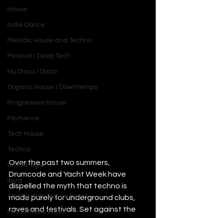
House
Indie Dance
Melodic House and Techno
Minimal / Deep Tech
Nu Disco / Disco
Organic House / Downtempo
Progressive House
Psytrance
Tech House
Techno
Over the past two summers, 
UK Garage
Drumcode and Yacht Week have 
Ibiza
dispelled the myth that techno is 
Amsterdam Dance Event
made purely for underground clubs, 
raves and festivals. Set against the 
Miami Music Week