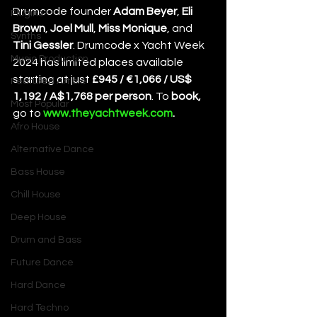
Drumcode founder 
Adam Beyer
, 
Eli 
Plugins
Brown
, 
Joel Mull
, 
Miss Monique
,
and 
Synths
Tini Gessler
. Drumcode x Yacht Week 
Music Production
2024 has limited places available 
starting at just 
£945 / €1,066 / US$ 
Featured Article
1,192 / A$1,768 per person
. To 
book, 
Most Popular
go to
www.theyachtweek.com
. 
Afro House
Alternative Dance
Bass House
Chill House
Deep House
Drum and Bass
Future Dance
Hard Dance
Hard Techno