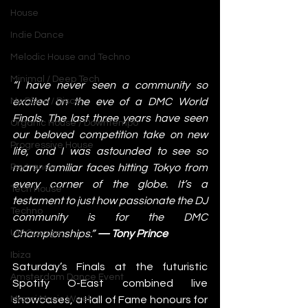
House
Indie Dance
Melodic House and Techno
Minimal / Deep Tech
“I have never seen a community so 
excited on the eve of a DMC World 
Nu Disco / Disco
Finals. The last three years have seen 
Organic House / Downtempo
our beloved competition take on new 
Progressive House
life, and I was astounded to see so 
many familiar faces hitting Tokyo from 
Psytrance
every corner of the globe. It’s a 
Tech House
testament to just how passionate the DJ 
Techno
community is for the DMC 
Championships.” 
— Tony Prince
UK Garage
Ibiza
Saturday’s Finals at the futuristic 
Amsterdam Dance Event
Spotify O-East combined live 
showcases, a Hall of Fame honours for 
Miami Music Week