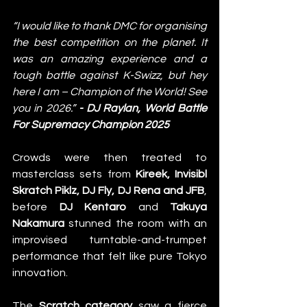
“I would like to thank DMC for organising 
the best competition on the planet. It 
was an amazing experience and a 
tough battle against K-Swizz, but hey 
here I am – Champion of the World! See 
you in 2026.” 
- DJ Raylan, World Battle 
For Supremacy Champion 2025
Crowds were then treated to 
masterclass sets from 
Kireek, Invisibl 
Skratch Piklz, DJ Fly, DJ Rena and JFB
, 
before 
DJ Kentaro
 and 
Takuya 
Nakamura
 stunned the room with an 
improvised turntable-and-trumpet 
performance that felt like pure Tokyo 
innovation. 
The 
Scratch category
 saw a fierce 