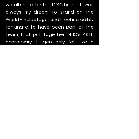
we all share for the DMC brand. It was 
always my dream to stand on the 
World Finals stage, and I feel incredibly 
fortunate to have been part of the 
team that put together DMC’s 40th 
anniversary. It genuinely felt like a 
return to the ‘good old days’.”
DMC extends huge thanks 