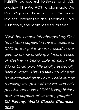
Fummy
 outscored K-Swizz and U.S. 
prodigy The Kid RC3 to claim gold. As 
Mrs Ogawa, Director of Technics 
Project, presented the Technics Gold 
Turntable, the room rose to its feet.
“DMC has completely changed my life. I 
have been captivated by the culture of 
DMC to the point where I could never 
give up on my challenge. I feel a sense 
of destiny in being able to claim the 
World Champion title finally, especially 
here in Japan. This is a title I could never 
have achieved on my own. I believe that 
reaching this point of my life was only 
possible because of DMC’s long history 
and the support of so many people.” 
- 
DJ Fummy, World Classic Champion 
2025