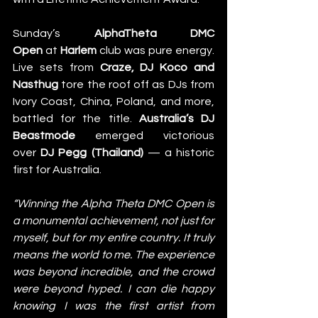
Sunday’s
 AlphaTheta DMC 
Open
 at 
Harlem
 club was pure energy. 
Live sets from 
Craze, DJ Koco and 
Nasthug
 tore the roof off as DJs from 
Ivory Coast, China, Poland, and more, 
battled for the title. 
Australia’s DJ 
Beastmode
 emerged victorious 
over 
DJ Pegg (Thailand)
 — a historic 
first for Australia. 
“Winning the Alpha Theta DMC Open is 
a monumental achievement, not just for 
myself, but for my entire country. It truly 
means the world to me. The experience 
was beyond incredible, and the crowd 
were beyond hyped. I can die happy 
knowing I was the first artist from 