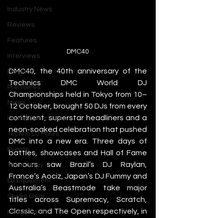
Industry News
Reviews
Features
DMC40
Interviews
DMC40, the 40th anniversary of the 
Playlists
Technics DMC World DJ 
Premieres
Championships held in Tokyo from 10–
Mixes
12 October, brought 50 DJs from every 
continent, superstar headliners and a 
House Music Mixes
neon-soaked celebration that pushed 
Techno DJ Mixes
DMC into a new era. Three days of 
Events
battles, showcases and Hall of Fame 
honours saw Brazil’s DJ Raylan, 
Technology
France’s Aociz, Japan’s DJ Fummy and 
DJ Equipment
Australia’s Beastmode take major 
Studio Gear
titles across Supremacy, Scratch, 
Classic, and The Open respectively, in 
Headphones