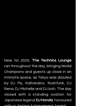
New for 2025, 
The Technics Lounge 
ran throughout the day, bringing World 
Champions and guests up close in an 
intimate space, as Tokyo was dazzled 
by DJ Fly, Kaiharubro, Rushfunk, DJ 
Rena, DJ Michelle and DJ Izoh. The day 
closed with a standing ovation for 
Japanese legend 
DJ Honda
, honoured 
with a Lifetime Achievement Award. 