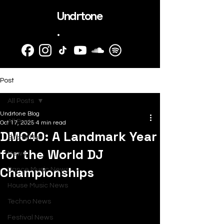
Undrtone
.
Post
All Posts
Undrtone Blog
All Posts
Oct 17, 2025
4 min read
DMC40: A Landmark Year
SubmitHub
for the World DJ
News
Championships
Dance Music News
House Music News
Techno News
Festival News