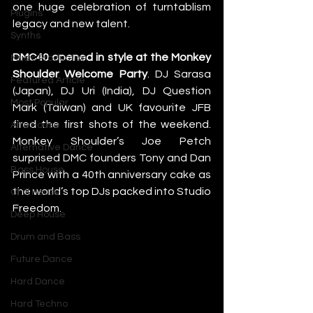
one huge celebration of turntablism 
Plugins
legacy and new talent.
Synths
DMC40 opened in style at the Monkey 
Music Production
Shoulder Welcome Party
. DJ Sarasa 
Featured Article
(Japan), DJ Uri (India), DJ Question 
Most Popular
Mark (Taiwan) and UK favourite JFB 
fired the first shots of the weekend. 
Afro House
Monkey Shoulder’s Joe Petch 
Alternative Dance
surprised DMC founders Tony and Dan 
Bass House
Prince with a 40th anniversary cake as 
the world’s top DJs packed into Studio 
Chill House
Freedom.
Deep House
Drum and Bass
Future Dance
Hard Dance
Hard Techno