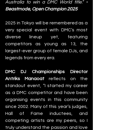
Australia to win a DMC World title.” 
- 
Beastmode, Open Champion 2025
2025 in Tokyo will be remembered as a 
very special event with DMC’s most 
diverse lineup yet, featuring 
competitors as young as 13, the 
largest-ever group of female DJs, and 
legends from every era. 
DMC DJ Championships Director 
Antriks Manaoat
 reflects on the 
standout event, “I started my career 
as a DMC competitor and have been 
organising events in this community 
since 2002. Many of this year’s judges, 
Hall of Fame inductees, and 
competing artists are my peers, so I 
truly understand the passion and love 