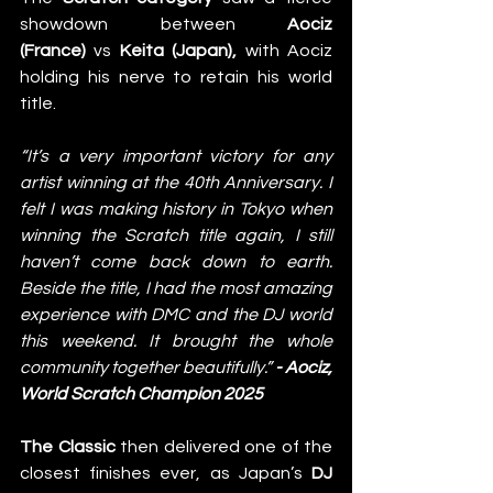
showdown between 
Aociz 
(France)
 vs 
Keita (Japan), 
with Aociz 
holding his nerve to retain his world 
title. 
“It’s a very important victory for any 
artist winning at the 40th Anniversary. I 
felt I was making history in Tokyo when 
winning the Scratch title again, I still 
haven’t come back down to earth. 
Beside the title, I had the most amazing 
experience with DMC and the DJ world 
this weekend. It brought the whole 
community together beautifully.” 
- Aociz, 
World Scratch Champion 2025
The Classic
 then delivered one of the 
closest finishes ever, as Japan’s 
DJ 