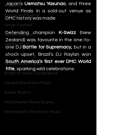
Japan’s 
Uematsu Yasunao
, and three 
IMS Ibiza
World Finals in a sold-out venue as 
Movement Detroit
DMC history was made.
Sonar Festival
Defending champion 
K-Swizz
 (New 
Tomorrowland
Zealand) was favourite in the one-to-
Glastonbury
one DJ 
Battle for Supremacy,
 but in a 
shock upset, Brazil’s DJ Raylan won 
Junction 2
South America’s first
ever DMC World 
Warehouse Project
title
, sparking wild celebrations.
Brighton Music Conference
London Electronic Music
Berlin Techno
Manchester Rave Scene
Amsterdam Electronic Music