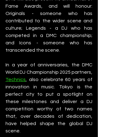
Fame Awards, and will honour: 
Originals - someone who has 
contributed to the wider scene and 
culture; Legends - a DJ who has 
competed in a DMC championship; 
and Icons - someone who has 
transcended the scene.
In a year of anniversaries, the DMC 
World DJ Championship 2025 partners, 
Technics
, also celebrate 60 years of 
innovation in music. Tokyo is the 
perfect city to put a spotlight on 
these milestones and deliver a DJ 
competition worthy of two names 
that, over decades of dedication, 
have helped shape the global DJ 
scene.