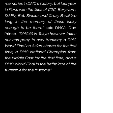
memories in DMC’s history, but last year 
in Paris with the likes of C2C, Berywam, 
DJ Fly, Bob Sinclar and Crazy B will live 
long in the memory of those lucky 
enough to be there” 
said DMC’s Dan 
Prince. 
“DMC40 in Tokyo however takes 
our company to new frontiers; a DMC 
World Final on Asian shores for the first 
time, a DMC National Champion from 
the Middle East for the first time, and a 
DMC World Final in the birthplace of the 
turntable for the first time.”