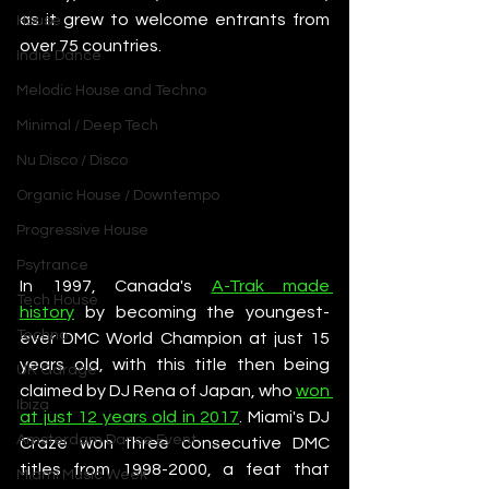
as it grew to welcome entrants from 
House
over 75 countries. 
Indie Dance
Melodic House and Techno
Minimal / Deep Tech
Nu Disco / Disco
Organic House / Downtempo
Progressive House
Psytrance
In 1997, Canada's 
A-Trak made 
Tech House
history
 by becoming the youngest-
Techno
ever DMC World Champion at just 15 
years old, with this title then being 
UK Garage
claimed by DJ Rena of Japan, who 
won 
Ibiza
at just 12 years old in 2017
. Miami's DJ 
Amsterdam Dance Event
Craze won three consecutive DMC 
titles from 1998-2000, a feat that 
Miami Music Week