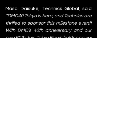
Masai Daisuke, Technics Global, said 
“DMC40 Tokyo is here, and Technics are 
thrilled to sponsor this milestone event! 
With DMC’s 40th anniversary and our 
own 60th, this Tokyo Finals holds special 
meaning for us. We deeply value our 
shared journey in shaping DJ culture 
and are committed to making this the 
greatest DMC World Finals yet."
The DMC World DJ Championship has 
become a cornerstone in a broader 
community that includes subcultures 
like breakdancing, beatboxing, and 
graffiti, and as its 40th anniversary 
lands in Tokyo, continues to embrace 
DJ innovation and lifestyle. With 
further announcements on lineups 