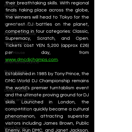
their breathtaking skills. With regional 
Plugins
finals taking place across the globe, 
Synths
the winners will head to Tokyo for the 
greatest DJ battles on the planet, 
Music Production
competing in four categories: Classic, 
Featured Article
Supremacy, Scratch, and Open. 
Most Popular
Tickets cost YEN 5,200 (approx £26) 
per day, from 
Afro House
www.dmcdjchamps.com
.   
Alternative Dance
Bass House
Established in 1985 by Tony Prince, the 
DMC World DJ Championship remains 
Chill House
the world’s premier turntablism event 
Deep House
and the ultimate proving ground for DJ 
Drum and Bass
skills. Launched in London, the 
competition quickly became a cultural 
Future Dance
phenomenon, attracting superstar 
Hard Dance
visitors including James Brown, Public 
Hard Techno
Enemy, Run DMC, and Janet Jackson, 