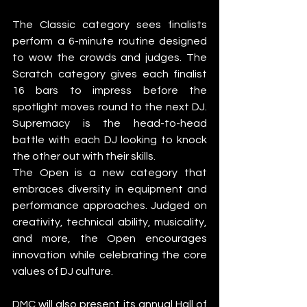
The Classic category sees finalists 
perform a 6-minute routine designed 
to wow the crowds and judges. The 
Scratch category gives each finalist 
16 bars to impress before the 
spotlight moves round to the next DJ. 
Supremacy is the head-to-head 
battle with each DJ looking to knock 
the other out with their skills. 
The Open is a new category that 
embraces diversity in equipment and 
performance approaches. Judged on 
creativity, technical ability, musicality, 
and more, the Open encourages 
innovation while celebrating the core 
values of DJ culture.
DMC will also present its annual Hall of 