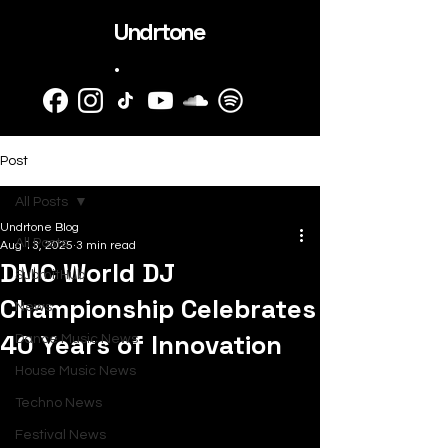
Undrtone
.
Post
All Posts
Undrtone Blog
All Posts
Aug 13, 2025
3 min read
DMC World DJ
SubmitHub
Championship Celebrates
News
40 Years of Innovation
Dance Music News
House Music News
Techno News
Festival News