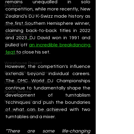
remains unequalled in solo 
IMS Ibiza
competition, while more recently, New 
Movement Detroit
Zealand's DJ K-Swizz made history as 
the first Southern Hemisphere winner, 
Sonar Festival
claiming back-to-back titles in 2022 
Tomorrowland
and 2023.
DJ David won in 1991 and 
Glastonbury
pulled off 
an incredible breakdancing 
feat
 to close his set.  
Junction 2
Warehouse Project
However, the competition's influence 
Brighton Music Conference
extends beyond individual careers. 
The DMC World DJ Championships 
London Electronic Music
continue to fundamentally shape the 
Berlin Techno
development of turntablism 
Manchester Rave Scene
techniques and push the boundaries 
of what can be achieved with two 
Amsterdam Electronic Music
turntables and a mixer.
“There are some life-changing 