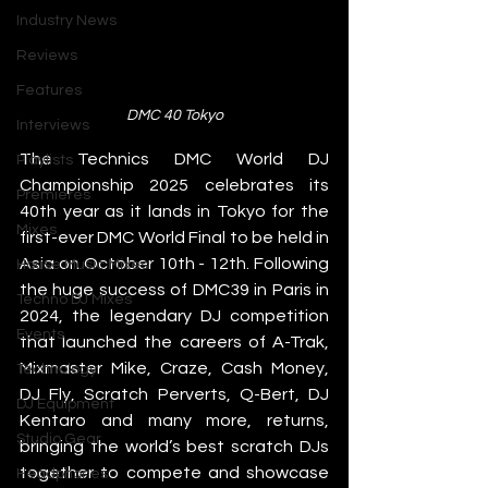
Industry News
Reviews
Features
DMC 40 Tokyo
Interviews
The Technics DMC World DJ 
Playlists
Championship 2025 celebrates its 
Premieres
40th year as it lands in Tokyo for the 
Mixes
first-ever DMC World Final to be held in 
Asia on October 10th - 12th. Following 
House Music Mixes
the huge success of DMC39 in Paris in 
Techno DJ Mixes
2024, the legendary DJ competition 
Events
that launched the careers of A-Trak, 
Mixmaster Mike, Craze, Cash Money, 
Technology
DJ Fly, Scratch Perverts, Q-Bert, DJ 
DJ Equipment
Kentaro and many more, returns, 
Studio Gear
bringing the world’s best scratch DJs 
together to compete and showcase 
Headphones