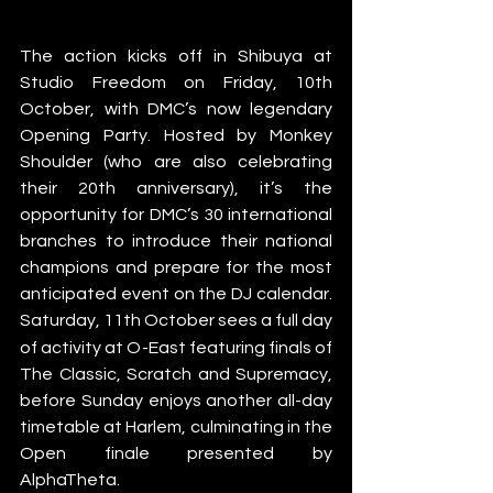
The action kicks off in Shibuya at 
Studio Freedom on Friday, 10th 
October, with DMC’s now legendary 
Opening Party. Hosted by Monkey 
Shoulder (who are also celebrating 
their 20th anniversary), it’s the 
opportunity for DMC’s 30 international 
branches to introduce their national 
champions and prepare for the most 
anticipated event on the DJ calendar. 
Saturday, 11th October
sees a full day 
of activity at O-East featuring finals of 
The Classic, Scratch and Supremacy, 
before Sunday enjoys another all-day 
timetable at Harlem, culminating in the 
Open finale presented by 
AlphaTheta. 