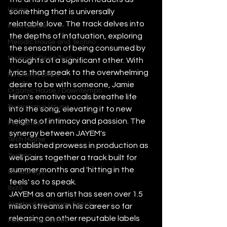
House
something that is universally 
relatable: love. The track delves into 
Indie Dance
the depths of infatuation, exploring 
Melodic House and Techno
the sensation of being consumed by 
Minimal / Deep Tech
thoughts of a significant other. With 
lyrics that speak to the overwhelming 
Nu Disco / Disco
desire to be with someone, Jamie 
Organic House / Downtempo
Hiron's emotive vocals breathe life 
Progressive House
into the song, elevating it to new 
heights of intimacy and passion. The 
Psytrance
synergy between JAYEM's 
Tech House
established prowess in production as 
Techno
well pairs together a track built for 
summer months and 'hitting in the 
UK Garage
feels' so to speak.
Ibiza
JAYEM as an artist has seen over 1.5 
Amsterdam Dance Event
million streams in his career so far 
releasing on other reputable labels 
Miami Music Week