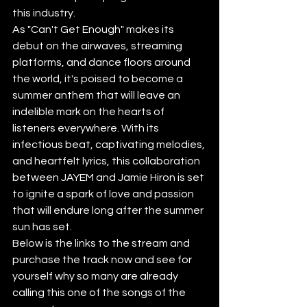
this industry.
As "Can't Get Enough" makes its 
debut on the airwaves, streaming 
platforms, and dance floors around 
the world, it's poised to become a 
summer anthem that will leave an 
indelible mark on the hearts of 
listeners everywhere. With its 
infectious beat, captivating melodies, 
and heartfelt lyrics, this collaboration 
between JAYEM and Jamie Hiron is set 
to ignite a spark of love and passion 
that will endure long after the summer 
sun has set.
Below is the links to the stream and 
purchase the track now and see for 
yourself why so many are already 
calling this one of the songs of the 