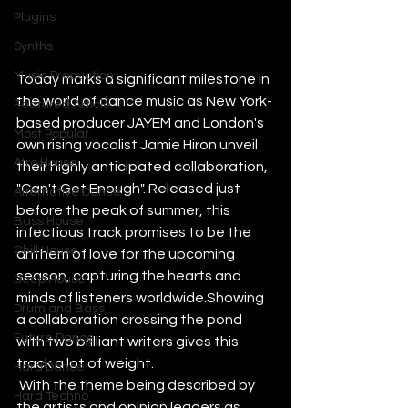
Plugins
Synths
Music Production
Today marks a significant milestone in 
the world of dance music as New York-
Featured Article
based producer JAYEM and London's 
Most Popular
own rising vocalist Jamie Hiron unveil 
Afro House
their highly anticipated collaboration, 
"Can't Get Enough". Released just 
Alternative Dance
before the peak of summer, this 
Bass House
infectious track promises to be the 
Chill House
anthem of love for the upcoming 
season, capturing the hearts and 
Deep House
minds of listeners worldwide.Showing 
Drum and Bass
a collaboration crossing the pond 
Future Dance
with two brilliant writers gives this 
track a lot of weight.
Hard Dance
 With the theme being described by 
Hard Techno
the artists and opinion leaders as 