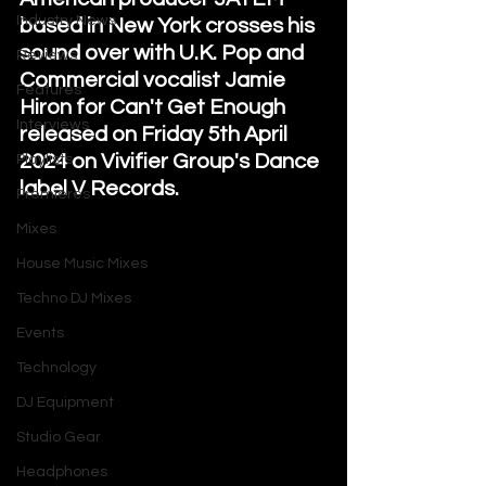
Industry News
based in New York crosses his 
sound over with U.K. Pop and 
Reviews
Commercial vocalist Jamie 
Features
Hiron for Can't Get Enough 
Interviews
released on Friday 5th April 
2024 on Vivifier Group's Dance 
Playlists
label V Records. 
Premieres
Mixes
House Music Mixes
Techno DJ Mixes
Events
Technology
DJ Equipment
Studio Gear
Headphones