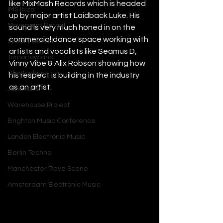
like MixMash Records which is headed 
IMS Ibiza
up by major artist Laidback Luke. His 
Movement Detroit
sound is very much honed in on the 
commercial dance space working with 
Sonar Festival
artists and vocalists like Seamus D, 
Tomorrowland
Vinny Vibe & Alix Robson showing how 
Glastonbury
his respect is building in the industry 
as an artist.
Junction 2
Warehouse Project
Brighton Music Conference
London Electronic Music
Berlin Techno
Manchester Rave Scene
Amsterdam Electronic Music