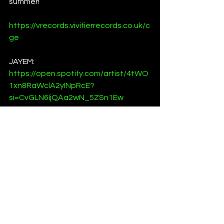
summer!
https://vrecords.vivifierrecords.co.uk/c
ge
JAYEM:
https://open.spotify.com/artist/4tWO
1xn8RaWclA2yINpRcE?
si=CvGLN6IjQAa2wN_5ZSn1Ew
https://www.instagram.com/jayem___
official/
Jamie Hiron:
https://open.spotify.com/artist/3AZIBr
vFvCg1QTxvSOFiGa?
si=Rc_BcBYSRduTKqWs8LIaTg
https://www.instagram.com/jamiehiron
_/
News