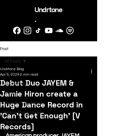
Undrtone
.
Post
All Posts
Undrtone Blog
All Posts
Apr 5, 2024
2 min read
Debut Duo JAYEM &
SubmitHub
Jamie Hiron create a
News
Huge Dance Record in
Dance Music News
'Can't Get Enough' [V
House Music News
Techno News
Records]
Festival News
American producer JAYEM 