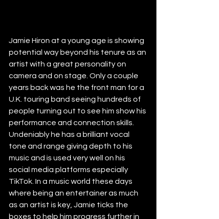
Jamie Hiron at a young age is showing 
potential way beyond his tenure as an 
artist with a great personality on 
camera and on stage. Only a couple 
years back was he the front man for a 
U.K. touring band seeing hundreds of 
people turning out to see him show his 
performance and connection skills. 
Undeniably he has a brilliant vocal 
tone and range giving depth to his 
music and is used very well on his 
social media platforms especially 
TikTok. In a music world these days 
where being an entertainer as much 
as an artist is key, Jamie ticks the 
boxes to help him progress further in 