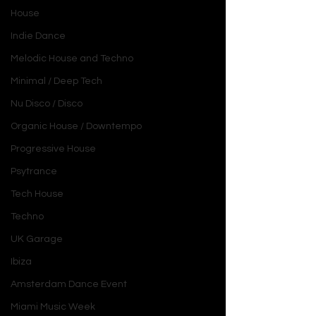
House
Indie Dance
Melodic House and Techno
Minimal / Deep Tech
Nu Disco / Disco
Organic House / Downtempo
Progressive House
Psytrance
Tech House
Techno
UK Garage
Ibiza
Amsterdam Dance Event
Miami Music Week