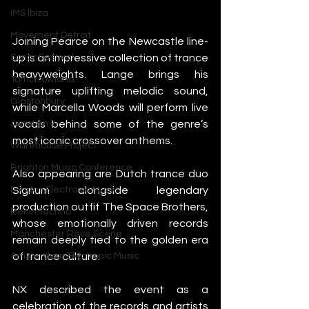
IMS Ibiza
Movement Detroit
Joining Pearce on the Newcastle line-
up is an impressive collection of trance 
Sonar Festival
heavyweights. Lange brings his 
Tomorrowland
signature uplifting melodic sound, 
Glastonbury
while Marcella Woods will perform live 
vocals behind some of the genre’s 
Junction 2
most iconic crossover anthems.
Warehouse Project
Brighton Music Conference
Also appearing are Dutch trance duo 
Signum alongside legendary 
London Electronic Music
production outfit The Space Brothers, 
Berlin Techno
whose emotionally driven records 
Manchester Rave Scene
remain deeply tied to the golden era 
of trance culture.
Amsterdam Electronic Music
NX described the event as a 
celebration of the records and artists 