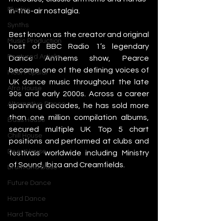
Plugins
in-the-air nostalgia.
Synths
Best known as the creator and original 
Music Production
host of BBC Radio 1’s legendary 
Featured Article
Dance Anthems show, Pearce 
became one of the defining voices of 
Most Popular
UK dance music throughout the late 
Afro House
90s and early 2000s. Across a career 
Alternative Dance
spanning decades, he has sold more 
than one million compilation albums, 
Bass House
secured multiple UK Top 5 chart 
Chill House
positions and performed at clubs and 
Deep House
festivals worldwide including Ministry 
of Sound, Ibiza and Creamfields.
Drum and Bass
Future Dance
Hard Dance
Hard Techno