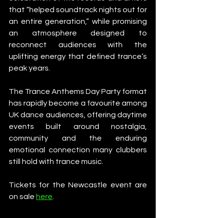
that “helped soundtrack nights out for 
an entire generation,” while promising 
an atmosphere designed to 
reconnect audiences with the 
uplifting energy that defined trance’s 
peak years.
The Trance Anthems Day Party format 
has rapidly become a favourite among 
UK dance audiences, offering daytime 
events built around nostalgia, 
community and the enduring 
emotional connection many clubbers 
still hold with trance music.
Tickets for the Newcastle event are 
on sale 
here
. 