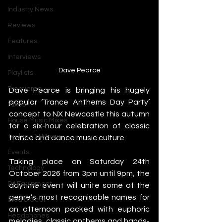
Industry News
Reviews
Features
Interviews
Dave Pearce
Playlists
Premieres
Dave Pearce is bringing his hugely 
popular ‘Trance Anthems Day Party’ 
Mixes
concept to NX Newcastle this autumn 
House Music Mixes
for a six-hour celebration of classic 
Techno DJ Mixes
trance and dance music culture.
Events
Taking place on Saturday 24th 
Technology
October 2026 from 3pm until 9pm, the 
DJ Equipment
daytime event will unite some of the 
genre’s most recognisable names for 
Studio Gear
an afternoon packed with euphoric 
Headphones
melodies, classic anthems and hands-