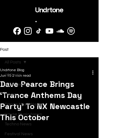
Undrtone
.
Post
All Posts
Undrtone Blog
All Posts
Jun 15
2 min read
Dave Pearce Brings
SubmitHub
‘Trance Anthems Day
News
Party’ To NX Newcastle
Dance Music News
This October
House Music News
Techno News
Festival News