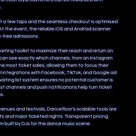
.
st a few taps and the seamless checkout is optimised 
At the event, the reliable iOS and Android scanner 
e-free admissions. 
ting toolkit to maximize their reach and return on 
y can see exactly which channels, from an Instagram 
g the most ticket sales, allowing them to focus their 
l integrations with Facebook, TikTok, and Google ad 
iting list system ensures no potential customer is 
ast channels and push notifications help turn ticket 
s.
nues and festivals, Dancefloor’s scalable tools are 
s and major ticketed nights. Transparent pricing 
rm built by DJs for the dance music scene.