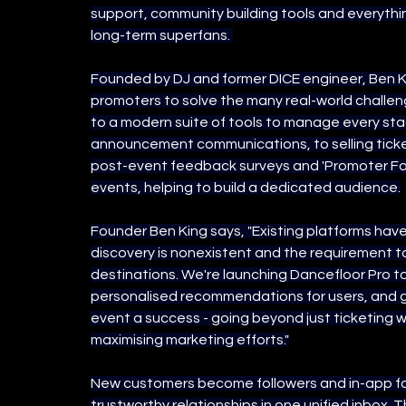
support, community building tools and everythin
long-term superfans. 
Founded by DJ and former DICE engineer, Ben Ki
promoters to solve the many real-world challe
to a modern suite of tools to manage every stage
announcement communications, to selling ticke
post-event feedback surveys and 'Promoter Fol
events, helping to build a dedicated audience.
Founder Ben King says, "Existing platforms ha
discovery is nonexistent and the requirement t
destinations. We're launching Dancefloor Pro to 
personalised recommendations for users, and gi
event a success - going beyond just ticketing 
maximising marketing efforts."
New customers become followers and in-app fan
trustworthy relationships in one unified inbox.