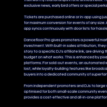
exclusive news, early bird offers or special perks
Tickets are purchased online or in-app using ju
for maximum conversion for events of any size. 
app syncs continuously with door lists for hassl
Dancefloor Pro gives promoters a powerful marke
investment. With built-in sales attribution, the
story to a specific DJ's affiliate link, are drivin
budget on what works. This is enhanced by pixe
platforms. For sold-out events, an automated wa
lost, while loyalty-building features like broadc
buyers into a dedicated community of superfan
From independent promoters and DJs to large ve
optimised for both small-scale community event
provides a cost-effective and all-in-one platfo