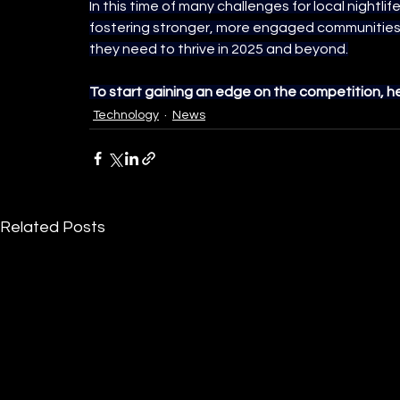
In this time of many challenges for local nightlife
fostering stronger, more engaged communities 
they need to thrive in 2025 and beyond.
To start gaining an edge on the competition, h
Technology
News
Related Posts