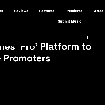
ws
Reviews
Features
Premieres
Mixes
Submit Music
es 'Pro' Platform to
e Promoters