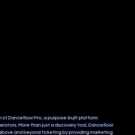
 of Dancefloor Pro, a purpose-built platform 
tors. More than just a discovery tool, Dancefloor 
above and beyond ticketing by providing marketing 