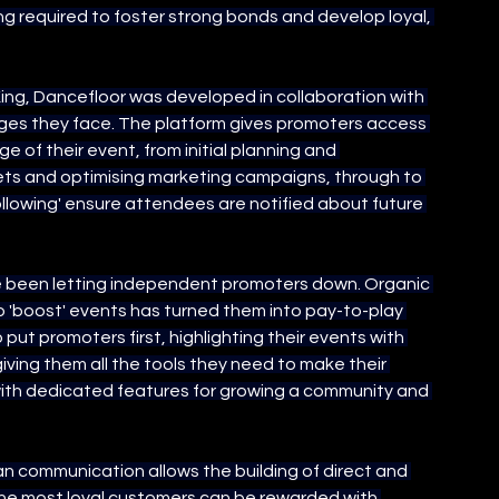
g required to foster strong bonds and develop loyal, 
ng, Dancefloor was developed in collaboration with 
nges they face. The platform gives promoters access 
 of their event, from initial planning and 
ts and optimising marketing campaigns, through to 
lowing' ensure attendees are notified about future 
ve been letting independent promoters down. Organic 
o 'boost' events has turned them into pay-to-play 
put promoters first, highlighting their events with 
ving them all the tools they need to make their 
with dedicated features for growing a community and 
 communication allows the building of direct and 
 The most loyal customers can be rewarded with 