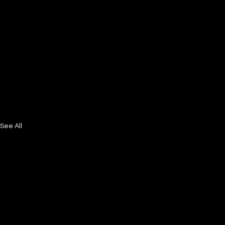
See All