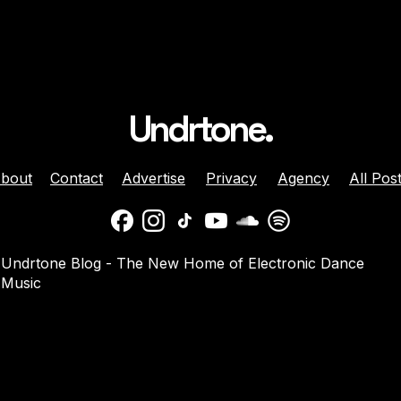
Undrtone.
bout
Contact
Advertise
Privacy
Agency
All Pos
ison Celebrates
Balaphonic Returns With
Undrtone Blog - The New Home of Electronic Dance
ehind The Decks
New Collaborative EP On
Music
g Crazy’ On
NuNorthern Soul
nk