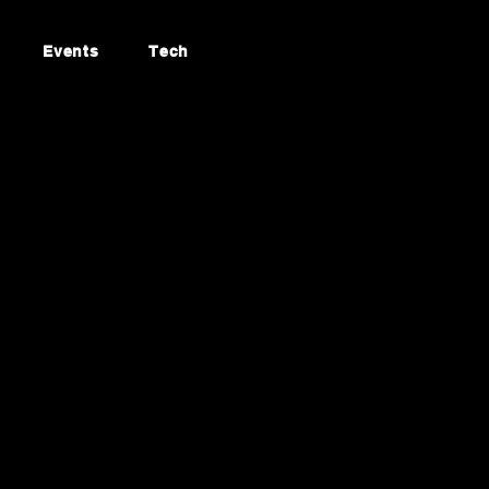
Events
Tech