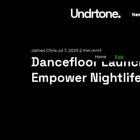
Undrtone.
Ne
James Chris
Jul 7, 2025
2 min read
/
Dancefloor Launch
Home
Post
Empower Nightlif