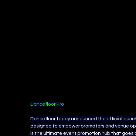
Dancefloor Pro
Dancefloor today announced the official launch
designed to empower promoters and venue opera
is the ultimate event promotion hub that goes 