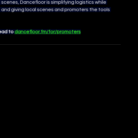
 scenes, Dancefloor is simplifying logistics while 
and giving local scenes and promoters the tools 
ead to 
dancefloor.fm/for/promoters