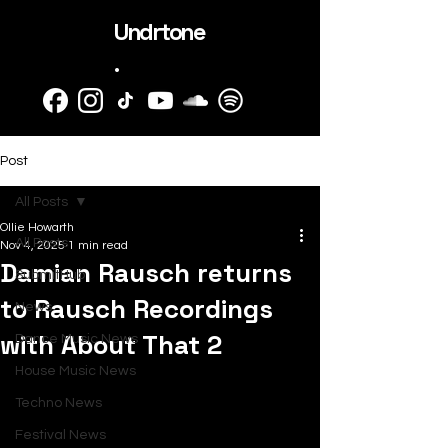
Undrtone
.
Post
All Posts
Ollie Howarth
All Posts
Nov 4, 2025
1 min read
Damian Rausch returns
SubmitHub
to Rausch Recordings
News
with About That 2
Dance Music News
House Music News
Techno News
Festival News