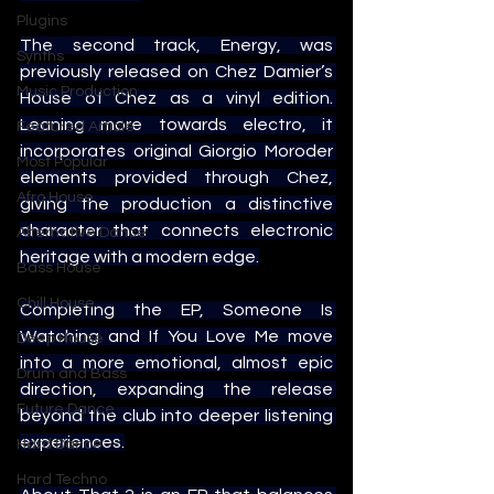
Plugins
The second track, Energy, was 
Synths
previously released on Chez Damier’s 
Music Production
House of Chez as a vinyl edition. 
Leaning more towards electro, it 
Featured Article
incorporates original Giorgio Moroder 
Most Popular
elements provided through Chez, 
Afro House
giving the production a distinctive 
character that connects electronic 
Alternative Dance
heritage with a modern edge.
Bass House
Chill House
Completing the EP, Someone Is 
Watching and If You Love Me move 
Deep House
into a more emotional, almost epic 
Drum and Bass
direction, expanding the release 
Future Dance
beyond the club into deeper listening 
experiences.
Hard Dance
Hard Techno