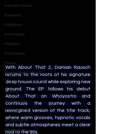
Industry News
Reviews
Features
Interviews
Playlists
Premieres
Mixes
With About That 2, Damian Rausch 
House Music Mixes
returns to the roots of his signature 
deep house sound while exploring new 
Techno DJ Mixes
ground. The EP follows his debut 
Events
About That on Whoyostro and 
Technology
continues the journey with a 
reimagined version of the title track, 
DJ Equipment
where warm grooves, hypnotic vocals 
Studio Gear
and subtle atmospheres meet a clear 
Headphones
nod to the 90s.