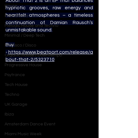
About That 2 is an EP that balances 
House
hypnotic grooves, raw energy and 
heartfelt atmospheres – a timeless 
Indie Dance
continuation of Damian Rausch’s 
Melodic House and Techno
unmistakable sound.
Minimal / Deep Tech
Buy 
Nu Disco / Disco
- 
https://www.beatport.com/release/a
Organic House / Downtempo
bout-that-2/5323710
Progressive House
Psytrance
Tech House
Techno
UK Garage
Ibiza
Amsterdam Dance Event
Miami Music Week