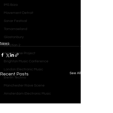
IMS Ibiza
Movement Detroit
Sonar Festival
Tomorrowland
Glastonbury
News
Junction 2
Warehouse Project
Brighton Music Conference
London Electronic Music
See All
Recent Posts
Berlin Techno
Manchester Rave Scene
Amsterdam Electronic Music