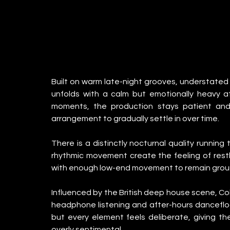
Built on warm late-night grooves, understated 
unfolds with a calm but emotionally heavy a
moments, the production stays patient and 
arrangement to gradually settle in over time.
There is a distinctly nocturnal quality running
rhythmic movement create the feeling of restl
with enough low-end movement to remain groun
Influenced by the British deep house scene, Co
headphone listening and after-hours dancefloor
but every element feels deliberate, giving th
overly sentimental.