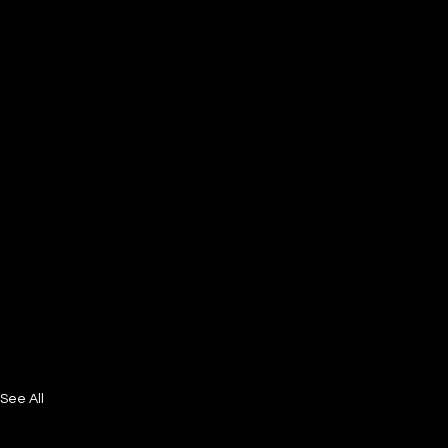
See All