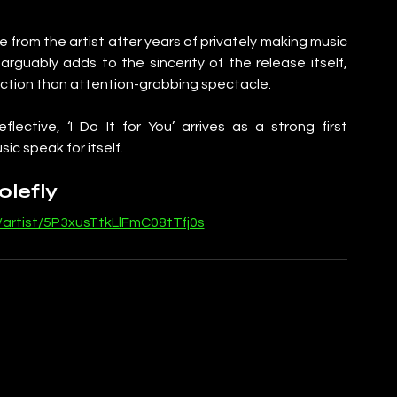
ease from the artist after years of privately making music 
rguably adds to the sincerity of the release itself, 
ection than attention-grabbing spectacle.
ective, ‘I Do It for You’ arrives as a strong first 
ic speak for itself.
olefly
/artist/5P3xusTtkLlFmC08tTfj0s