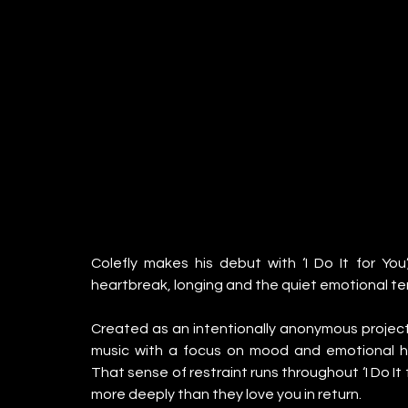
Colefly makes his debut with ‘I Do It for Yo
heartbreak, longing and the quiet emotional ten
Created as an intentionally anonymous project
music with a focus on mood and emotional hon
That sense of restraint runs throughout ‘I Do It
more deeply than they love you in return.