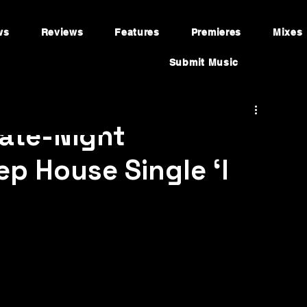
ws
Reviews
Features
Premieres
Mixes
Submit Music
Late-Night
p House Single ‘I