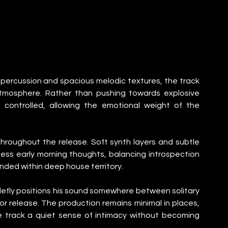
percussion and spacious melodic textures, the track 
tmosphere. Rather than pushing towards explosive 
controlled, allowing the emotional weight of the 
 throughout the release. Soft synth layers and subtle 
ess early morning thoughts, balancing introspection 
ded within deep house territory.
lefly positions his sound somewhere between solitary 
 release. The production remains minimal in places, 
e track a quiet sense of intimacy without becoming 