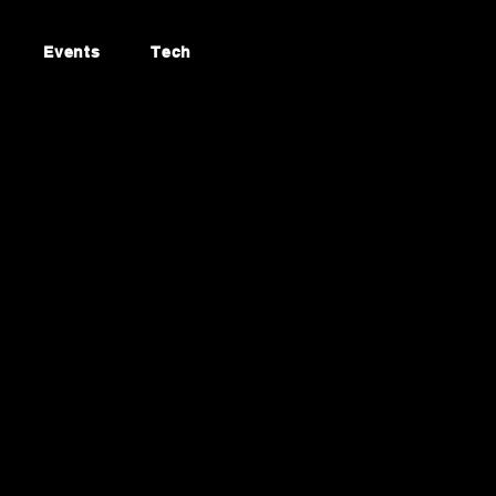
Events
Tech