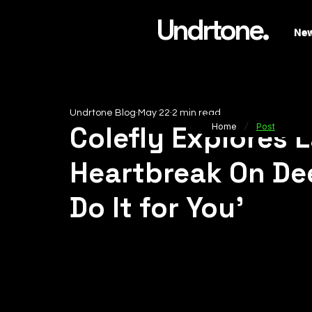
Undrtone.
Ne
Undrtone Blog
May 22
2 min read
/
Colefly Explores 
Home
Post
Heartbreak On Dee
Do It for You’