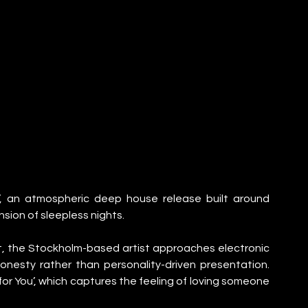
u’, an atmospheric deep house release built around 
sion of sleepless nights.
, the Stockholm-based artist approaches electronic 
esty rather than personality-driven presentation. 
 for You’, which captures the feeling of loving someone 