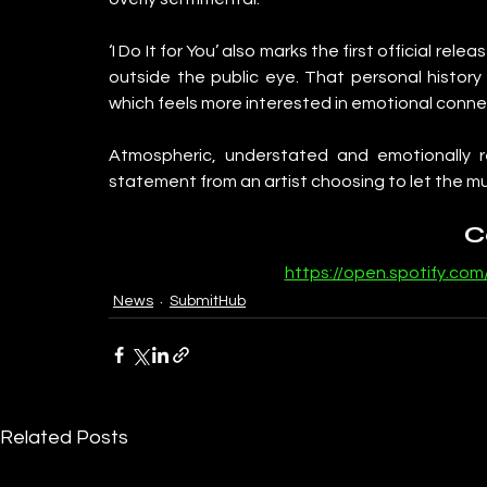
‘I Do It for You’ also marks the first official rel
outside the public eye. That personal history a
which feels more interested in emotional conn
Atmospheric, understated and emotionally refl
statement from an artist choosing to let the mus
C
https://open.spotify.com
News
SubmitHub
Related Posts