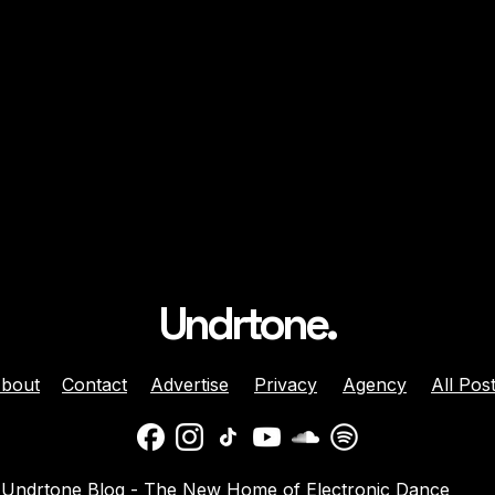
Undrtone.
bout
Contact
Advertise
Privacy
Agency
All Pos
daber And
Jenny Harrison Celebrat
Undrtone Blog - The New Home of Electronic Dance