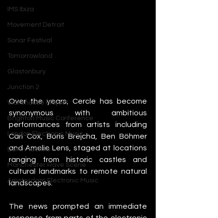
IMS Ibiza
Movement Detroit
Sonar Festival
Tomorrowland
Glastonbury
Junction 2
Over the years, Cercle has become 
Warehouse Project
synonymous with ambitious 
Brighton Music Conference
performances from artists including 
London Electronic Music
Carl Cox, Boris Brejcha, Ben Böhmer 
and Amelie Lens, staged at locations 
Berlin Techno
ranging from historic castles and 
Manchester Rave Scene
cultural landmarks to remote natural 
Amsterdam Electronic Music
landscapes.
The news prompted an immediate 
response from parts of the electronic 