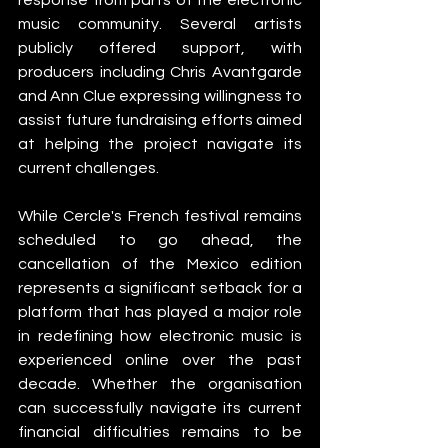
music community. Several artists 
publicly offered support, with 
producers including Chris Avantgarde 
and Ann Clue expressing willingness to 
assist future fundraising efforts aimed 
at helping the project navigate its 
current challenges.
While Cercle's French festival remains 
scheduled to go ahead, the 
cancellation of the Mexico edition 
represents a significant setback for a 
platform that has played a major role 
in redefining how electronic music is 
experienced online over the past 
decade. Whether the organisation 
can successfully navigate its current 
financial difficulties remains to be 