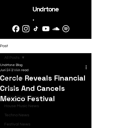
Undrtone
.
Post
All Posts
Undrtone Blog
All Posts
Jun 24
2 min read
Cercle Reveals Financial
SubmitHub
Crisis And Cancels
News
Mexico Festival
Dance Music News
House Music News
Techno News
Festival News