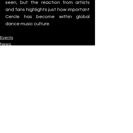
seen, but the reaction from artists 
and fans highlights just how important 
Cercle has become within global 
dance music culture.
Events
News
Industry News
See All
Recent Posts