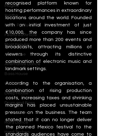
recognised platform known for 
Plugins
hosting performances in extraordinary 
Synths
locations around the world. Founded 
with an initial investment of just 
Music Production
€10,000, the company has since 
Featured Article
produced more than 200 events and 
Most Popular
broadcasts, attracting millions of 
viewers through its distinctive 
Afro House
combination of electronic music and 
Alternative Dance
landmark settings.
Bass House
According to the organisation, a 
Chill House
combination of rising production 
Deep House
costs, increasing taxes and shrinking 
Drum and Bass
margins has placed unsustainable 
pressure on the business. The team 
Future Dance
stated that it can no longer deliver 
Hard Dance
the planned Mexico festival to the 
Hard Techno
standards audiences have come to 