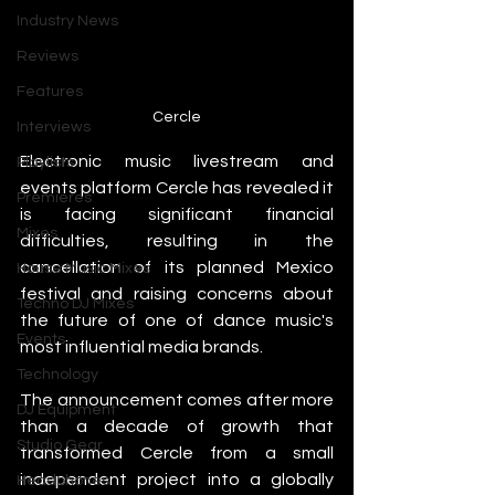
Industry News
Reviews
Features
Cercle
Interviews
Electronic music livestream and 
Playlists
events platform Cercle has revealed it 
Premieres
is facing significant financial 
Mixes
difficulties, resulting in the 
cancellation of its planned Mexico 
House Music Mixes
festival and raising concerns about 
Techno DJ Mixes
the future of one of dance music's 
Events
most influential media brands.
Technology
The announcement comes after more 
DJ Equipment
than a decade of growth that 
Studio Gear
transformed Cercle from a small 
independent project into a globally 
Headphones