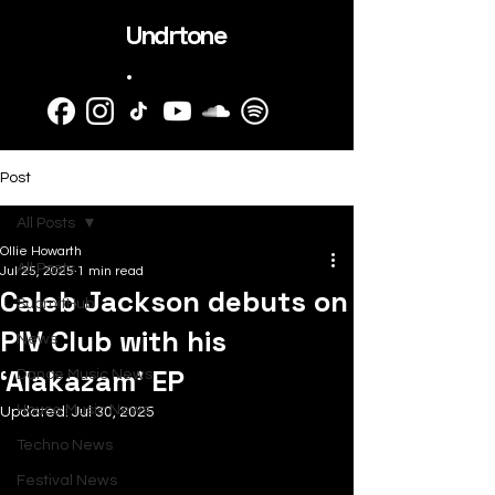
Undrtone
.
Post
All Posts
Ollie Howarth
All Posts
Jul 25, 2025
1 min read
Caleb Jackson debuts on
SubmitHub
PIV Club with his
News
‘Alakazam’ EP
Dance Music News
House Music News
Updated:
Jul 30, 2025
Techno News
Festival News