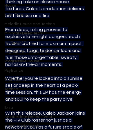
thinking take on classic house 
House
textures, Caleb’s production delivers 
Indie Dance
both finesse and fire.
Melodic House and Techno
From deep, rolling grooves to 
Minimal / Deep Tech
explosive late-night bangers, each 
Nu Disco / Disco
track is crafted for maximum impact, 
designed to ignite dancefloors and 
Organic House / Downtempo
fuel those unforgettable, sweaty, 
Progressive House
hands-in-the-air moments. 
Psytrance
Whether you’re locked into a sunrise 
Tech House
set or deep in the heart of a peak-
Techno
time session, this EP has the energy 
UK Garage
and soul to keep the party alive.
Ibiza
With this release, Caleb Jackson joins 
Amsterdam Dance Event
the PIV Club roster not just as a 
Miami Music Week
newcomer, but as a future staple of 