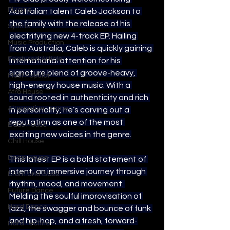
Plugins
Australian talent Caleb Jackson to 
the family with the release of his 
Synths
electrifying new 4-track EP. Hailing 
Music Production
from Australia, Caleb is quickly gaining 
Featured Article
international attention for his 
signature blend of groove-heavy, 
Most Popular
high-energy house music. With a 
Afro House
sound rooted in authenticity and rich 
Alternative Dance
in personality, he’s carving out a 
reputation as one of the most 
Bass House
exciting new voices in the genre.
Chill House
Deep House
This latest EP is a bold statement of 
intent, an immersive journey through 
Drum and Bass
rhythm, mood, and movement. 
Future Dance
Melding the soulful improvisation of 
Hard Dance
jazz, the swagger and bounce of funk 
and hip-hop, and a fresh, forward-
Hard Techno