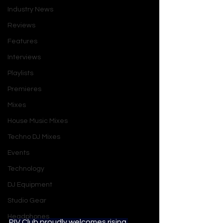
Industry News
Reviews
Features
Interviews
Playlists
Premieres
Mixes
House Music Mixes
Techno DJ Mixes
Events
Technology
DJ Equipment
Studio Gear
Headphones
PIV Club proudly welcomes rising 