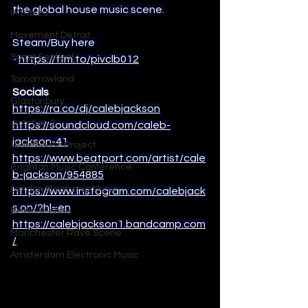
the global house music scene.
IMS Ibiza
Movement Detroit
Steam/Buy here 
Sonar Festival
- 
https://ffm.to/pivclb012
Tomorrowland
Socials
Glastonbury
https://ra.co/dj/calebjackson
Junction 2
https://soundcloud.com/caleb-
jackson-41
Warehouse Project
https://www.beatport.com/artist/cale
Brighton Music Conference
b-jackson/954885
London Electronic Music
https://www.instagram.com/calebjack
s.on/?hl=en
Berlin Techno
https://calebjackson1.bandcamp.com
Manchester Rave Scene
/
Amsterdam Electronic Music