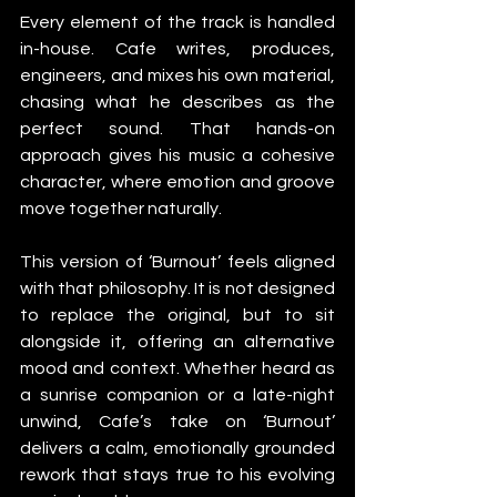
Every element of the track is handled 
in-house. Cafe writes, produces, 
engineers, and mixes his own material, 
chasing what he describes as the 
perfect sound. That hands-on 
approach gives his music a cohesive 
character, where emotion and groove 
move together naturally.
This version of ‘Burnout’ feels aligned 
with that philosophy. It is not designed 
to replace the original, but to sit 
alongside it, offering an alternative 
mood and context. Whether heard as 
a sunrise companion or a late-night 
unwind, Cafe’s take on ‘Burnout’ 
delivers a calm, emotionally grounded 
rework that stays true to his evolving 