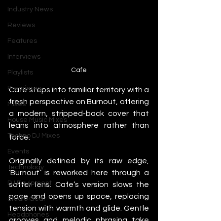
Industry News
Reviews
Features
Interviews
Cafe
Playlists
Premieres
Cafe steps into familiar territory with a 
fresh perspective on Burnout, offering 
Mixes
a modern, stripped-back cover that 
House Music Mixes
leans into atmosphere rather than 
Techno DJ Mixes
force.
Events
Originally defined by its raw edge, 
Technology
‘Burnout’ is reworked here through a 
DJ Equipment
softer lens. Cafe’s version slows the 
pace and opens up space, replacing 
Studio Gear
tension with warmth and glide. Gentle 
Headphones
grooves and melodic phrasing take 