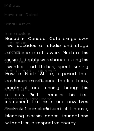
IMS Ibiza
Movement Detroit
Sonar Festival
Tomorrowland
Based in Canada, Cafe brings over 
Glastonbury
two decades of studio and stage 
experience into his work. Much of his 
Junction 2
musical identity was shaped during his 
Warehouse Project
twenties and thirties, spent surfing 
Brighton Music Conference
Hawaii’s North Shore, a period that 
continues to influence the laid-back, 
London Electronic Music
emotional tone running through his 
Berlin Techno
releases. Guitar remains his first 
Manchester Rave Scene
instrument, but his sound now lives 
firmly within melodic and chill house, 
Amsterdam Electronic Music
blending classic dance foundations 
with softer, introspective energy.