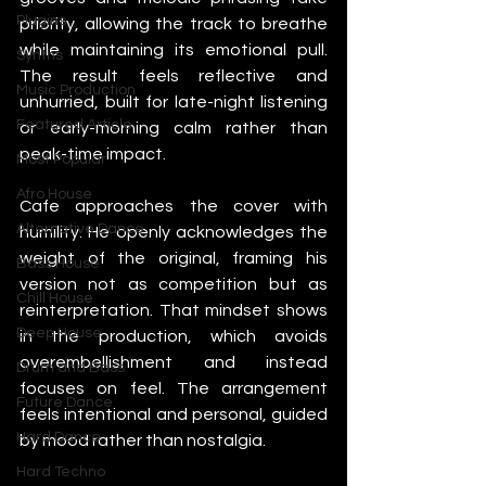
Plugins
priority, allowing the track to breathe 
while maintaining its emotional pull. 
Synths
The result feels reflective and 
Music Production
unhurried, built for late-night listening 
Featured Article
or early-morning calm rather than 
peak-time impact.
Most Popular
Afro House
Cafe approaches the cover with 
Alternative Dance
humility. He openly acknowledges the 
weight of the original, framing his 
Bass House
version not as competition but as 
Chill House
reinterpretation. That mindset shows 
Deep House
in the production, which avoids 
overembellishment and instead 
Drum and Bass
focuses on feel. The arrangement 
Future Dance
feels intentional and personal, guided 
Hard Dance
by mood rather than nostalgia.
Hard Techno