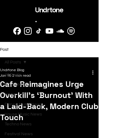
Undrtone
.
Post
All Posts
Undrtone Blog
All Posts
Jan 18
2 min read
Cafe Reimagines Urge
SubmitHub
Overkill’s ‘Burnout’ With
News
a Laid-Back, Modern Club
Dance Music News
Touch
House Music News
Techno News
Festival News