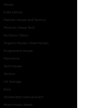
House
Indie Dance
Melodic House and Techno
Minimal / Deep Tech
Nu Disco / Disco
Organic House / Downtempo
Progressive House
Psytrance
Tech House
Techno
UK Garage
Ibiza
Amsterdam Dance Event
Miami Music Week