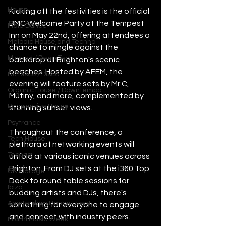
House
Kicking off the festivities is the official 
BMC Welcome Party at the Tempest 
Indie Dance
Inn on May 22nd, offering attendees a 
Melodic House and Techno
chance to mingle against the 
Minimal / Deep Tech
backdrop of Brighton's scenic 
beaches. Hosted by AFEM, the 
Nu Disco / Disco
evening will feature sets by Mr C, 
Organic House / Downtempo
Mutiny, and more, complemented by 
Progressive House
stunning sunset views.
Psytrance
Throughout the conference, a 
Tech House
plethora of networking events will 
Techno
unfold at various iconic venues across 
Brighton. From DJ sets at the i360 Top 
UK Garage
Deck to round table sessions for 
Ibiza
budding artists and DJs, there's 
Amsterdam Dance Event
something for everyone to engage 
and connect with industry peers.
Miami Music Week