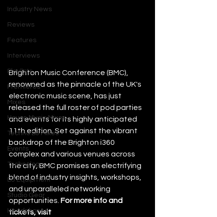
Industry News
Reviews
Features
Interviews
Playlists
Brighton Music Conference (BMC), 
renowned as the pinnacle of the UK's 
Premieres
electronic music scene, has just 
Mixes
released the full roster of pod parties 
House Music Mixes
and events for its highly anticipated 
11th edition. Set against the vibrant 
Techno DJ Mixes
backdrop of the Brighton i360 
Events
complex and various venues across 
Technology
the city, BMC promises an electrifying 
blend of industry insights, workshops, 
DJ Equipment
and unparalleled networking 
Studio Gear
opportunities. 
For more info and 
Headphones
tickets, visit