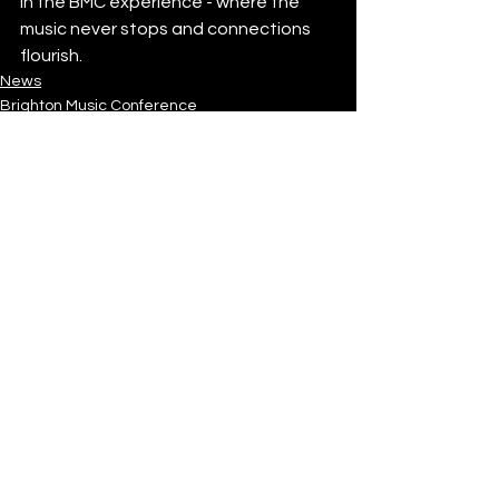
in the BMC experience - where the 
music never stops and connections 
flourish.
News
Brighton Music Conference
See All
Recent Posts