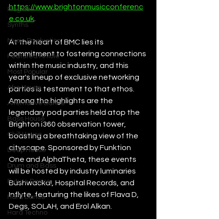
https://www.brightonmusicconferenc
Plugins
e.co.uk
. 
Synths
Music Production
At the heart of BMC lies its 
commitment to fostering connections 
Featured Article
within the music industry, and this 
Most Popular
year's lineup of exclusive networking 
Afro House
parties is testament to that ethos. 
Among the highlights are the 
Alternative Dance
legendary pod parties held atop the 
Bass House
Brighton i360 observation tower, 
Chill House
boasting a breathtaking view of the 
cityscape. Sponsored by Funktion 
Deep House
One and AlphaTheta, these events 
Drum and Bass
will be hosted by industry luminaries 
Future Dance
Bushwacka!, Hospital Records, and 
Inflyte, featuring the likes of Flava D, 
Hard Dance
Degs, SOLAH, and Erol Alkan.
Hard Techno