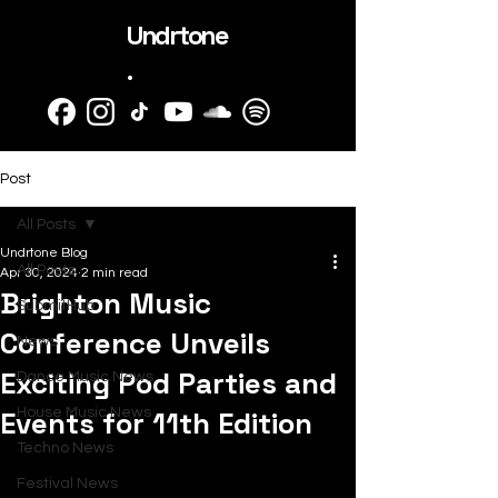
Undrtone
.
Post
All Posts
Undrtone Blog
All Posts
Apr 30, 2024
2 min read
Brighton Music
SubmitHub
Conference Unveils
News
Exciting Pod Parties and
Dance Music News
Events for 11th Edition
House Music News
Techno News
Festival News