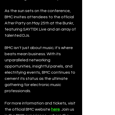
As the sun sets on the conference, 
BMC invites attendees to the official 
After Party on May 25th at the Bunkr, 
featuring SAYTEK Live and an array of 
talented DJs.
BMC isn't just about music; it's where 
beats mean business. With its 
unparalleled networking 
opportunities, insightful panels, and 
electrifying events, BMC continues to 
cement its status as the ultimate 
gathering for electronic music 
professionals.
For more information and tickets, visit 
the official BMC website 
here
. Join us 