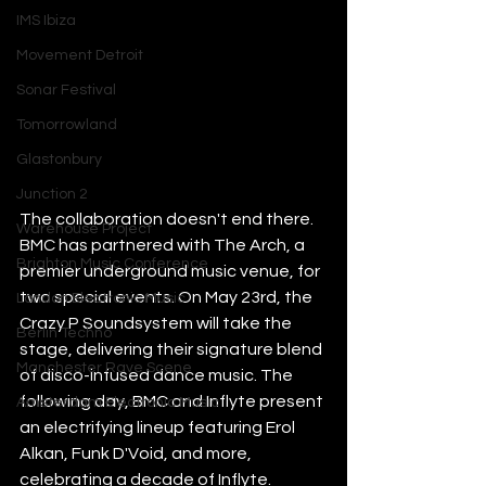
IMS Ibiza
Movement Detroit
Sonar Festival
Tomorrowland
Glastonbury
Junction 2
The collaboration doesn't end there. 
Warehouse Project
BMC has partnered with The Arch, a 
Brighton Music Conference
premier underground music venue, for 
two special events. On May 23rd, the 
London Electronic Music
Crazy P Soundsystem will take the 
Berlin Techno
stage, delivering their signature blend 
Manchester Rave Scene
of disco-infused dance music. The 
following day, BMC and Inflyte present 
Amsterdam Electronic Music
an electrifying lineup featuring Erol 
Alkan, Funk D'Void, and more, 
celebrating a decade of Inflyte.