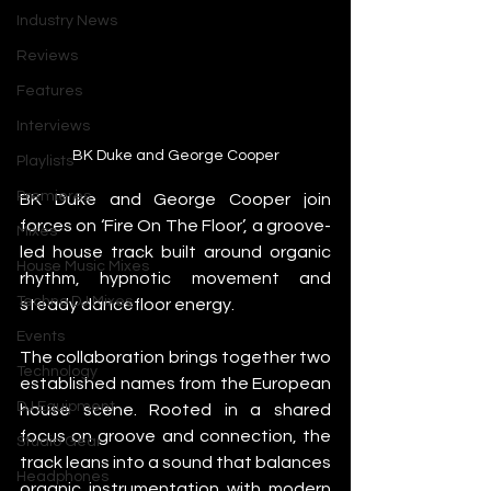
Industry News
Reviews
Features
Interviews
BK Duke and George Cooper
Playlists
Premieres
BK Duke and George Cooper join 
forces on ‘Fire On The Floor’, a groove-
Mixes
led house track built around organic 
House Music Mixes
rhythm, hypnotic movement and 
Techno DJ Mixes
steady dancefloor energy.
Events
The collaboration brings together two 
Technology
established names from the European 
DJ Equipment
house scene. Rooted in a shared 
focus on groove and connection, the 
Studio Gear
track leans into a sound that balances 
Headphones
organic instrumentation with modern 