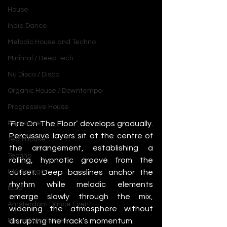
House
Indie Dance
Melodic House and Techno
Minimal / Deep Tech
Nu Disco / Disco
Organic House / Downtempo
Progressive House
‘Fire On The Floor’ develops gradually. 
Psytrance
Percussive layers sit at the centre of 
Tech House
the arrangement, establishing a 
Techno
rolling, hypnotic groove from the 
outset. Deep basslines anchor the 
UK Garage
rhythm while melodic elements 
Ibiza
emerge slowly through the mix, 
Amsterdam Dance Event
widening the atmosphere without 
disrupting the track’s momentum.
Miami Music Week