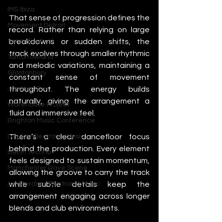
IMS Ibiza
That sense of progression defines the 
Movement Detroit
record. Rather than relying on large 
breakdowns or sudden shifts, the 
Sonar Festival
track evolves through smaller rhythmic 
Tomorrowland
and melodic variations, maintaining a 
Glastonbury
constant sense of movement 
throughout. The energy builds 
Junction 2
naturally, giving the arrangement a 
Warehouse Project
fluid and immersive feel.
Brighton Music Conference
There’s a clear dancefloor focus 
London Electronic Music
behind the production. Every element 
Berlin Techno
feels designed to sustain momentum, 
Manchester Rave Scene
allowing the groove to carry the track 
while subtle details keep the 
Amsterdam Electronic Music
arrangement engaging across longer 
blends and club environments.