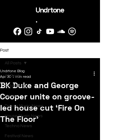
Undrtone
.
Post
All Posts
Undrtone Blog
All Posts
Apr 30
1 min read
BK Duke and George
SubmitHub
Cooper unite on groove-
News
led house cut ‘Fire On
Dance Music News
The Floor’
House Music News
Techno News
Festival News