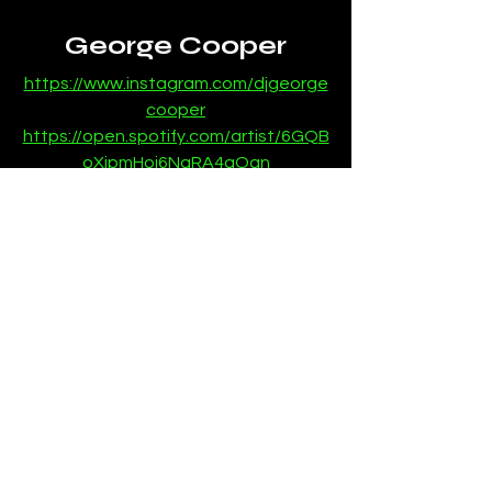
George Cooper
https://www.instagram.com/djgeorge
cooper
https://open.spotify.com/artist/6GQB
oXjpmHoj6NaRA4qOqn
News
See All
Recent Posts