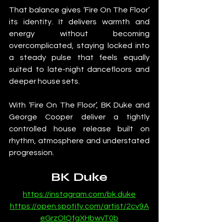
That balance gives ‘Fire On The Floor’ 
its identity. It delivers warmth and 
energy without becoming 
overcomplicated, staying locked into 
a steady pulse that feels equally 
suited to late-night dancefloors and 
deeper house sets.
With ‘Fire On The Floor’, BK Duke and 
George Cooper deliver a tightly 
controlled house release built on 
rhythm, atmosphere and understated 
progression.
BK Duke
https://instagram.com/bk.duke
https://open.spotify.com/artist/2cv9A
eGrzOlQfgXHbwvT0b