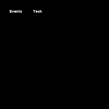
Events
Tech