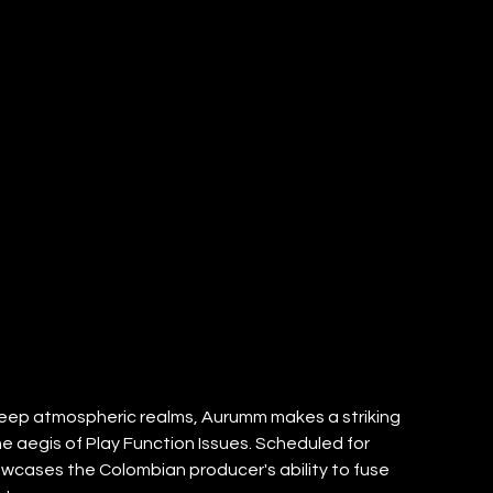
eep atmospheric realms, Aurumm makes a striking 
e aegis of Play Function Issues. Scheduled for 
howcases the Colombian producer's ability to fuse 