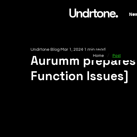
Undrtone.
Ne
Undrtone Blog
Mar 1, 2024
1 min read
/
Aurumm prepares 
Home
Post
Function Issues]