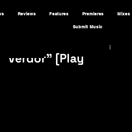
ws
Reviews
Features
Premieres
Mixes
Submit Music
"Verdor" [Play