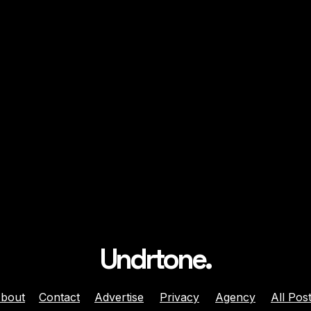
Undrtone.
bout
Contact
Advertise
Privacy
Agency
All Pos