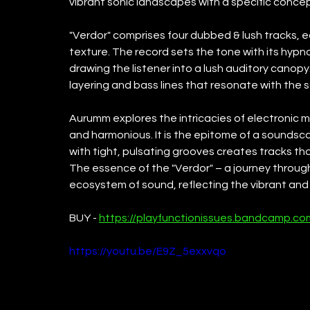
vibrant sonic landscapes with a specific concep
"Verdor" comprises four dubbed & lush tracks, 
texture. The record sets the tone with its hypn
drawing the listener into a lush auditory canopy
layering and bass lines that resonate with the 
Aurumm explores the intricacies of electronic m
and harmonious. It is the epitome of a sounds
with tight, pulsating grooves creates tracks that
The essence of the "Verdor" – a journey through
ecosystem of sound, reflecting the vibrant and 
BUY - 
https://playfunctionissues.bandcamp.co
https://youtu.be/E9Z_5exxvqo