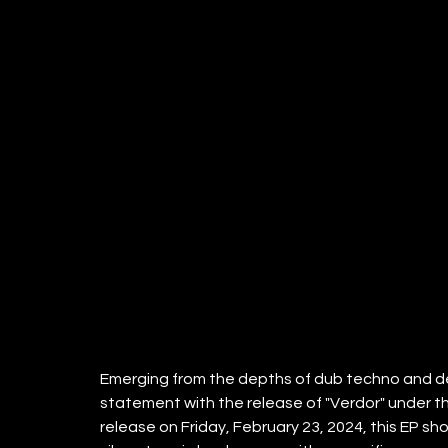
Emerging from the depths of dub techno and d
statement with the release of "Verdor" under th
release on Friday, February 23, 2024, this EP s