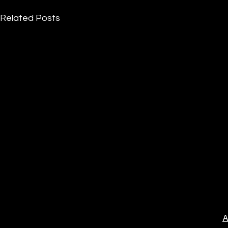
Related Posts
A