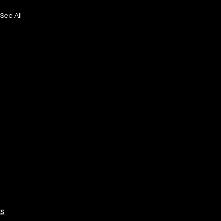
See All
ts