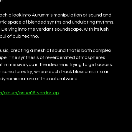
t.
each a look into Aurumm's manipulation of sound and 
otic space of blended synths and undulating rhythms, 
. Delving into the verdant soundscape, with its lush 
soul of dub techno.
usic, creating a mesh of sound that is both complex 
cape. The synthesis of reverberated atmospheres 
 immersive you in the idea he is trying to get across. 
 sonic forestry, where each track blossoms into an 
dynamic nature of the natural world.
m/album/issue06-verdor-ep