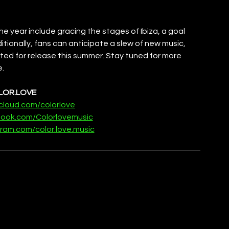
 year include gracing the stages of Ibiza, a goal 
itionally, fans can anticipate a slew of new music, 
lated for release this summer. Stay tuned for more 
e.
LOR.LOVE
cloud.com/colorlove
book.com/Colorlovemusic
ram.com/color.love.music