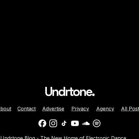
Undrtone.
bout
Contact
Advertise
Privacy
Agency
All Pos
n on Reclaiming
On Scene: Fede Spamer 
Undrtone Blog - The New Home of Electronic Dance