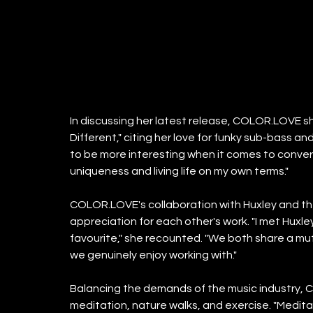
In discussing her latest release, COLOR.LOVE sh
Different," citing her love for funky sub-bass and
to be more interesting when it comes to conversa
uniqueness and living life on my own terms."
COLOR.LOVE's collaboration with Huxley and th
appreciation for each other's work. "I met Huxley
favourite," she recounted. "We both share a mut
we genuinely enjoy working with."
Balancing the demands of the music industry, 
meditation, nature walks, and exercise. "Meditat