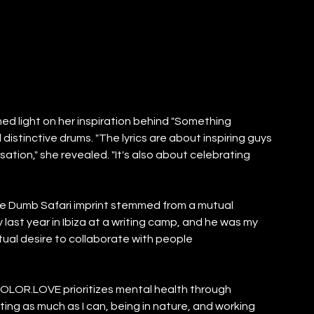
ed light on her inspiration behind "Something 
 distinctive drums. "The lyrics are about inspiring guys 
tion," she revealed. "It's also about celebrating 
e Dumb Safari imprint stemmed from a mutual 
 last year in Ibiza at a writing camp, and he was my 
ual desire to collaborate with people 
COLOR.LOVE prioritizes mental health through 
ing as much as I can, being in nature, and working 