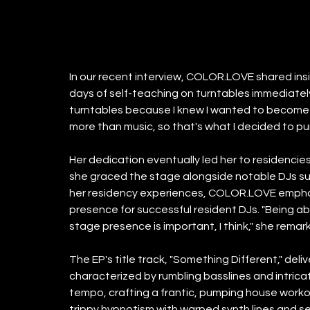
In our recent interview, COLOR.LOVE shared insigh
days of self-teaching on turntables immediately
turntables because I knew I wanted to become a 
more than music, so that's what I decided to pu
Her dedication eventually led her to residenci
she graced the stage alongside notable DJs su
her residency experiences, COLOR.LOVE emphasi
presence for successful resident DJs. "Being abl
stage presence is important, I think," she remar
The EP's title track, "Something Different," del
characterized by rumbling basslines and intricat
tempo, crafting a frantic, pumping house worko
trippy hypnotism with warped synth lines and s