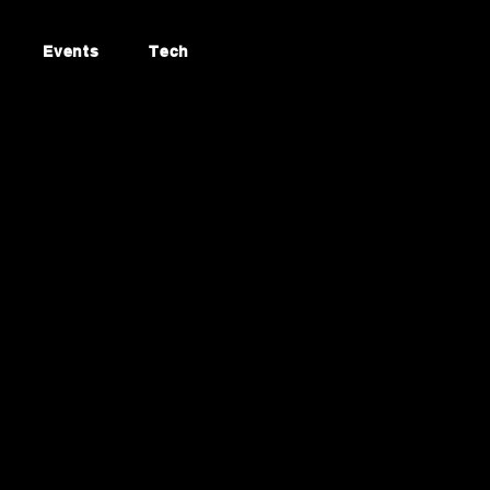
Events
Tech