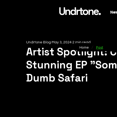
Undrtone.
Ne
Undrtone Blog
May 3, 2024
2 min read
/
Artist Spotlight:
Home
Post
Stunning EP "Some
Dumb Safari