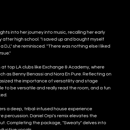
ts into her journey into music, recalling her early 
 after high school. "I saved up and bought myself 
DJ," she reminisced. "There was nothing else I liked 
rsue."
es at top LA clubs like Exchange & Academy, where 
ch as Benny Benassi and Nora En Pure. Reflecting on 
zed the importance of versatility and stage 
e to be versatile and really read the room, and a fun 
ked.
ivers a deep, tribal-infused house experience 
e percussion. Daniel Orpi's remix elevates the 
ut. Completing the package, "Sweaty" delves into 
eductive vocals.