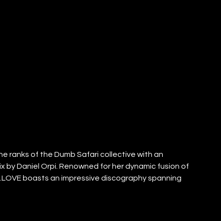
 the ranks of the Dumb Safari collective with an 
ix by Daniel Orpi. Renowned for her dynamic fusion of 
.LOVE boasts an impressive discography spanning 