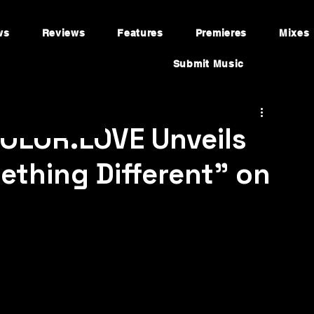
ws
Reviews
Features
Premieres
Mixes
Submit Music
 COLOR.LOVE Unveils
thing Different" on