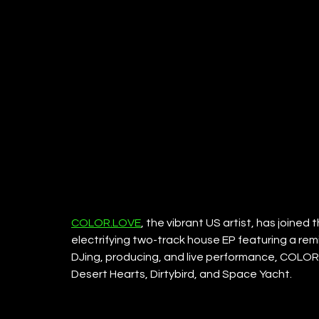
COLOR.LOVE
, the vibrant US artist, has joined
electrifying two-track house EP featuring a rem
DJing, producing, and live performance, COLOR
Desert Hearts, Dirtybird, and Space Yacht.