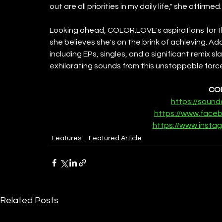
out are all priorities in my daily life," she affirmed.
Looking ahead, COLOR.LOVE's aspirations for the
she believes she's on the brink of achieving. Add
including EPs, singles, and a significant remix s
exhilarating sounds from this unstoppable forc
CO
https://sound
https://www.face
https://www.instag
Features
Featured Article
Related Posts