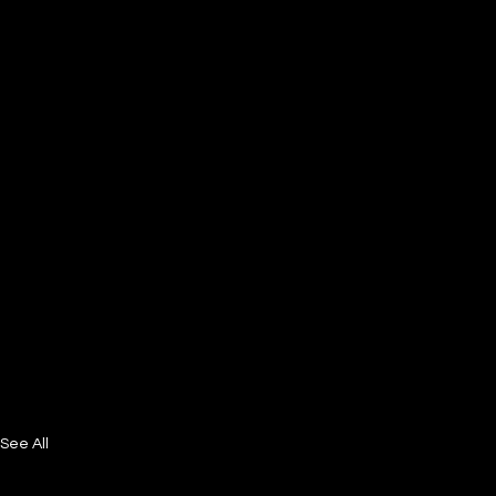
See All