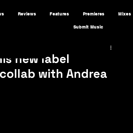
ws
Reviews
Features
Premieres
Mixes
Submit Music
is new label
collab with Andrea