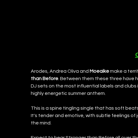
Arodes, Andrea Oliva and 
Moeaike
 make a terri
than Before
. Between them these three have h
DJ sets on the most influential labels and clubs
highly energetic summer anthem. 
This is a spine tingling single that has soft beat
It's tender and emotive, with subtle feelings of j
the mind. 
Expect to hear Stronger than Before all over the