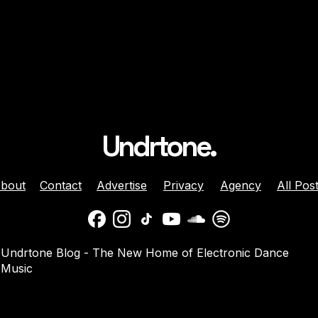
Undrtone.
bout
Contact
Advertise
Privacy
Agency
All Pos
 Brunette Join
Nicole Moudaber And
Undrtone Blog - The New Home of Electronic Dance
 Sun-Soaked
Danny Avila Team Up For
Music
e ‘Like That’
Summer Anthem ‘Welcom
2 Miami’