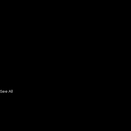
See All