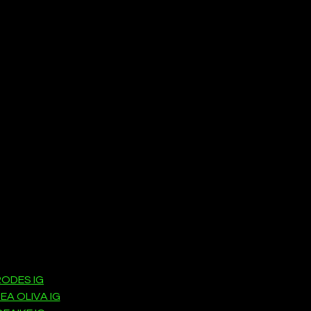
ODES IG
EA OLIVA IG