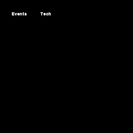
Events
Tech