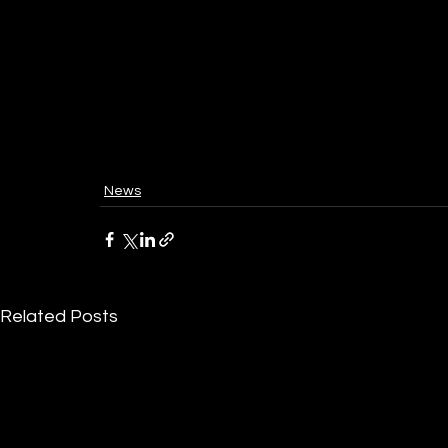
News
Related Posts