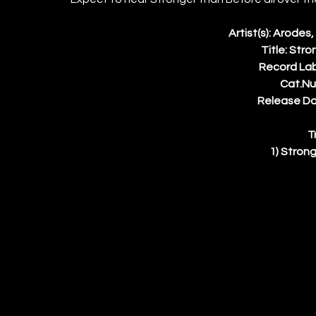
Artist(s): Arodes
Title: Str
Record La
Cat.Nu
Release Dat
T
1) Strong