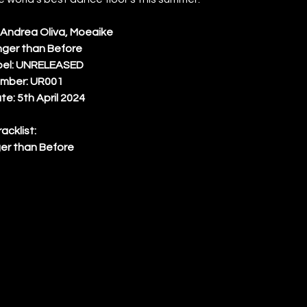
, Andrea Oliva, Moeaike 
onger than Before 
bel: UNRELEASED 
mber: UR001 
e: 5th April 2024 
racklist: 
er than Before 