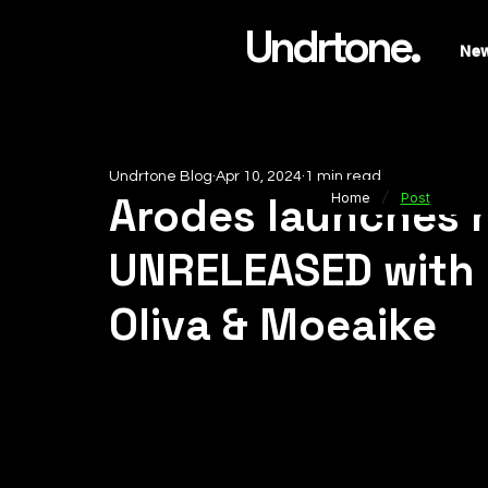
Undrtone.
Ne
Undrtone Blog
Apr 10, 2024
1 min read
/
Arodes launches h
Home
Post
UNRELEASED with 
Oliva & Moeaike