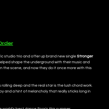
Order
fic studio trio and offer up brand new single 
Stronger 
elped shape the underground with their music and 
 in the scene, and now they do it once more with this 
s rolling deep and the real star is the lush chord work. 
oy and a hint of melancholy that really sticks long in 
 world's best dance floor's this summer. 