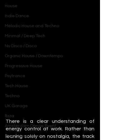
House
Indie Dance
Melodic House and Techno
Minimal / Deep Tech
Nu Disco / Disco
Organic House / Downtempo
Progressive House
Psytrance
Tech House
Techno
UK Garage
Ibiza
There is a clear understanding of 
Amsterdam Dance Event
energy control at work. Rather than 
leaning solely on nostalgia, the track 
Miami Music Week