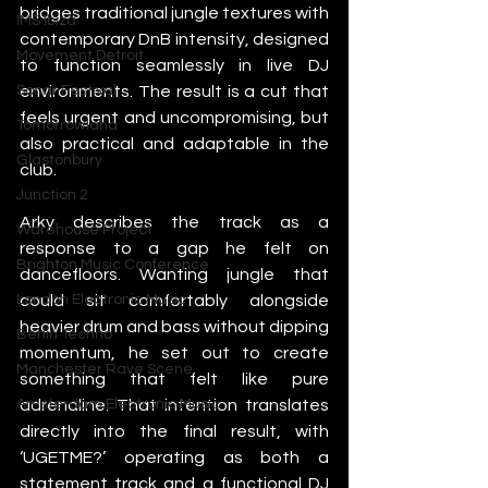
bridges traditional jungle textures with 
IMS Ibiza
contemporary DnB intensity, designed 
Movement Detroit
to function seamlessly in live DJ 
environments. The result is a cut that 
Sonar Festival
feels urgent and uncompromising, but 
Tomorrowland
also practical and adaptable in the 
Glastonbury
club.
Junction 2
Arky describes the track as a 
Warehouse Project
response to a gap he felt on 
Brighton Music Conference
dancefloors. Wanting jungle that 
could sit comfortably alongside 
London Electronic Music
heavier drum and bass without dipping 
Berlin Techno
momentum, he set out to create 
Manchester Rave Scene
something that felt like pure 
adrenaline. That intention translates 
Amsterdam Electronic Music
directly into the final result, with 
‘UGETME?’ operating as both a 
statement track and a functional DJ 