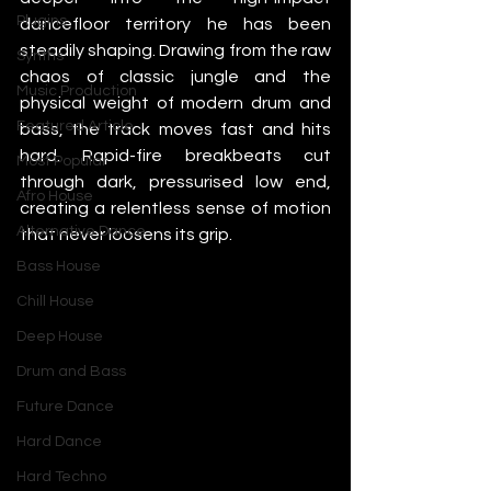
Plugins
dancefloor territory he has been 
steadily shaping. Drawing from the raw 
Synths
chaos of classic jungle and the 
Music Production
physical weight of modern drum and 
Featured Article
bass, the track moves fast and hits 
hard. Rapid-fire breakbeats cut 
Most Popular
through dark, pressurised low end, 
Afro House
creating a relentless sense of motion 
Alternative Dance
that never loosens its grip.
Bass House
Chill House
Deep House
Drum and Bass
Future Dance
Hard Dance
Hard Techno