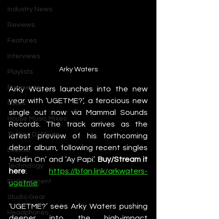
Industry News
Reviews
Features
Interviews
Arky Waters
Playlists
Premieres
Arky Waters launches into the new 
year with ‘UGETME?’, a ferocious new 
Mixes
single out now via Mammal Sounds 
House Music Mixes
Records. The track arrives as the 
Techno DJ Mixes
latest preview of his forthcoming 
debut album, following recent singles 
Events
‘Holdin On’ and ‘Ay Papi’. 
Buy/Stream it 
Technology
here
: 
https://bfan.link/arkwaters-
DJ Equipment
ugetme
. 
Studio Gear
‘UGETME?’ sees Arky Waters pushing 
Headphones
deeper into the high-impact 