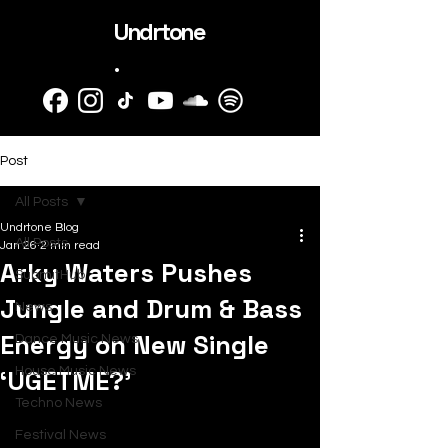
Undrtone
.
Post
All Posts
Undrtone Blog
All Posts
Jan 26
2 min read
Arky Waters Pushes
SubmitHub
Jungle and Drum & Bass
News
Energy on New Single
Dance Music News
‘UGETME?’
House Music News
Techno News
Festival News