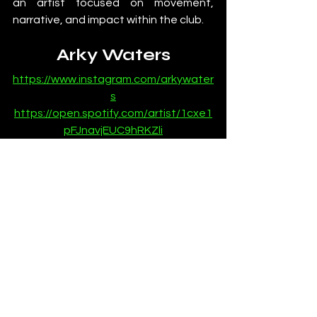
an artist focused on movement, 
narrative, and impact within the club.
Arky Waters
https://www.instagram.com/arkywater
s
https://open.spotify.com/artist/1cxe1
pFJnavjEUC9hRKZli
https://soundcloud.com/arky-waters
News
See All
Recent Posts