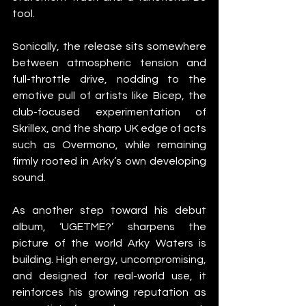
tool.
Sonically, the release sits somewhere 
between atmospheric tension and 
full-throttle drive, nodding to the 
emotive pull of artists like Bicep, the 
club-focused experimentation of 
Skrillex, and the sharp UK edge of acts 
such as Overmono, while remaining 
firmly rooted in Arky’s own developing 
sound.
As another step toward his debut 
album, ‘UGETME?’ sharpens the 
picture of the world Arky Waters is 
building. High energy, uncompromising, 
and designed for real-world use, it 
reinforces his growing reputation as 