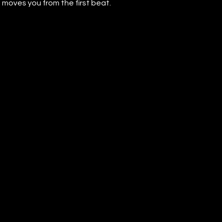
 moves you from the first beat.