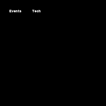
Events
Tech