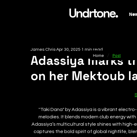
Undrtone.
Ne
James Chris
Apr 30, 2025
1 min read
/
Adassiya marks t
Home
Post
on her Mektoub la
''Taki Dana" by Adassiya is a vibrant electr
melodies. It blends modern club energy with 
Adassiya’s multicultural style shines with high
captures the bold spirit of global nightlife, 