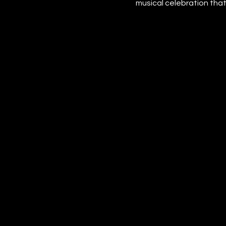
musical celebration that