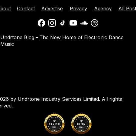
bout
Contact
Advertise
Privacy
Agency
All Pos
ison Celebrates
Balaphonic Returns With
Undrtone Blog - The New Home of Electronic Dance
ehind The Decks
New Collaborative EP On
Music
g Crazy’ On
NuNorthern Soul
nk
026 by Undrtone Industry Services Limited. All rights
erved.