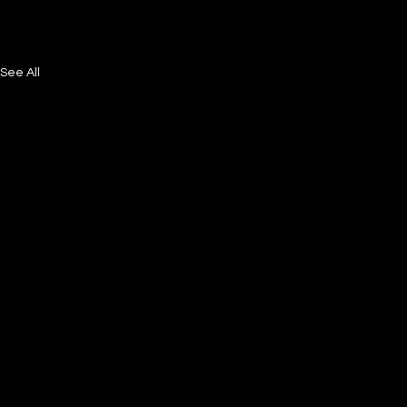
See All