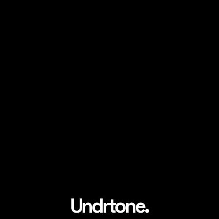
Undrtone.