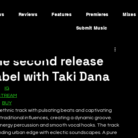
ws
Reviews
Features
Premieres
Mixes
Submit Music
he second release
bel with Taki Dana
IG
STREAM
BUY
o-ethnic track with pulsating beats and captivating 
traditional influences, creating a dynamic groove. 
-energy percussion and smooth vocal hooks. The track 
blending urban edge with eclectic soundscapes. A pure 