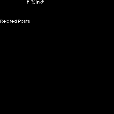
Related Posts