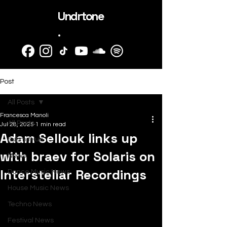
Undrtone
.
Post
All Posts
Francesca Manoli
All Posts
Jul 28, 2025
1 min read
Adam Sellouk links up
SubmitHub
with braev for Solaris on
News
Interstellar Recordings
Dance Music News
House Music News
Techno News
Festival News