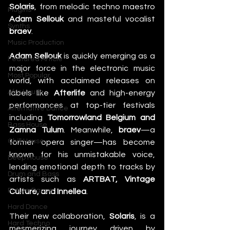
Solaris
, from melodic techno maestro 
Plugins
Adam Sellouk
 and masteful vocalist 
Synths
braev
.
Music Production
Adam Sellouk
 is quickly emerging as a 
Featured Article
major force in the electronic music 
Most Popular
world, with acclaimed releases on 
Afro House
labels like 
Afterlife
 and high-energy 
performances at top-tier festivals 
Alternative Dance
including 
Tomorrowland Belgium and 
Bass House
Zamna Tulum
. Meanwhile, 
braev
—a 
Chill House
former opera singer—has become 
known for his unmistakable voice, 
Deep House
lending emotional depth to tracks by 
Drum and Bass
artists such as 
ARTBAT, Vintage 
Future Dance
Culture, and Innellea
.
Hard Dance
Their new collaboration, 
Solaris
, is a 
Hard Techno
mesmerizing journey driven by 