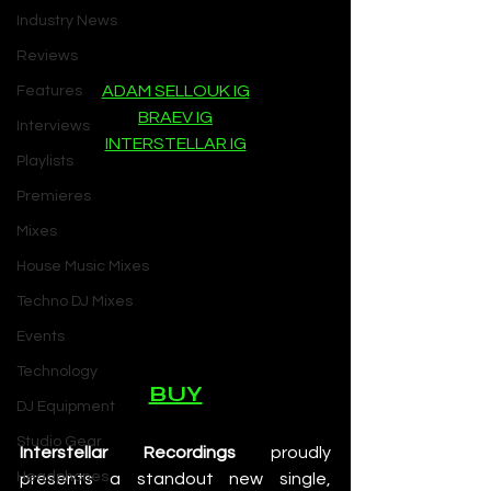
Industry News
Reviews
ADAM SELLOUK IG
Features
BRAEV IG
Interviews
INTERSTELLAR IG
Playlists
Premieres
Mixes
House Music Mixes
Techno DJ Mixes
Events
Technology
BUY
DJ Equipment
Studio Gear
Interstellar Recordings
 proudly 
Headphones
presents a standout new single, 