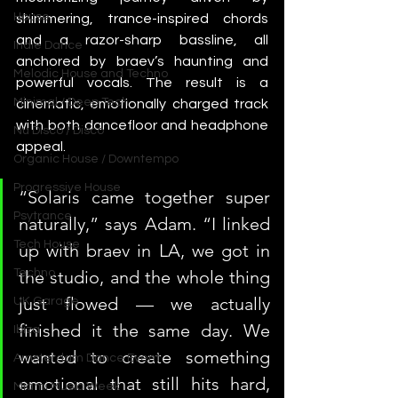
House
shimmering, trance-inspired chords 
and a razor-sharp bassline, all 
Indie Dance
anchored by braev’s haunting and 
Melodic House and Techno
powerful vocals. The result is a 
Minimal / Deep Tech
cinematic, emotionally charged track 
with both dancefloor and headphone 
Nu Disco / Disco
appeal.
Organic House / Downtempo
Progressive House
“Solaris came together super 
Psytrance
naturally,” says Adam. “I linked 
Tech House
up with braev in LA, we got in 
the studio, and the whole thing 
Techno
just flowed — we actually 
UK Garage
finished it the same day. We 
Ibiza
wanted to create something 
Amsterdam Dance Event
emotional that still hits hard, 
Miami Music Week