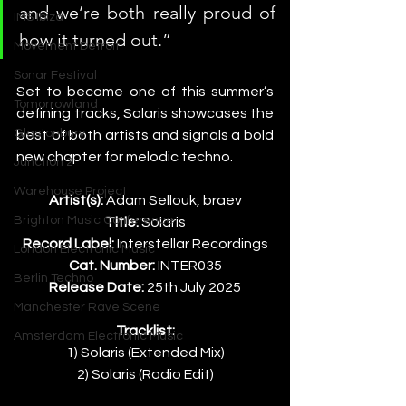
and we’re both really proud of 
IMS Ibiza
how it turned out.”
Movement Detroit
Sonar Festival
Set to become one of this summer’s 
Tomorrowland
defining tracks, Solaris showcases the 
Glastonbury
best of both artists and signals a bold 
new chapter for melodic techno.
Junction 2
Warehouse Project
Artist(s):
 Adam Sellouk, braev
Brighton Music Conference
Title:
 Solaris
Record Label:
 Interstellar Recordings
London Electronic Music
Cat. Number:
 INTER035
Berlin Techno
Release Date:
 25th July 2025
Manchester Rave Scene
Tracklist:
Amsterdam Electronic Music
1) Solaris (Extended Mix)
2) Solaris (Radio Edit)