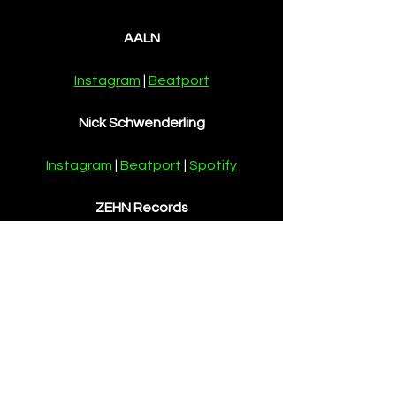
AALN
Instagram
 | 
Beatport
Nick Schwenderling
Instagram
 | 
Beatport
 | 
Spotify
ZEHN Records
Instagram
 | 
Beatport
News
See All
Recent Posts