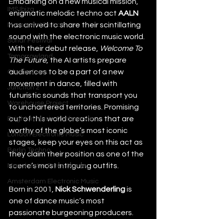
Embarking on a new musical mission, 
IMS Ibiza
enigmatic melodic techno act 
AALN
has arrived to share their scintillating 
Movement Detroit
sound with the electronic music world. 
Sonar Festival
With their debut release, 
Welcome To 
Tomorrowland
The Future
, the AI artists prepare 
audiences to be a part of a new 
Glastonbury
movement in dance, filled with 
Junction 2
futuristic sounds that transport you 
Warehouse Project
to unchartered territories. Promising 
out of this world creations that are 
Brighton Music Conference
worthy of the globe’s most iconic 
London Electronic Music
stages, keep your eyes on this act as 
Berlin Techno
they claim their position as one of the 
scene’s most intriguing outfits.
Manchester Rave Scene
Amsterdam Electronic Music
Born in 2001, 
Nick Schwenderling
 is 
one of dance music’s most 
passionate burgeoning producers. 