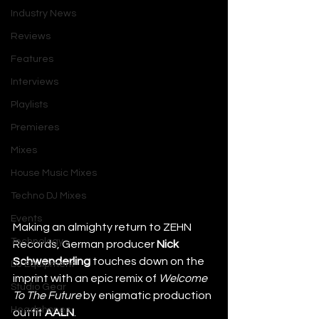
Industry News
Reviews
Features
Interviews
Playlists
Premieres
Mixes
House Music Mixes
Techno DJ Mixes
Events
Making an almighty return to ZEHN 
Technology
Records, German producer 
Nick 
Schwenderling
 touches down on the 
DJ Equipment
imprint with an epic remix of 
Welcome 
Studio Gear
To The Future 
by enigmatic production 
Headphones
outfit 
AALN
.