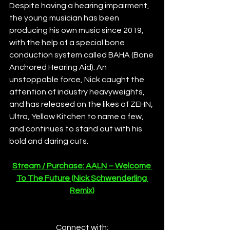
Despite having a hearing impairment, 
the young musician has been 
producing his own music since 2019, 
with the help of a special bone 
conduction system called BAHA (Bone 
Anchored Hearing Aid). An 
unstoppable force, Nick caught the 
attention of industry heavyweights, 
and has released on the likes of ZEHN, 
Ultra, Yellow Kitchen to name a few, 
and continues to stand out with his 
bold and daring cuts.
Stream / Purchase: AALN – Welcome 
To The Future (Nick Schwenderling 
Remix)
Connect with: