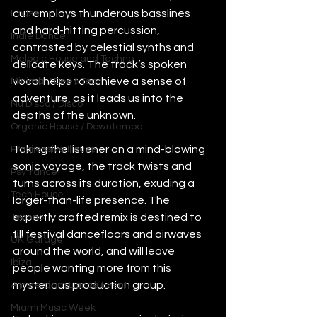
cut employs thunderous basslines 
House
and hard-hitting percussion, 
Indie Dance
contrasted by celestial synths and 
Melodic House and Techno
delicate keys. The track’s spoken 
vocal helps to achieve a sense of 
Minimal / Deep Tech
adventure, as it leads us into the 
Nu Disco / Disco
depths of the unknown.
Organic House / Downtempo
Taking the listener on a mind-blowing 
Progressive House
sonic voyage, the track twists and 
Psytrance
turns across its duration, exuding a 
Tech House
larger-than-life presence. The 
expertly crafted remix is destined to 
Techno
fill festival dancefloors and airwaves 
UK Garage
around the world, and will leave 
Ibiza
people wanting more from this 
mysterious production group.  
Amsterdam Dance Event
Miami Music Week