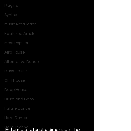
Plugins
Synths
Music Production
Featured Article
Most Popular
Afro House
Alternative Dance
Bass House
Chill House
Deep House
Drum and Bass
Future Dance
Hard Dance
Hard Techno
Entering a futuristic dimension, the 