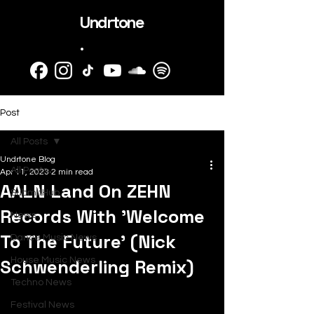
Undrtone
.
Post
All Posts
Undrtone Blog
All Posts
Apr 11, 2023
2 min read
AALN Land On ZEHN
SubmitHub
Records With 'Welcome
News
To The Future' (Nick
Dance Music News
Schwenderling Remix)
House Music News
Techno News
Festival News