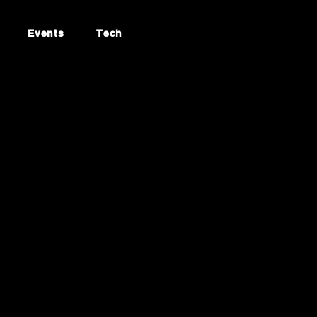
Events
Tech