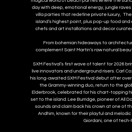
magical world of beach parties where the sand 
day with deep, emotional energy, jungle raves 
villa parties that redefine private luxury,  T
island’s highest point, plus pop-up food and 
chefs and art installations and decor curated
From bohemian hideaways to architectural
complement Saint Martin’s raw natural beaut
SXM Festival’s first wave of talent for 2026 b
live innovators and underground risers. Carl Cox,
his long-awaited SXM Festival debut after over
the Grammy-winning duo, return to the glob
Elderbrook, celebrated for his chart-topping h
set to the island. Lee Burridge, pioneer of All Da
sounds and claim back his crown at one of t
Andhim, known for their playful and melodic 
Giordani, one of tech-h