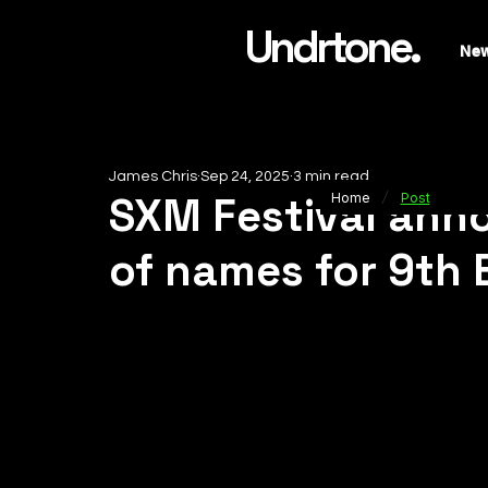
Undrtone.
Ne
James Chris
Sep 24, 2025
3 min read
/
SXM Festival anno
Home
Post
of names for 9th 