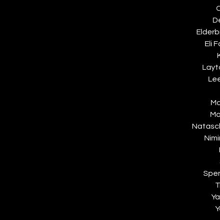
C
D
Elderb
Eli F
Layt
Lee
Ma
Ma
Natasch
Nimi
Spe
T
Ya
Y