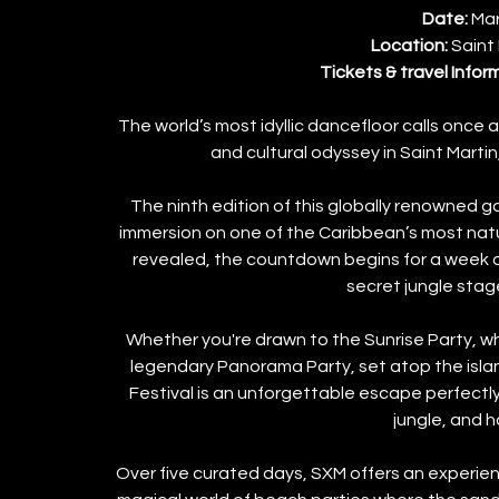
Date: 
Mar
Location: 
Saint
Tickets & travel Infor
The world’s most idyllic dancefloor calls once a
and cultural odyssey in Saint Marti
 The ninth edition of this globally renowned g
immersion on one of the Caribbean’s most natur
revealed, the countdown begins for a week o
secret jungle stag
Whether you're drawn to the Sunrise Party, wh
legendary Panorama Party, set atop the island
Festival is an unforgettable escape perfectly 
jungle, and 
Over five curated days, SXM offers an experienc