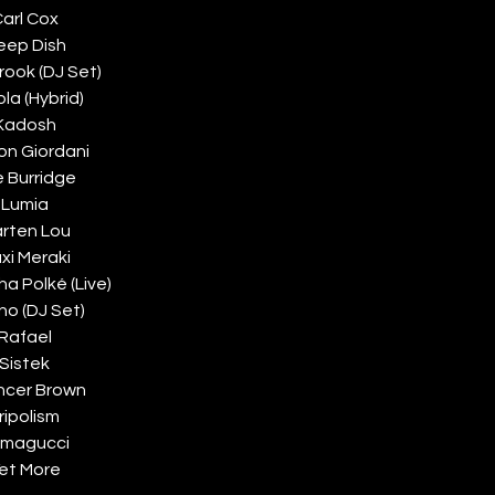
arl Cox
eep Dish
rook (DJ Set)
ola (Hybrid)
Kadosh
on Giordani
 Burridge
Lumia
rten Lou
xi Meraki
a Polké (Live)
no (DJ Set)
Rafael
Sistek
ncer Brown
ripolism
magucci
et More