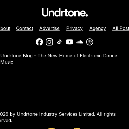
Undrtone.
bout
Contact
Advertise
Privacy
Agency
All Pos
nnounces ‘The
Sam Divine Tops Love to
Undrtone Blog - The New Home of Electronic Dance
n Sets Twice’
Be’s Biggest Liverpool
Music
yage
Party of 2026
026 by Undrtone Industry Services Limited. All rights
erved.