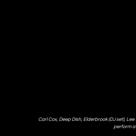
Carl Cox, Deep Dish, Elderbrook (DJ set), Lee
perform at