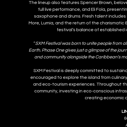
The lineup also features Spencer Brown, beloved
full live performance, and Eli Fola, presenti
saxophone and drums. Fresh talent includes M
More, Lumia, and the return of the charismatic 
festival’s balance of established
“
SXM Festival was born to unite people from all
Earth. Phase One gives just a glimpse of the journ
and community alongside the Caribbean’s m
SXM Festival is deeply committed to sustainab
encouraged to explore the island from culinar
and eco-tourism experiences. Throughout the 
community, investing in eco-conscious infrast
creating economic op
LI
&