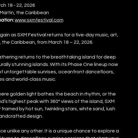
ch 18 - 22, 2026
 Martin, the Caribbean
mation:
www.sxmfestival.com
gain as SXM Festival returns for a five-day music, art, 
n, the Caribbean, from March 18 – 22, 2026.
athering returns to the breathtaking island for deep 
ally stunning islands. With its Phase One lineup now 
f unforgettable sunrises, oceanfront dancefloors, 
es and world-class music.
ere golden light bathes the beach in rhythm, or the 
’s highest peak with 360° views of the island, SXM 
framed by hot sun, twinkling stars, white sand, lush 
handcrafted design.
e unlike any other. It is a unique chance to explore a 