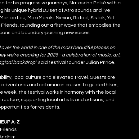
 for his progressive journeys, Natascha Polké with a 
ng his unique hybrid DJ set of Afro sounds and live 
arten Lou, Maxi Meraki, Nimino, Rafael, Sistek, Yet 
&Friends, rounding out a first wave that embodies the 
 icons and boundary-pushing new voices.
 over the world in one of the most beautiful places on 
ey we’re creating for 2026 - a celebration of music, art, 
agical backdrop
” said festival founder Julian Prince.
ility, local culture and elevated travel. Guests are 
y adventures and catamaran cruises to guided hikes, 
week, the festival works in harmony with the local 
ructure, supporting local artists and artisans, and 
portunities for residents.
NEUP A-Z
Friends
Andhim