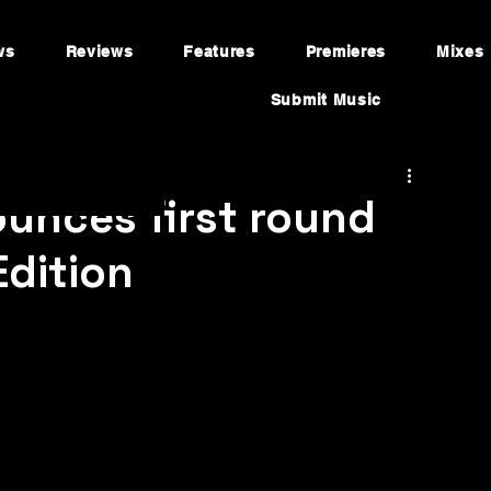
ws
Reviews
Features
Premieres
Mixes
Submit Music
unces first round
Edition