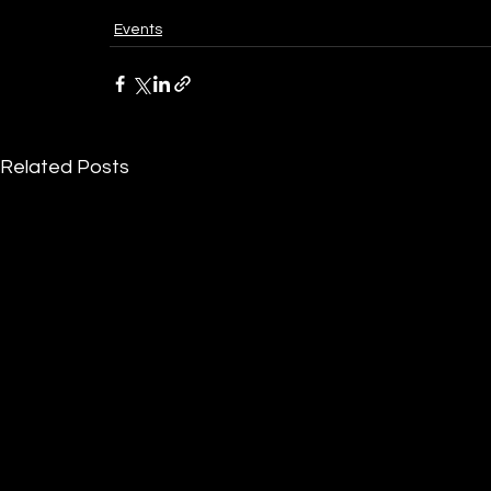
Events
Related Posts