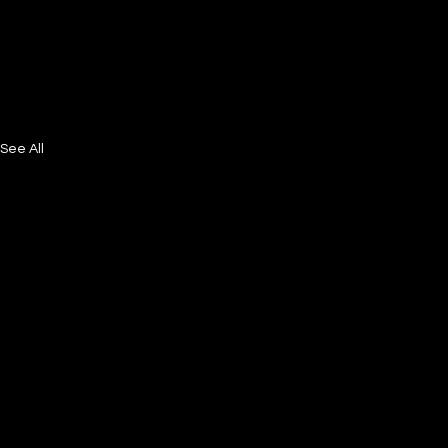
See All