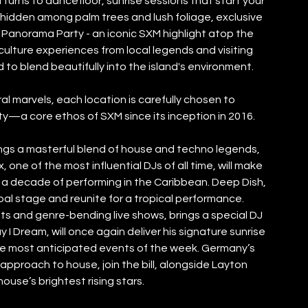
turns to dancefloor, sunrise sessions that start your 
hidden among palm trees and lush foliage, exclusive 
he Panorama Party - an iconic SXM highlight atop the 
culture experiences from local legends and visiting 
 to blend beautifully into the island's environment. 
 marvels, each location is carefully chosen to 
y—a core ethos of SXM since its inception in 2016.
rings a masterful blend of house and techno legends, 
 one of the most influential DJs of all time, will make 
 a decade of performing in the Caribbean. Deep Dish, 
al stage and reunite for a tropical performance. 
its and genre-bending live shows, brings a special DJ 
y I Dream, will once again deliver his signature sunrise 
he most anticipated events of the week. Germany’s 
approach to house, join the bill, alongside Layton 
ouse’s brightest rising stars.