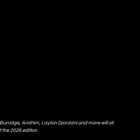
 Burridge, Andhim, Layton Giordani and more will all 
 the 2026 edition