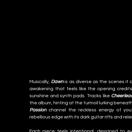
Musically, 
Dawn
 is as diverse as the scenes it c
awakening that feels like the opening credits 
sunshine and synth pads. Tracks like 
Cheerlea
Passion
 channel the reckless energy of yout
rebellious edge with its dark guitar riffs and r
Each piece feels intentional, designed to ev