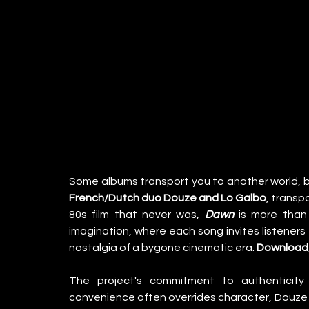
Some albums transport you to another world, b
French/Dutch duo Douze and Lo Galbo
, transp
80s film that never was, 
Dawn
 is more than 
imagination, where each song invites listeners
nostalgia of a bygone cinematic era. 
Download/
The project's commitment to authenticity i
convenience often overrides character, Douze a