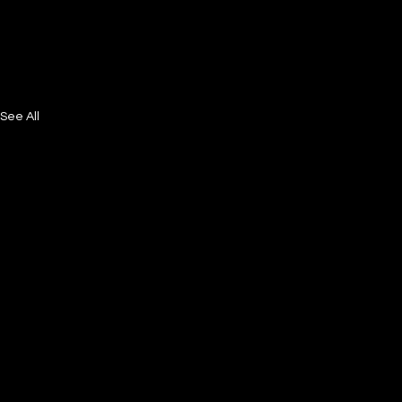
See All