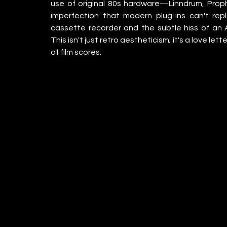
use of original 80s hardware—Linndrum, Pro
imperfection that modern plug-ins can't re
cassette recorder and the subtle hiss of an Ak
This isn't just retro aestheticism; it's a love le
of film scores.