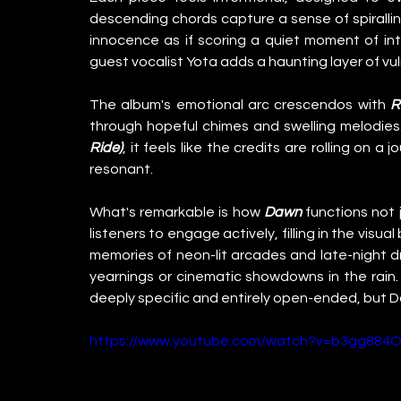
descending chords capture a sense of spirallin
innocence as if scoring a quiet moment of in
guest vocalist Yota adds a haunting layer of vuln
The album's emotional arc crescendos with 
R
through hopeful chimes and swelling melodies
Ride)
, it feels like the credits are rolling on 
resonant.
What's remarkable is how 
Dawn
 functions not 
listeners to engage actively, filling in the visua
memories of neon-lit arcades and late-night dr
yearnings or cinematic showdowns in the rain. 
deeply specific and entirely open-ended, but 
https://www.youtube.com/watch?v=b3gg884