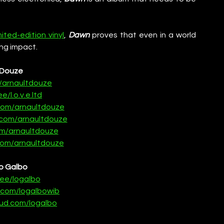
mited-edition vinyl
, 
Dawn
 proves that even in a world 
ing impact. 
Douze
e/arnaultdouze
ee/l.o.v.e.ltd
com/arnaultdouze
com/arnaultdouze
om/arnaultdouze
om/arnaultdouze
o Galbo
r.ee/logalbo
.com/logalbowib
ud.com/logalbo