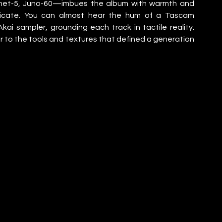
phet-5, Juno-60—imbues the album with warmth and 
plicate. You can almost hear the hum of a Tascam 
ai sampler, grounding each track in tactile reality. 
tter to the tools and textures that defined a generation 