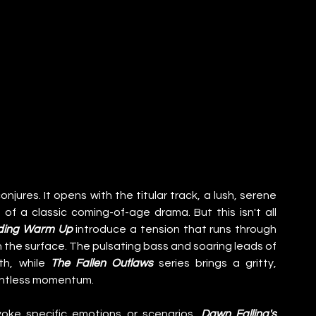
onjures. It opens with the titular track, a lush, serene 
of a classic coming-of-age drama. But this isn't all 
ding Warm Up
 introduce a tension that runs through 
the album, hinting at the turmoil lurking beneath the surface. The pulsating bass and soaring leads of 
h, while 
The Fallen Outlaws
 series brings a gritty, 
elentless momentum.
oke specific emotions or scenarios. 
Dawn Falling's 