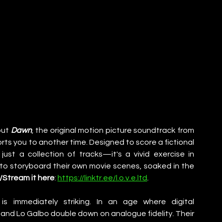
ut 
Dawn
, the original motion picture soundtrack from 
orts you to another time. Designed to score a fictional 
just a collection of tracks—it's a vivid exercise in 
 to storyboard their own movie scenes, soaked in the 
Stream it here
: 
https://linktr.ee/l.o.v.e.ltd
. 
s immediately striking. In an age where digital 
nd Lo Galbo double down on analogue fidelity. Their 