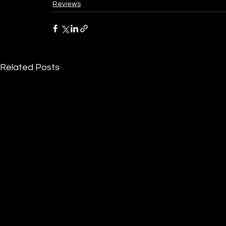
Reviews
Related Posts