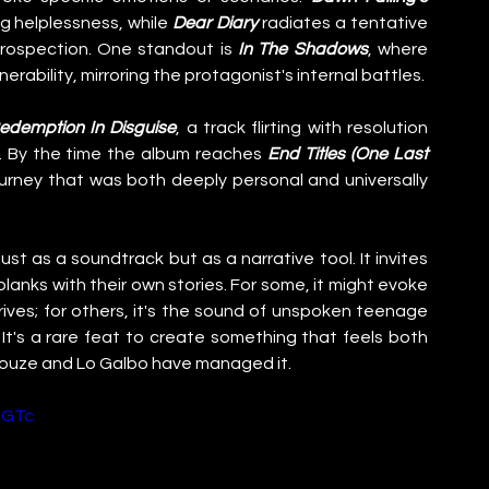
g helplessness, while 
Dear Diary
 radiates a tentative 
trospection. One standout is 
In The Shadows
, where 
erability, mirroring the protagonist's internal battles.
edemption In Disguise
, a track flirting with resolution 
. By the time the album reaches 
End Titles (One Last 
a journey that was both deeply personal and universally 
just as a soundtrack but as a narrative tool. It invites 
l blanks with their own stories. For some, it might evoke 
ives; for others, it's the sound of unspoken teenage 
It's a rare feat to create something that feels both 
Douze and Lo Galbo have managed it.
OGTc