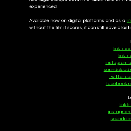
experienced.
Available now on digital platforms and as a 
li
without the film it scores, it can still leave a last
linktr.e
linktr.
instagram.
soundcloud.
twitter.c
facebook.c
L
linkt
instagram
soundclo