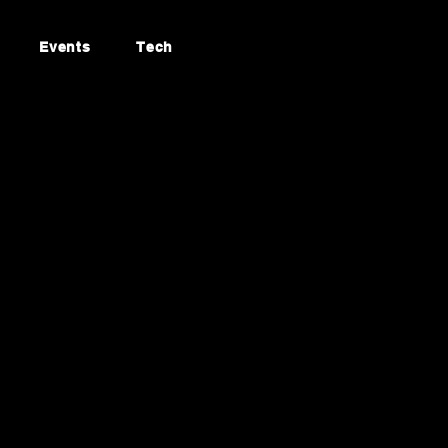
Events
Tech