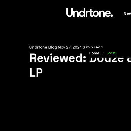
Undrtone.
Ne
Undrtone Blog
Nov 27, 2024
3 min read
/
Reviewed: Douze 
Home
Post
LP