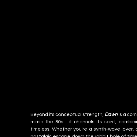
Beyond its conceptual strength, 
Dawn
 is a com
mimic the 80s—it channels its spirit, combin
timeless. Whether you're a synth-wave lover, a
nostalgic escape down the rabbit hole of timel