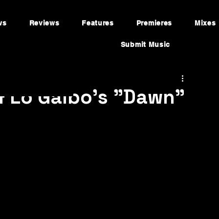
ws
Reviews
Features
Premieres
Mixes
Submit Music
& Lo Galbo's "Dawn"