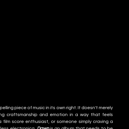
pelling piece of music in its own right. It doesn't merely 
ing craftsmanship and emotion in a way that feels 
 film score enthusiast, or someone simply craving a 
ess electronica, 
Dawn
 is an album that needs to be 