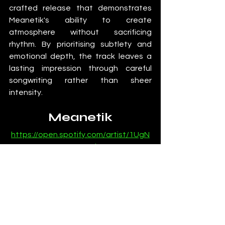
crafted release that demonstrates 
Meanetik's ability to create 
atmosphere without sacrificing 
rhythm. By prioritising subtlety and 
emotional depth, the track leaves a 
lasting impression through careful 
songwriting rather than sheer 
intensity.
Meanetik
https://open.spotify.com/artist/1UgN
7n2FZqB48m0Eh2w0HE
Reviews
SubmitHub
Deep House