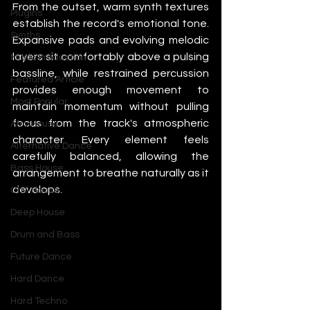
From the outset, warm synth textures 
Plugins
establish the record's emotional tone. 
Synths
Expansive pads and evolving melodic 
layers sit comfortably above a pulsing 
Music Production
bassline, while restrained percussion 
Featured Article
provides enough movement to 
Most Popular
maintain momentum without pulling 
focus from the track's atmospheric 
Afro House
character. Every element feels 
Alternative Dance
carefully balanced, allowing the 
Bass House
arrangement to breathe naturally as it 
develops.
Chill House
Deep House
Drum and Bass
Future Dance
Hard Dance
Hard Techno