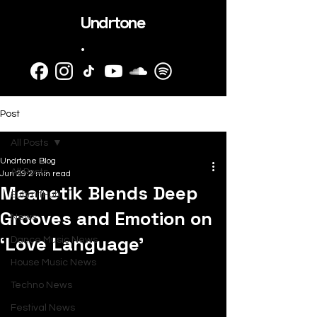
Undrtone
.
Post
All Posts
Undrtone Blog
All Posts
Jun 29
2 min read
Meanetik Blends Deep
SubmitHub
Grooves and Emotion on
News
‘Love Language’
Dance Music News
House Music News
Techno News
Festival News