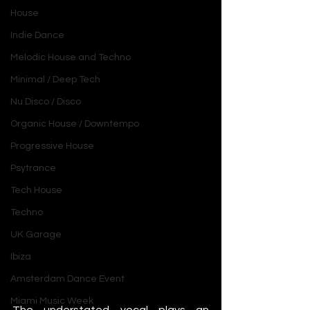
House
Indie Dance
Melodic House and Techno
Minimal / Deep Tech
Nu Disco / Disco
Organic House / Downtempo
Progressive House
Psytrance
Tech House
Techno
UK Garage
Ibiza
Amsterdam Dance Event
Miami Music Week
The understated vocal plays an 