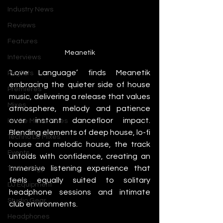
Industry News
Reviews
Features
Meanetik
Interviews
‘Love Language’ finds Meanetik 
Playlists
embracing the quieter side of house 
Premieres
music, delivering a release that values 
Mixes
atmosphere, melody and patience 
over instant dancefloor impact. 
House Music Mixes
Blending elements of deep house, lo-fi 
Techno DJ Mixes
house and melodic house, the track 
Events
unfolds with confidence, creating an 
immersive listening experience that 
Technology
feels equally suited to solitary 
DJ Equipment
headphone sessions and intimate 
Studio Gear
club environments.
Headphones