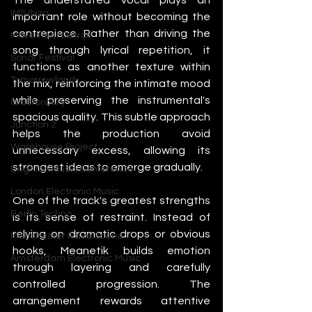
IMS Ibiza
important role without becoming the 
centrepiece. Rather than driving the 
Movement Detroit
song through lyrical repetition, it 
Sonar Festival
functions as another texture within 
Tomorrowland
the mix, reinforcing the intimate mood 
while preserving the instrumental's 
Glastonbury
spacious quality. This subtle approach 
Junction 2
helps the production avoid 
Warehouse Project
unnecessary excess, allowing its 
strongest ideas to emerge gradually.
Brighton Music Conference
London Electronic Music
One of the track's greatest strengths 
Berlin Techno
is its sense of restraint. Instead of 
relying on dramatic drops or obvious 
Manchester Rave Scene
hooks, Meanetik builds emotion 
Amsterdam Electronic Music
through layering and carefully 
controlled progression. The 
arrangement rewards attentive 