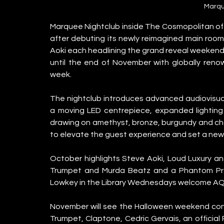
Marqu
Marquee Nightclub inside The Cosmopolitan of L
after debuting its newly reimagined main room,
Aoki each headlining the grand reveal weekend 
until the end of November with globally ren
week.
The nightclub introduces advanced audiovisual 
a moving LED centrepiece, expanded lighting 
drawing on amethyst, bronze, burgundy and c
to elevate the guest experience and set a new s
October highlights Steve Aoki, Loud Luxury a
Trumpet and Murda Beatz and a Phantom Pro
Lowkey in the Library Wednesdays welcome AQ
November will see the Halloween weekend cont
Trumpet, Claptone, Cedric Gervais, an officia