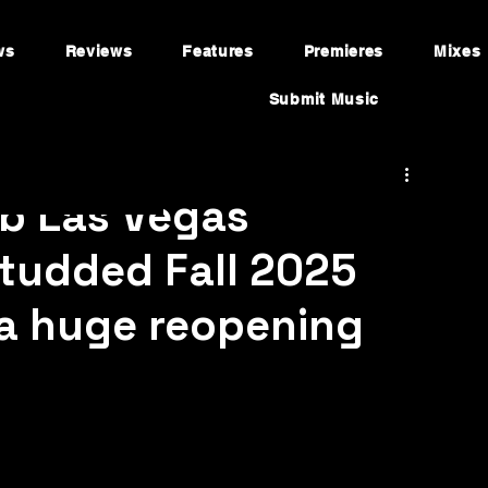
ws
Reviews
Features
Premieres
Mixes
Submit Music
b Las Vegas
tudded Fall 2025
 a huge reopening