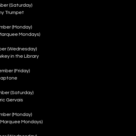
ber (Saturday)
my Trumpet
mber (Monday)
(Marquee Mondays)
ber (Wednesday)
ey in the Library
mber (Friday)
laptone
ber (Saturday)
ic Gervais
mber (Monday)
 (Marquee Mondays)