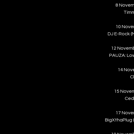
8 Novem
Tim
10 Nove
DJ E-Rock 
12 Novem
PAUZA: Lowk
14 Nove
C
15 Novem
Cedr
17 Nove
BigXthaPlug