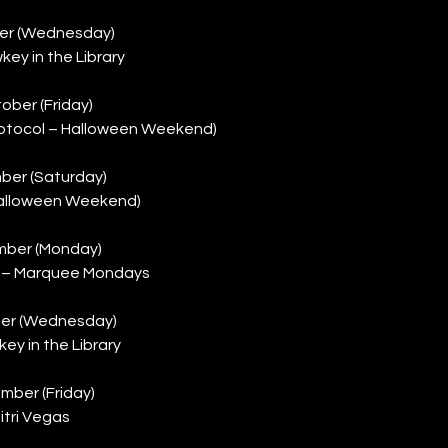
er (Wednesday)
key in the Library
ober (Friday)
rotocol – Halloween Weekend)
ber (Saturday)
alloween Weekend)
mber (Monday)
t) – Marquee Mondays
er (Wednesday)
ey in the Library
mber (Friday)
itri Vegas