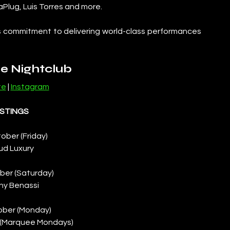
aPlug, Luis Torres and more. 
s commitment to delivering world-class performances 
e Nightclub
te
 | 
Instagram
ISTINGS
ober (Friday)
ud Luxury
ber (Saturday)
ny Benassi
ober (Monday)
 (Marquee Mondays)