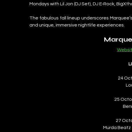
Mondays with Lil Jon (DJ Set), DJ E‑Rock, BigXth
The fabulous fall lineup underscores Marquee’
and unique, immersive nightlife experiences.
Marque
Websi
L
24 Oct
Lo
25 Octo
Ben
27 Oct
Murda Beatz