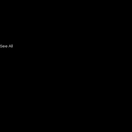
See All