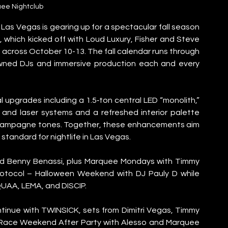
ee Nightclub
as Vegas is gearing up for a spectacular fall season 
 which kicked off with Loud Luxury, Fisher and Steve 
across October 10-13. The fall calendar runs through 
owned DJs and immersive production each and every 
upgrades including a 1.5‑ton central LED “monolith,” 
and laser systems and a refreshed interior palette 
hampagne tones. Together, these enhancements aim 
tandard for nightlife in Las Vegas.
nd Benny Benassi, plus Marquee Mondays with Timmy 
tocol – Halloween Weekend with DJ Pauly D while 
UAA, LEMA, and DISCIP.
inue with TWINSICK, sets from Dimitri Vegas, Timmy 
l Race Weekend After Party with Alesso and Marquee 