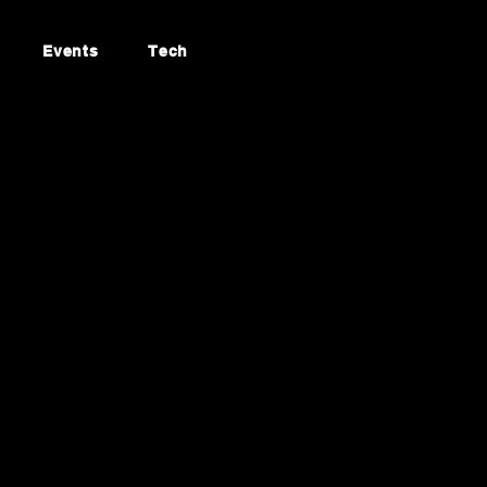
Events
Tech