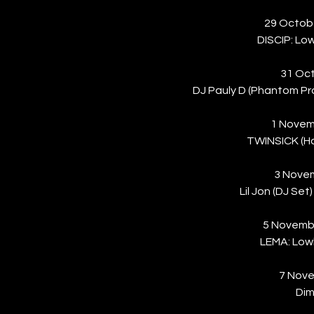
29 Octob
DISCIP: Low
31 Oct
DJ Pauly D (Phantom P
1 Novem
TWINSICK (H
3 Nove
Lil Jon (DJ Se
5 Novemb
LEMA: Lowk
7 Nove
Dim