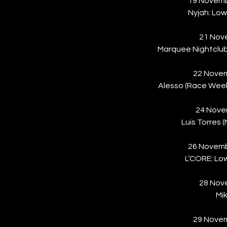
19 Novem
Nyjah: Low
21 Nove
Marquee Nightclu
22 Novem
Alesso (Race Weeke
24 Nove
Luis Torres
26 Novem
L’CORE: Low
28 Nove
Mi
29 Novem