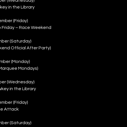
ber (Wednesday)
key in the Library
mber (Friday)
b Friday – Race Weekend
ber (Saturday)
nd Official After Party)
mber (Monday)
 (Marquee Mondays)
ber (Wednesday)
key in the Library
mber (Friday)
ke Attack
ber (Saturday)