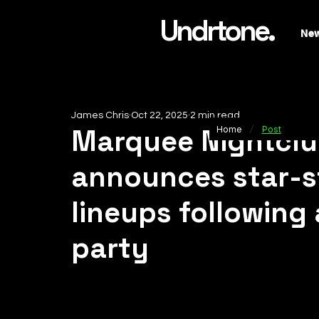
Undrtone.
Ne
James Chris
Oct 22, 2025
2 min read
/
Marquee Nightclu
Home
Post
announces star-s
lineups following
party