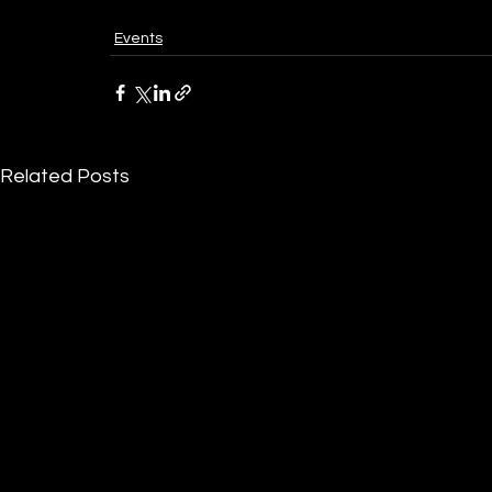
Events
Related Posts