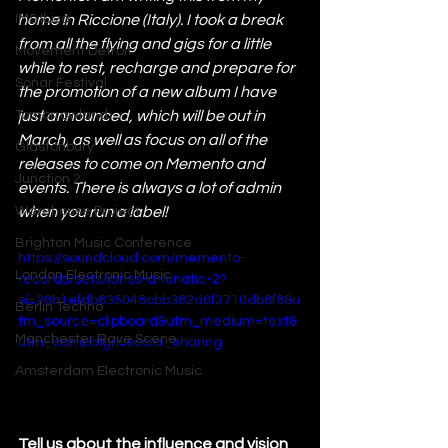
IMS Ibiza
home in Riccione (Italy). I took a break 
from all the flying and gigs for a little 
Movement Detroit
while to rest, recharge and prepare for 
Sonar Festival
the promotion of a new album I have 
Tomorrowland
just announced, which will be out in 
March, as well as focus on all of the 
Glastonbury
releases to come on Memento and 
Junction 2
events. There is always a lot of admin 
Warehouse Project
when you run a label!
Brighton Music Conference
https://soundcloud.com/memento-
London Electronic Music
records/sets/idriss-d-lunatic-2?
si=26b1efdb635048cbb362d0f3710db6f6&u
Berlin Techno
tm_source=clipboard&utm_medium=text&
Manchester Rave Scene
utm_campaign=social_sharing
Amsterdam Electronic Music
Tell us about the influence and vision 