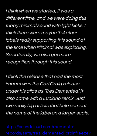
I think when we started, it was a 
different time, and we were doing this 
trippy minimal sound with light kicks. I 
think there were maybe 3-4 other 
labels really supporting this sound at 
the time when Minimal was exploding. 
So naturally, we also got more 
recognition through this sound.
I think the release that had the most 
impact was the Carl Craig release 
under his alias as ‘Tres Demented’. It 
also came with a Luciano remix. Just 
two really big artists that help cement 
the name of the label on a larger scale.
https://soundcloud.com/memento-
records/sets/tres-demented-brainfreeze?