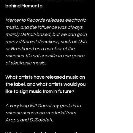
behind Memento.
Memento Records releases electronic 
music, and the influence was always 
mainly Detroit-based, but we can go in 
many different directions, such as Dub 
or Breakbeat on a number of the 
releases. It’s not specific to one genre 
of electronic music.
What artists have released music on 
the label, and what artists would you 
like to sign music from in future?
A very long list! One of my goals is to 
release some more material from 
Arapu and DJSotofett.