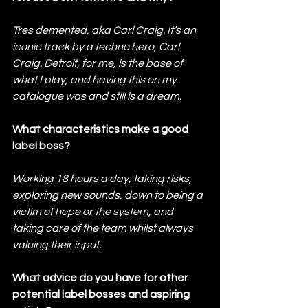
Tres demented, aka Carl Craig. It’s an 
iconic track by a techno hero, Carl 
Craig. Detroit, for me, is the base of 
what I play, and having this on my 
catalogue was and still is a dream.
What characteristics make a good 
label boss?  
Working 18 hours a day, taking risks, 
exploring new sounds, down to being a 
victim of hope or the system, and 
taking care of the team whilst always 
valuing their input.
What advice do you have for other 
potential label bosses and aspiring 