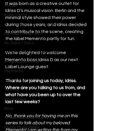
It was born as a creative outlet for 
House
Idriss D’s musical vision. Berlin and the 
Indie Dance
minimal style showed their power 
Melodic House and Techno
during those years, and Idriss decided 
to contribute to the scene, creating 
Minimal / Deep Tech
the label Memento partly for fun.
Nu Disco / Disco
Organic House / Downtempo
We’re delighted to welcome 
Memento boss Idriss D as our next 
Progressive House
Label Lounge guest: 
Psytrance
Tech House
Thanks for joining us today, Idriss. 
Where are you talking to us from, and 
Techno
what have you been up to over the 
UK Garage
last few weeks?
Ibiza
No, thank you for having me on this 
Amsterdam Dance Event
series to talk about my beloved 
Miami Music Week
Memento! I am writing this from my 