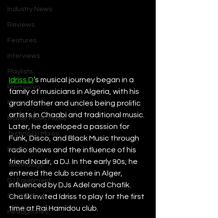
Industry News
Reviews
Features
Interviews
Playlists
Idriss D
’s musical journey began in a 
Premieres
family of musicians in Algeria, with his 
Mixes
grandfather and uncles being prolific 
artists in Chaabi and traditional music. 
House Music Mixes
Later, he developed a passion for 
Techno DJ Mixes
Funk, Disco, and Black Music through 
Events
radio shows and the influence of his 
friend Nadir, a DJ. In the early 90s, he 
Technology
entered the club scene in Alger, 
DJ Equipment
influenced by DJs Adel and Chafik. 
Studio Gear
Chafik invited Idriss to play for the first 
time at Rai Hamidou club. 
Headphones