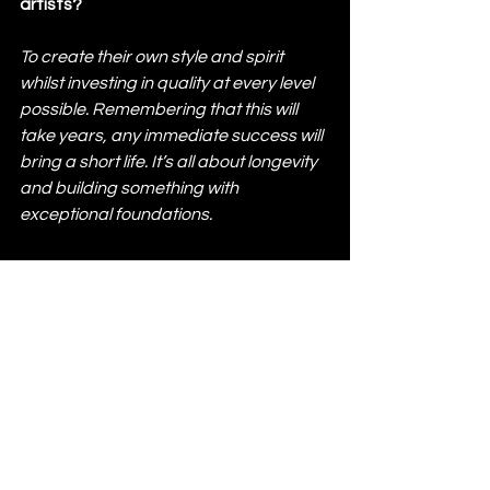
artists? 
To create their own style and spirit 
whilst investing in quality at every level 
possible. Remembering that this will 
take years, any immediate success will 
bring a short life. It’s all about longevity 
and building something with 
exceptional foundations.
Lastly, what can we expect from 