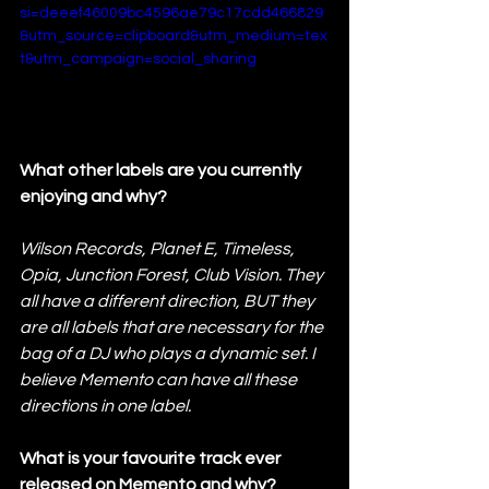
si=deeef46009bc4596ae79c17cdd466829
&utm_source=clipboard&utm_medium=tex
t&utm_campaign=social_sharing
What other labels are you currently 
enjoying and why?
Wilson Records, Planet E, Timeless, 
Opia, Junction Forest, Club Vision. They 
all have a different direction, BUT they 
are all labels that are necessary for the 
bag of a DJ who plays a dynamic set. I 
believe Memento can have all these 
directions in one label.
What is your favourite track ever 
released on Memento and why?   