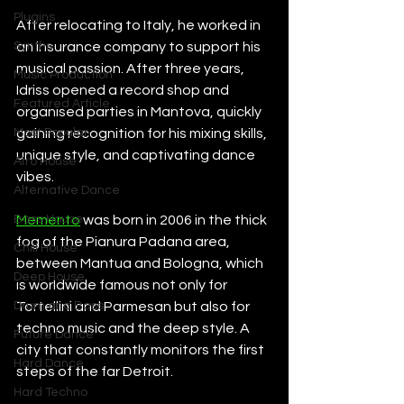
Plugins
After relocating to Italy, he worked in 
Synths
an insurance company to support his 
musical passion. After three years, 
Music Production
Idriss opened a record shop and 
Featured Article
organised parties in Mantova, quickly 
Most Popular
gaining recognition for his mixing skills, 
unique style, and captivating dance 
Afro House
vibes.
Alternative Dance
Bass House
Memento
 was born in 2006 in the thick 
fog of the Pianura Padana area, 
Chill House
between Mantua and Bologna, which 
Deep House
is worldwide famous not only for 
Drum and Bass
Tortellini and Parmesan but also for 
techno music and the deep style. A 
Future Dance
city that constantly monitors the first 
Hard Dance
steps of the far Detroit.
Hard Techno