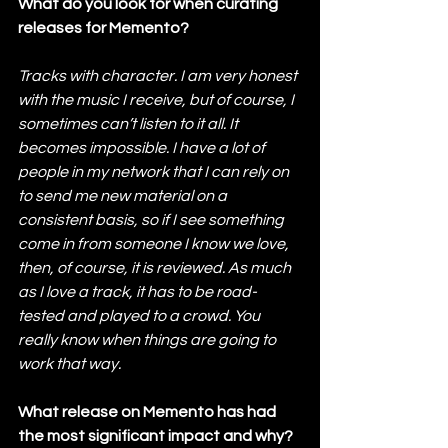
What do you look for when curating 
releases for Memento?
Tracks with character. I am very honest 
with the music I receive, but of course, I 
sometimes can’t listen to it all. It 
becomes impossible. I have a lot of 
people in my network that I can rely on 
to send me new material on a 
consistent basis, so if I see something 
come in from someone I know we love, 
then, of course, it is reviewed. As much 
as I love a track, it has to be road-
tested and played to a crowd. You 
really know when things are going to 
work that way.
What release on Memento has had 
the most significant impact and why?