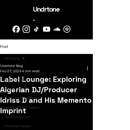
Undrtone
.
Post
All Posts
Undrtone Blog
All Posts
Feb 27, 2024
4 min read
Label Lounge: Exploring
SubmitHub
Algerian DJ/Producer
News
Idriss D and His Memento
Dance Music News
Imprint
House Music News
Techno News
Festival News