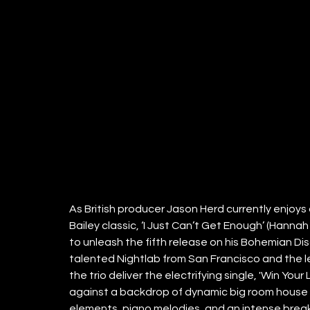
As British producer Jason Herd currently enjoys 
Bailey classic, ‘I Just Can’t Get Enough’ (Han
to unleash the fifth release on his Bohemian Dis
talented Nightlab from San Francisco and the 
the trio deliver the electrifying single, 'Win Yo
against a backdrop of dynamic big room house 
elements, piano melodies, and an intense break