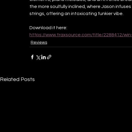
the more soulfully inclined, where Jason infuses
strings, offering an intoxicating funkier vibe. 
Download it here:
https://www.traxsource.com/title/2288412/win
Reviews
Related Posts