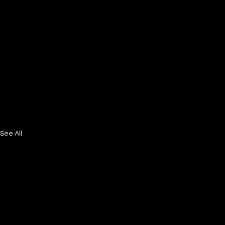
See All