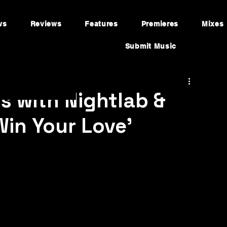
ws
Reviews
Features
Premieres
Mixes
Submit Music
s with Nightlab &
in Your Love'