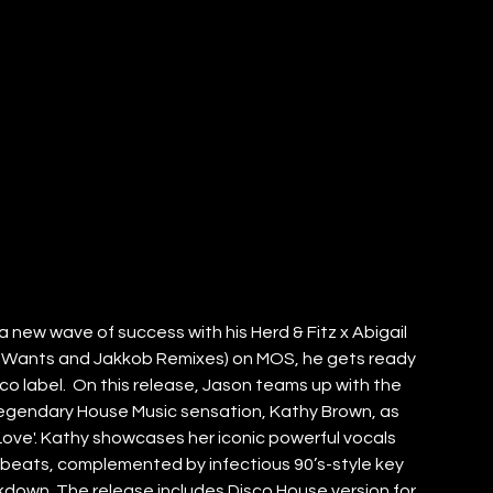
a new wave of success with his Herd & Fitz x Abigail 
nah Wants and Jakkob Remixes) on MOS, he gets ready 
co label.  On this release, Jason teams up with the 
legendary House Music sensation, Kathy Brown, as 
ur Love'. Kathy showcases her iconic powerful vocals 
beats, complemented by infectious 90’s-style key 
down. The release includes Disco House version for 