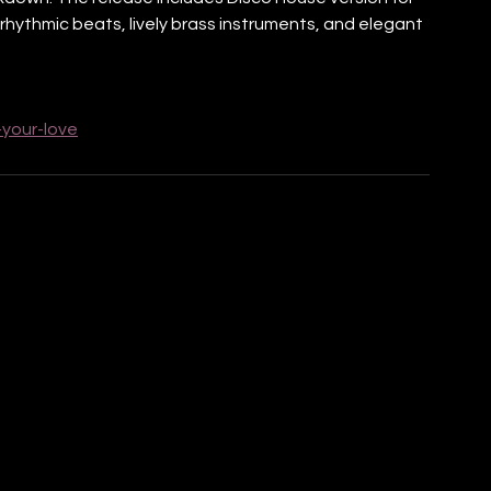
 rhythmic beats, lively brass instruments, and elegant 
-your-love