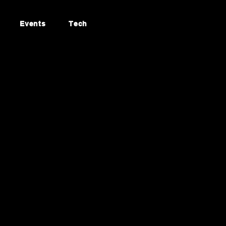
Events
Tech