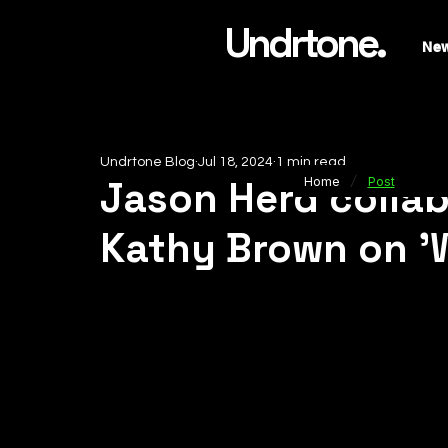
Undrtone.
Ne
Undrtone Blog
Jul 18, 2024
1 min read
/
Jason Herd collab
Home
Post
Kathy Brown on 'W