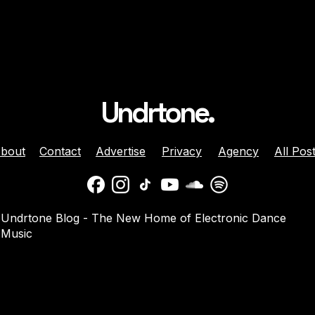
Undrtone.
bout
Contact
Advertise
Privacy
Agency
All Pos
lose ‘all day’
Calcou Bring Euphoric
Undrtone Blog - The New Home of Electronic Dance
lective Single
Electronica to ‘High’
Music
top’