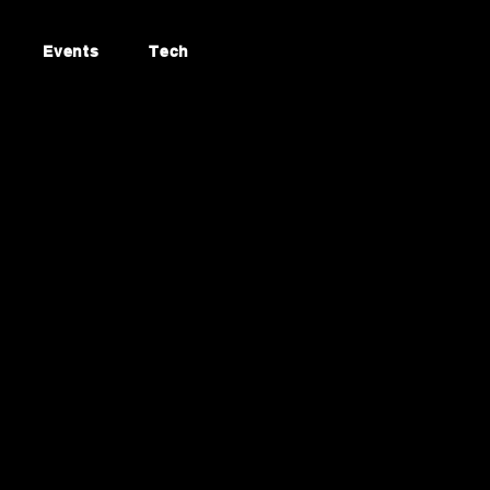
Events
Tech