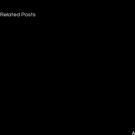
Related Posts
A