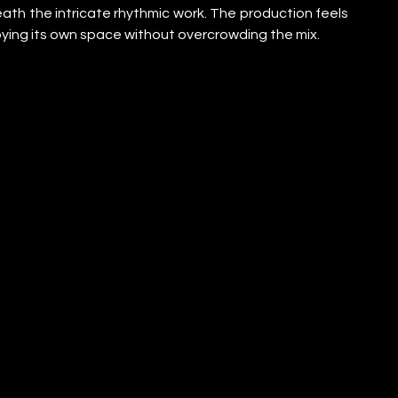
eath the intricate rhythmic work. The production feels 
ying its own space without overcrowding the mix.