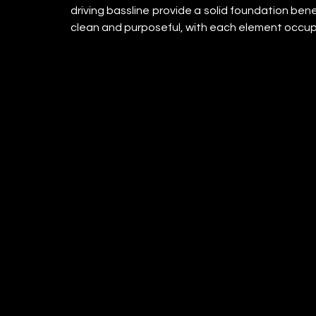
driving bassline provide a solid foundation ben
clean and purposeful, with each element occup