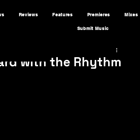
ws
Reviews
Features
Premieres
Mixes
Submit Music
ward with the Rhythm