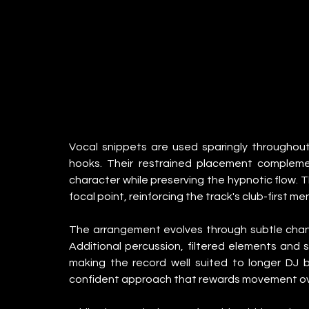
Vocal snippets are used sparingly throughout,
hooks. Their restrained placement complemen
character while preserving the hypnotic flow. T
focal point, reinforcing the track's club-first men
The arrangement evolves through subtle change
Additional percussion, filtered elements and sm
making the record well suited to longer DJ 
confident approach that rewards movement ov