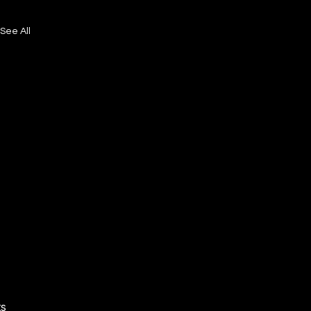
See All
ts