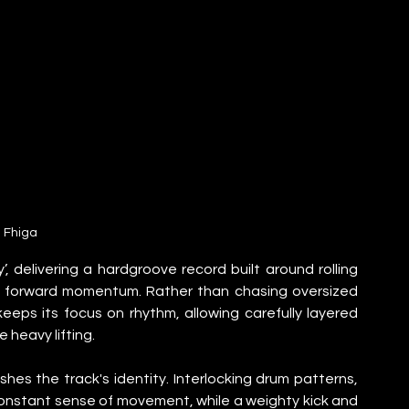
Fhiga
, delivering a hardgroove record built around rolling 
ss forward momentum. Rather than chasing oversized 
eps its focus on rhythm, allowing carefully layered 
 heavy lifting.
es the track's identity. Interlocking drum patterns, 
nstant sense of movement, while a weighty kick and 