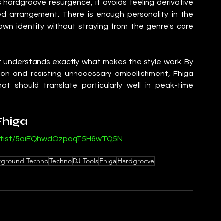
 hardgroove resurgence, it avoids feeling derivative 
ed arrangement. There is enough personality in the 
wn identity without straying from the genre's core 
at understands exactly what makes the style work. By 
on and resisting unnecessary embellishment, Fhiga 
at should translate particularly well in peak-time 
Fhiga
/artist/5aiEQhwdOzpoqT5H6wTQ5N
ground Techno
Techno
DJ Tools
Fhiga
Hardgroove