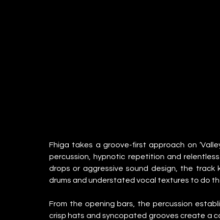
Fhiga takes a groove-first approach on ‘Valley’
percussion, hypnotic repetition and relentle
drops or aggressive sound design, the track ke
drums and understated vocal textures to do the
From the opening bars, the percussion establish
crisp hats and syncopated grooves create a co