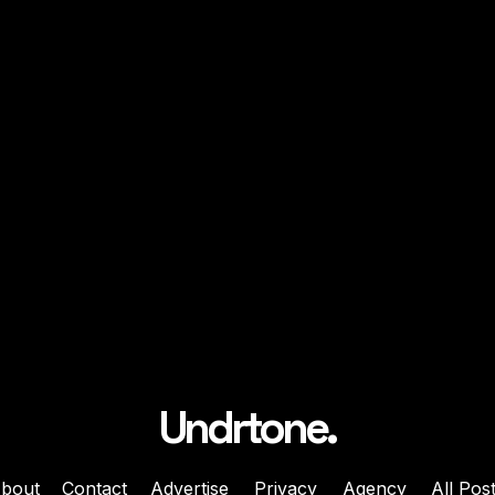
Undrtone.
bout
Contact
Advertise
Privacy
Agency
All Pos