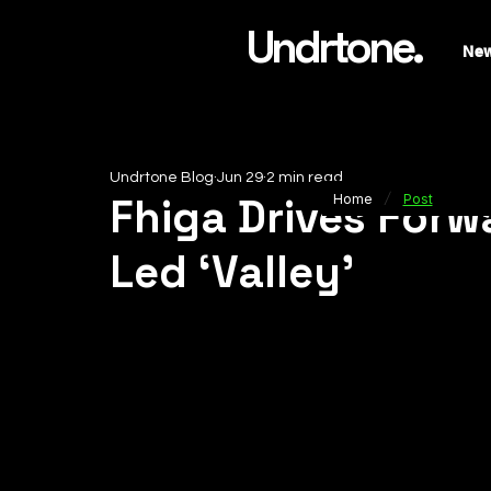
Undrtone.
Ne
Undrtone Blog
Jun 29
2 min read
/
Fhiga Drives For
Home
Post
Led ‘Valley’