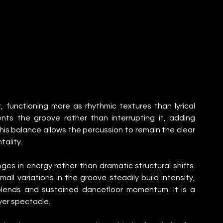
 functioning more as rhythmic textures than lyrical 
ts the groove rather than interrupting it, adding 
his balance allows the percussion to remain the clear 
tality.
s in energy rather than dramatic structural shifts. 
all variations in the groove steadily build intensity, 
blends and sustained dancefloor momentum. It is a 
er spectacle.