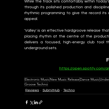
While the track sits comfortably within today's
through its polished production and disciplin
rhythmic programming to give the record its o
appeal.
'Valley' is an effective hardgroove release th
placing rhythm at the centre of the producti
delivers a focused, high-energy club tool th
underground sets.
https://open.spotify.com
Electronic Music
New Music Release
Dance Music
Under
Groove Techno
Reviews
SubmitHub
Techno